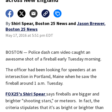
By
Shiri Spear, Boston 25 News
and
Jason Brewer,
Boston 25 News
May 17, 2016 at 5:51 pm EDT
BOSTON — Police dash cam video caught an
awesome shot of a fireball early Tuesday morning.
The officer had been looking for speeders at an
intersection in Portland, Maine when he saw the
fireball around 1 a.m. Tuesday.
FOX25's Shiri Spear
says fireballs are bigger and
brighter "shooting stars," or meteors. In fact, the
criteria stipulates that it's as bright or brighter than