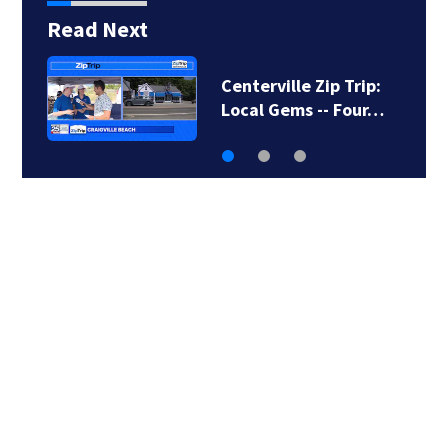
Read Next
Centerville Zip Trip:
Local Gems -- Four…