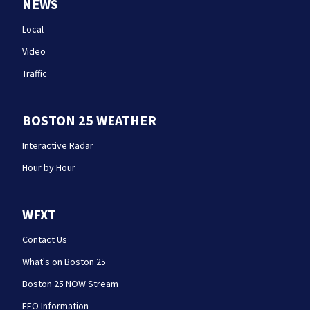
NEWS
Local
Video
Traffic
BOSTON 25 WEATHER
Interactive Radar
Hour by Hour
WFXT
Contact Us
What's on Boston 25
Boston 25 NOW Stream
EEO Information