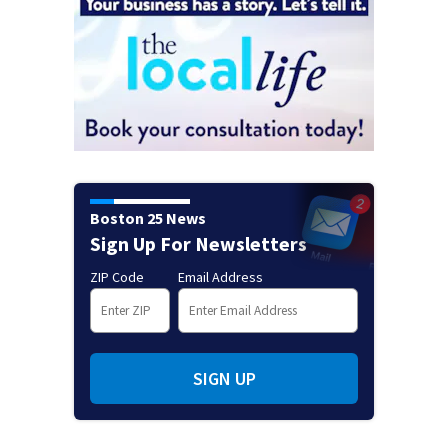
Boston 25 News
Sign Up For Newsletters
ZIP Code
Email Address
SIGN UP