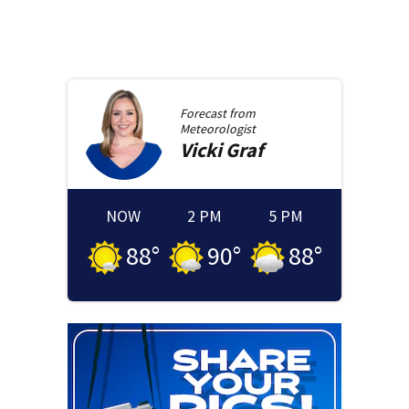
Forecast from
Meteorologist
Vicki
Graf
NOW
2 PM
5 PM
88
°
90
°
88
°