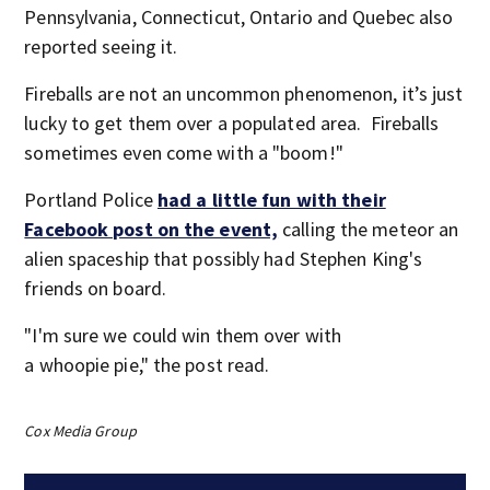
Pennsylvania, Connecticut, Ontario and Quebec also
reported seeing it.
Fireballs are not an uncommon phenomenon, it’s just
lucky to get them over a populated area. Fireballs
sometimes even come with a "boom!"
Portland Police
had a little fun with their
Facebook post on the event,
calling the meteor an
alien spaceship that possibly had Stephen King's
friends on board.
"I'm sure we could win them over with
a whoopie pie," the post read.
Cox Media Group