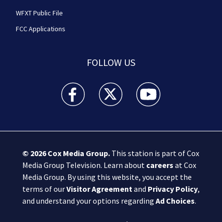
WFXT Public File
FCC Applications
FOLLOW US
Boston 25 News facebook feed(Opens a new wi
Boston 25 News twitter feed(Opens
Boston 25 News youtube
© 2026
Cox Media Group
.
This station is part of Cox
Media Group Television. Learn about
careers
at Cox
Media Group. By using this website, you accept the
terms of our
Visitor Agreement
and
Privacy Policy
,
and understand your options regarding
Ad Choices
.