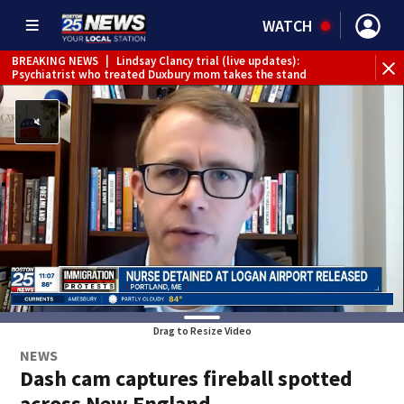
WATCH
BREAKING NEWS
|
Lindsay Clancy trial (live updates):
Psychiatrist who treated Duxbury mom takes the stand
Drag to Resize Video
NEWS
Dash cam captures fireball spotted
across New England