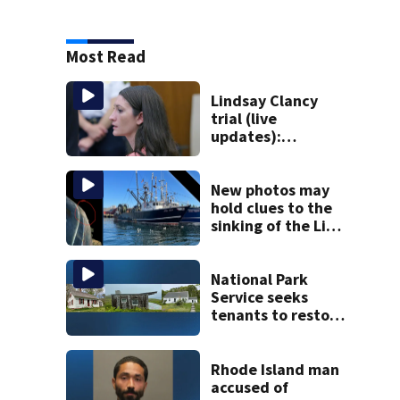
Most Read
Lindsay Clancy
trial (live
updates):
Psychiatrist who
treated Duxbury
mom takes the
New photos may
stand
hold clues to the
sinking of the Lily
Jean fishing
vessel
National Park
Service seeks
tenants to restore
historic Cape Cod
homes
Rhode Island man
accused of