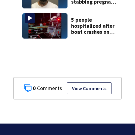
stabbing pregnant
girlfriend to
death
5 people
hospitalized after
boat crashes onto
rocky ledge in
water off North
Shore
0
View Comments