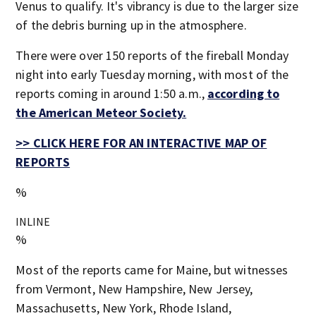
Venus to qualify. It's vibrancy is due to the larger size
of the debris burning up in the atmosphere.
There were over 150 reports of the fireball Monday
night into early Tuesday morning, with most of the
reports coming in around 1:50 a.m.,
according to
the American Meteor Society.
>> CLICK HERE FOR AN INTERACTIVE MAP OF
REPORTS
%
INLINE
%
Most of the reports came for Maine, but witnesses
from Vermont, New Hampshire, New Jersey,
Massachusetts, New York, Rhode Island,