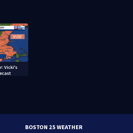
struggle to
treatment
: Vicki's
ecast
BOSTON 25 WEATHER