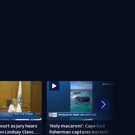
ourt as jury hears
‘Holy macaroni’: Cape Cod
‘I am
n Lindsay Clancy’s
fisherman captures incredible
Broc