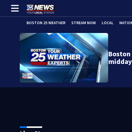
BOSTON 25 WEATHER
STREAM NOW
LOCAL
NATIO
Boston 
midday