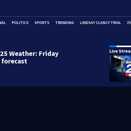
NAL
POLITICS
SPORTS
TRENDING
LINDSAY CLANCY TRIAL
ZI
Live Stre
25 Weather: Friday
 forecast