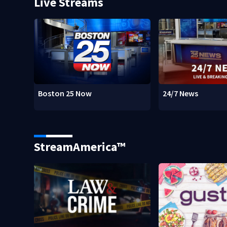
Live Streams
Boston 25 Now
24/7 News
StreamAmerica™