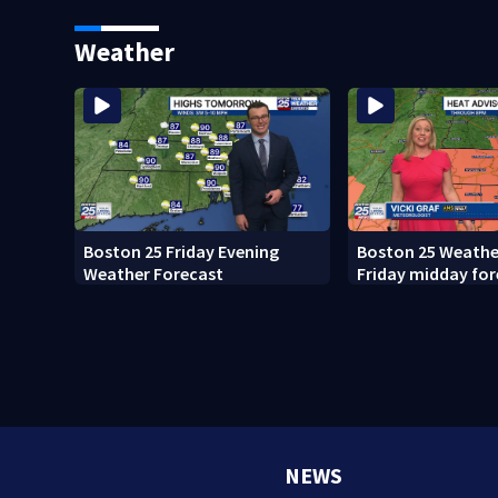
what happened
Weather
Boston 25 Friday Evening
Boston 25 Weather
Weather Forecast
Friday midday for
NEWS