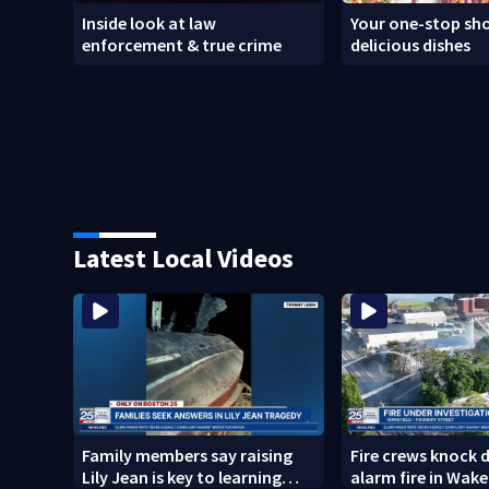
Inside look at law
Your one-stop sho
enforcement & true crime
delicious dishes
Latest Local Videos
Family members say raising
Fire crews knock 
Lily Jean is key to learning
alarm fire in Wake