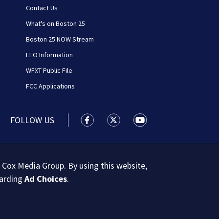
Contact Us
What's on Boston 25
Boston 25 NOW Stream
EEO Information
WFXT Public File
FCC Applications
FOLLOW US
Boston 25 News facebook feed(Open
Boston 25 News twitter feed
Boston 25 News youtu
 Cox Media Group. By using this website,
garding
Ad Choices
.