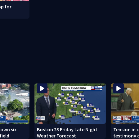
p for
down six-
Boston 25 Friday Late Night
Tension in c
field
Weather Forecast
testimony o