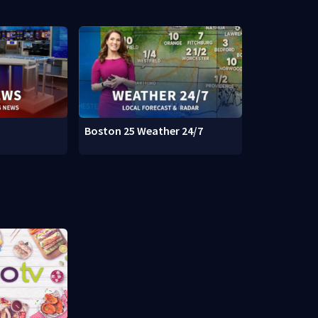
Boston 25 Weather 24/7