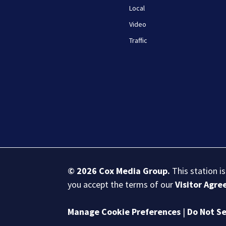
Local
Video
Traffic
© 2026
Cox Media Group
.
This station i
you accept the terms of our
Visitor Agr
Manage Cookie Preferences
|
Do Not Se