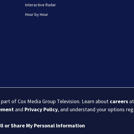
Interactive Radar
Hour by Hour
s part of Cox Media Group Television. Learn about
careers
at
eement
and
Privacy Policy
, and understand your options re
ll or Share My Personal Information