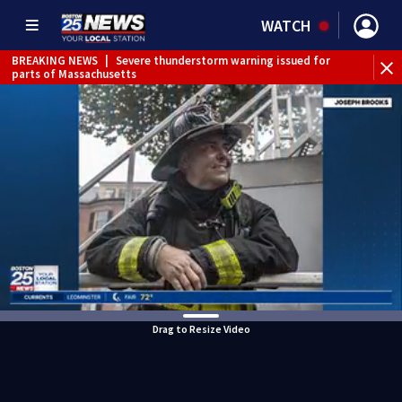
WATCH
BREAKING NEWS
|
Severe thunderstorm warning issued for
parts of Massachusetts
Drag to Resize Video