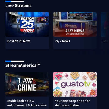
Live Streams
Boston 25 Now
24/7 News
Bos
StreamAmerica™
Inside look at law
Your one-stop shop for
enforcement & true crime
delicious dishes