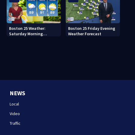
Boston 25 Weather:
Boston 25 Friday Evening
Saturday Morning
Weather Forecast
Forecast
NEWS
Local
Video
Traffic