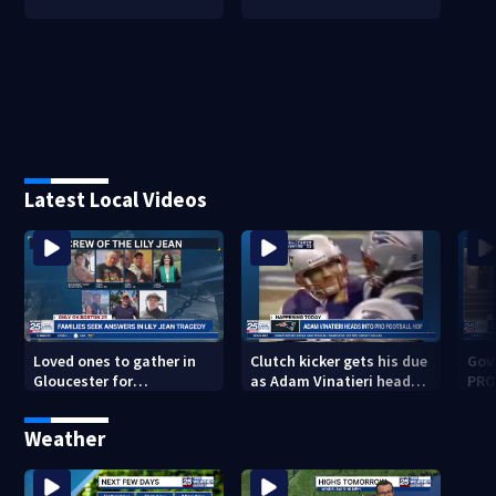
Latest Local Videos
Loved ones to gather in
Clutch kicker gets his due
Gov.
Gloucester for
as Adam Vinatieri heads
PRO
Fishermen’s Memorial
into the Pro Football Hall
imm
Service honoring Lily Jean
of Fame
Weather
crew