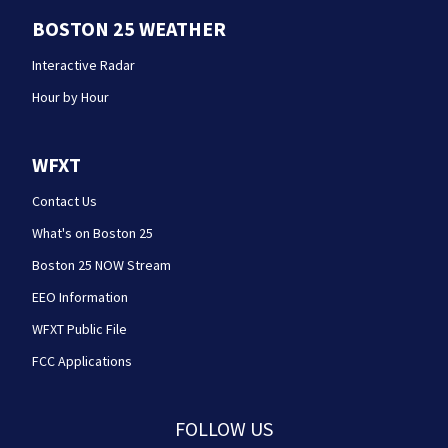
BOSTON 25 WEATHER
Interactive Radar
Hour by Hour
WFXT
Contact Us
What's on Boston 25
Boston 25 NOW Stream
EEO Information
WFXT Public File
FCC Applications
FOLLOW US