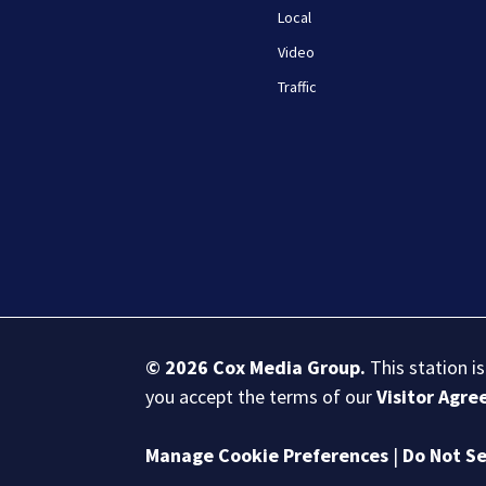
Local
Video
Traffic
© 2026
Cox Media Group
.
This station i
you accept the terms of our
Visitor Agr
Manage Cookie Preferences
|
Do Not Se