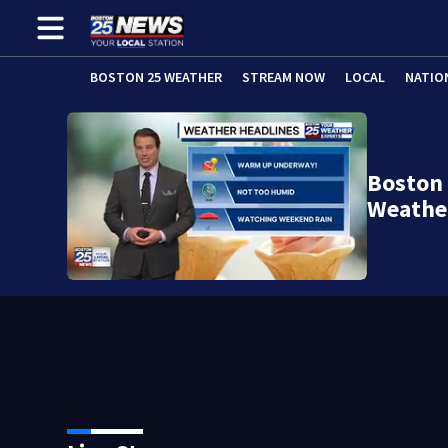
BOSTON 25 WEATHER
STREAM NOW
LOCAL
NATIO
Boston
Weathe