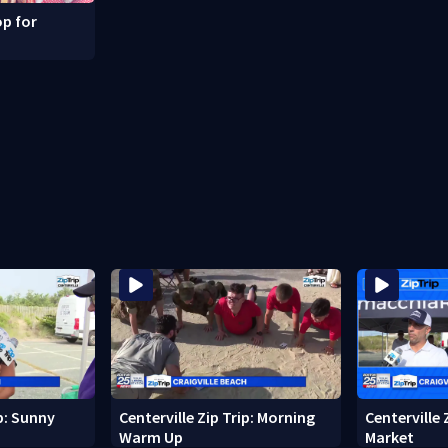
p for
ip: Sunny
Centerville Zip Trip: Morning
Centerville 
Warm Up
Market