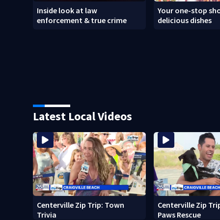
Inside look at law
Your one-stop sho
enforcement & true crime
delicious dishes
Latest Local Videos
Centerville Zip Trip: Town
Centerville Zip Tr
Trivia
Paws Rescue