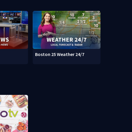
Boston 25 Weather 24/7