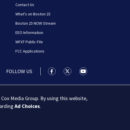
Contact Us
What's on Boston 25
Boston 25 NOW Stream
EEO Information
WFXT Public File
FCC Applications
FOLLOW US
Boston 25 News facebook feed(Open
Boston 25 News twitter feed
Boston 25 News youtu
 Cox Media Group. By using this website,
garding
Ad Choices
.