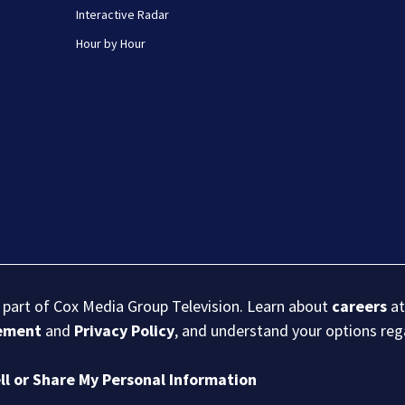
Interactive Radar
Hour by Hour
s part of Cox Media Group Television. Learn about
careers
at
eement
and
Privacy Policy
, and understand your options re
ll or Share My Personal Information