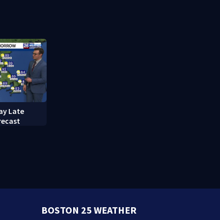
ay Late
recast
BOSTON 25 WEATHER