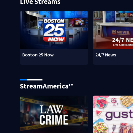
Live Streams
Boston 25 Now
24/7 News
StreamAmerica™