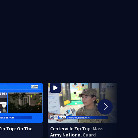
Zip Trip: On The
Centerville Zip Trip: Mass.
10-fo
Army National Guard
pings