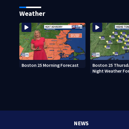
Weather
Boston 25 Morning Forecast
Boston 25 Thursd
Night Weather Fo
NEWS