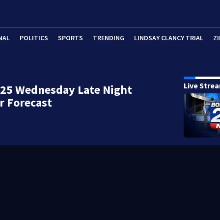
NAL
POLITICS
SPORTS
TRENDING
LINDSAY CLANCY TRIAL
ZI
Live Stre
 25 Wednesday Late Night
r Forecast