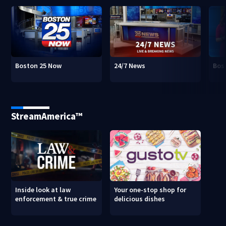
Boston 25 Now
24/7 News
Bos
StreamAmerica™
Inside look at law
Your one-stop shop for
enforcement & true crime
delicious dishes