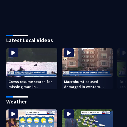
Latest Local Videos
Crews resume search for
Macroburst caused
Brid
missing man in
damaged in western
Lea
Shrewsbury
Massachusetts over the
to 
weekend
Weather