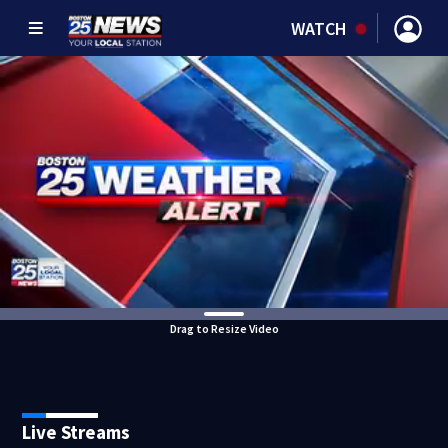
WATCH
Drag to Resize Video
Live Streams