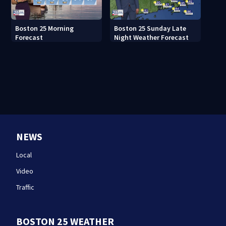
Boston 25 Morning
Boston 25 Sunday Late
Forecast
Night Weather Forecast
NEWS
Local
Video
Traffic
BOSTON 25 WEATHER