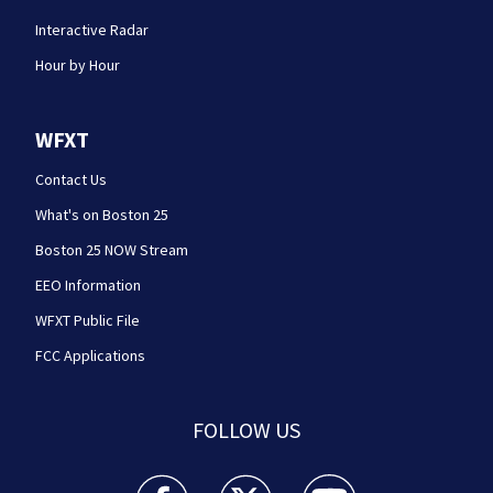
Interactive Radar
Hour by Hour
WFXT
Contact Us
What's on Boston 25
Boston 25 NOW Stream
EEO Information
WFXT Public File
FCC Applications
FOLLOW US
Boston 25 News facebook feed(Opens a new wi
Boston 25 News twitter feed(Opens
Boston 25 News youtube