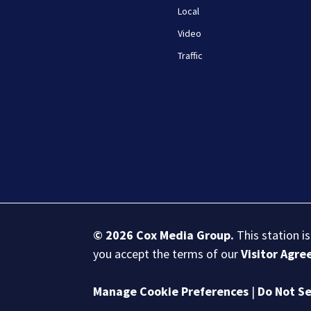
Local
Video
Traffic
© 2026
Cox Media Group
.
This station i
you accept the terms of our
Visitor Agr
Manage Cookie Preferences
|
Do Not Se