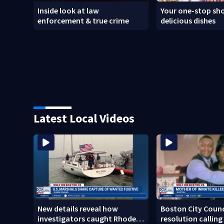
Inside look at law
Your one-stop sho
enforcement & true crime
delicious dishes
Latest Local Videos
New details reveal how
Boston City Counc
investigators caught Rhode
resolution calling 