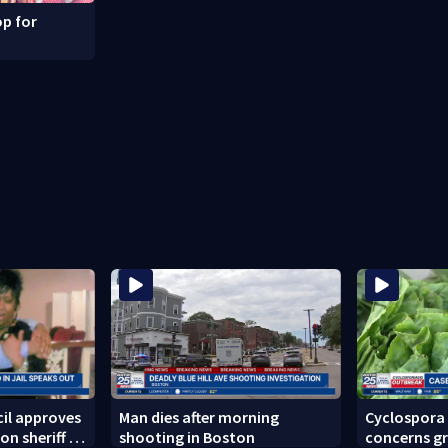
p for
il approves
Man dies after morning
Cyclospora
on sheriff to
shooting in Boston
concerns gr