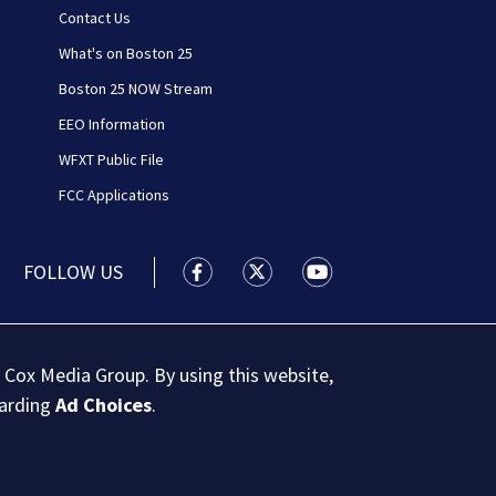
Contact Us
What's on Boston 25
Boston 25 NOW Stream
EEO Information
WFXT Public File
FCC Applications
FOLLOW US
Boston 25 News facebook feed(Open
Boston 25 News twitter feed
Boston 25 News youtu
 Cox Media Group. By using this website,
garding
Ad Choices
.