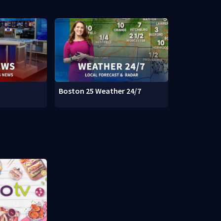
Boston 25 Weather 24/7