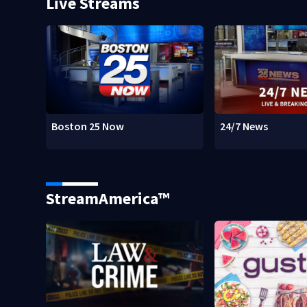
Live Streams
Boston 25 Now
24/7 News
StreamAmerica™