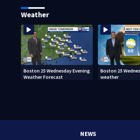
Island fugitive after more than
adopt new policy 
20 years
death
Weather
Boston 25 Wednesday Evening
Boston 25 Wedne
Weather Forecast
weather
NEWS