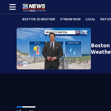
BOSTON 25 WEATHER
STREAM NOW
LOCAL
NATIO
Boston
Weathe