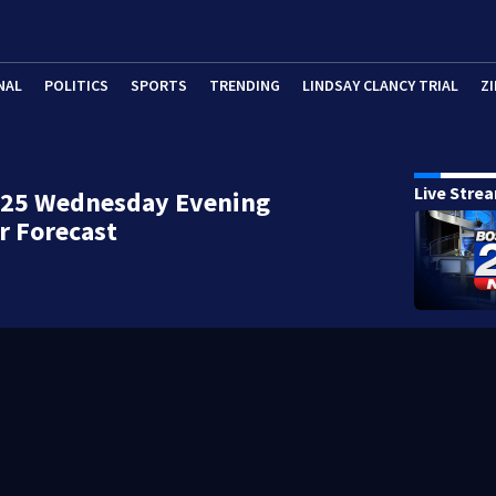
NAL
POLITICS
SPORTS
TRENDING
LINDSAY CLANCY TRIAL
ZI
Live Stre
 25 Wednesday Evening
r Forecast