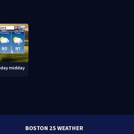
after inmate
Massachuse
sday midday
BOSTON 25 WEATHER