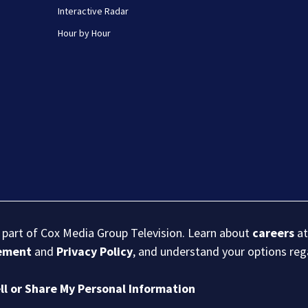
Interactive Radar
Hour by Hour
s part of Cox Media Group Television. Learn about
careers
at
eement
and
Privacy Policy
, and understand your options re
ll or Share My Personal Information