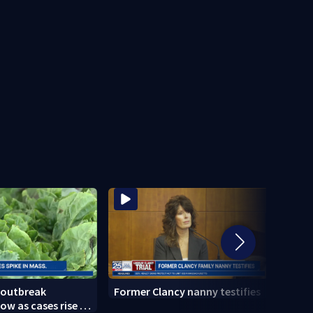
 outbreak
Former Clancy nanny testifies
Cemen
ow as cases rise in