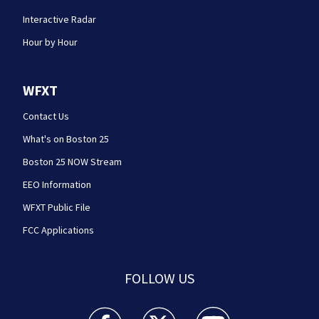
Interactive Radar
Hour by Hour
WFXT
Contact Us
What's on Boston 25
Boston 25 NOW Stream
EEO Information
WFXT Public File
FCC Applications
FOLLOW US
Boston 25 News facebook feed(Opens a new wi
Boston 25 News twitter feed(Opens
Boston 25 News youtube