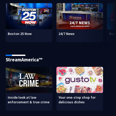
Boston 25 Now
24/7 News
Bos
StreamAmerica™
Inside look at law
Your one-stop shop for
enforcement & true crime
delicious dishes