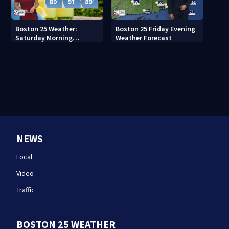
Boston 25 Weather:
Boston 25 Friday Evening
Saturday Morning
Weather Forecast
Forecast
NEWS
Local
Video
Traffic
BOSTON 25 WEATHER