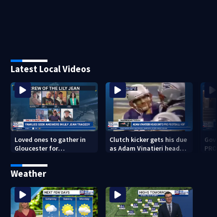
Latest Local Videos
Loved ones to gather in
Clutch kicker gets his due
Gov.
Gloucester for
as Adam Vinatieri heads
PRO
Fishermen’s Memorial
into the Pro Football Hall
imm
Service honoring Lily Jean
of Fame
Weather
crew