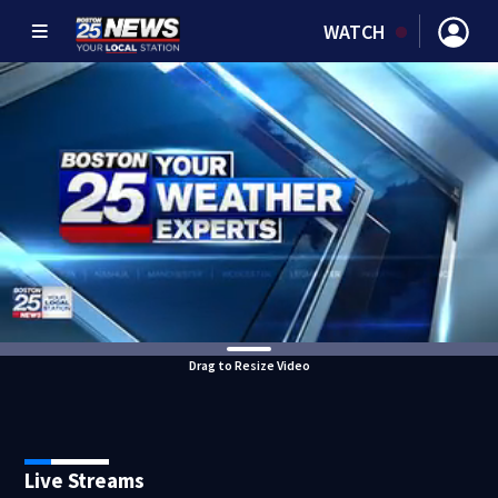
WATCH
Drag to Resize Video
Live Streams