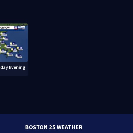
cuts power to hundreds in
downtown 
West Roxbury
day Evening
BOSTON 25 WEATHER