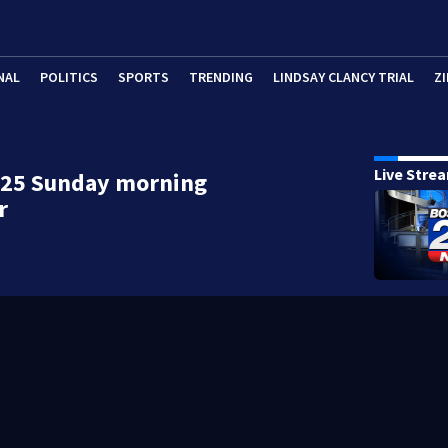
NAL
POLITICS
SPORTS
TRENDING
LINDSAY CLANCY TRIAL
ZI
Live Stre
 25 Sunday morning
r