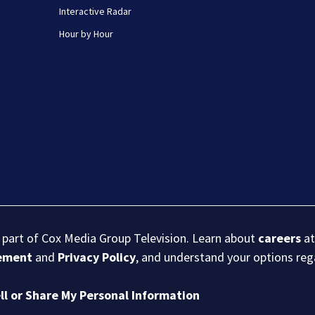
Interactive Radar
Hour by Hour
s part of Cox Media Group Television. Learn about
careers
at
eement
and
Privacy Policy
, and understand your options re
ll or Share My Personal Information