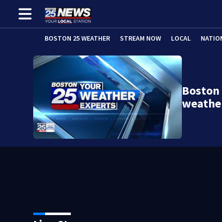
BOSTON 25 WEATHER
STREAM NOW
LOCAL
NATIO
Boston
weathe