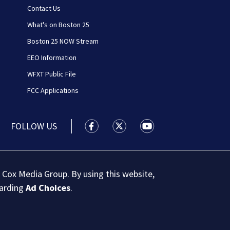
Contact Us
What's on Boston 25
Boston 25 NOW Stream
EEO Information
WFXT Public File
FCC Applications
FOLLOW US
Boston 25 News facebook feed(Open
Boston 25 News twitter feed
Boston 25 News youtu
 Cox Media Group. By using this website,
garding
Ad Choices
.