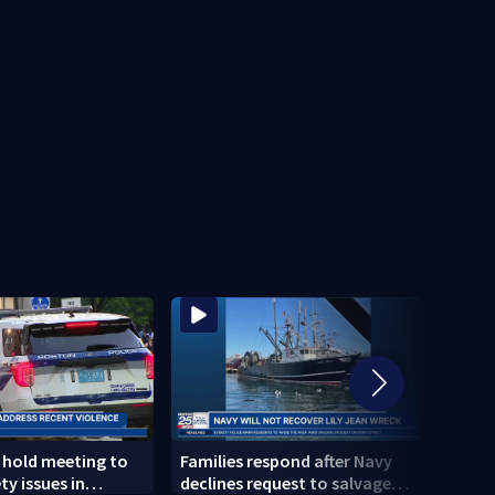
s hold meeting to
Families respond after Navy
New d
ty issues in
declines request to salvage
inves