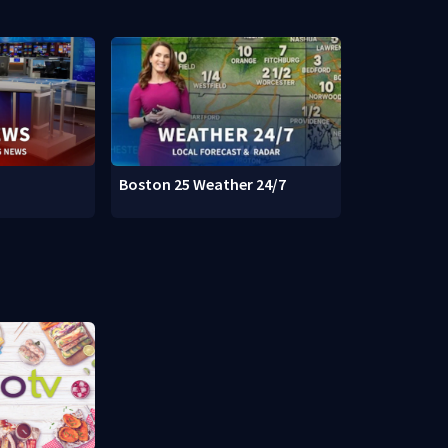
Boston 25 Weather 24/7