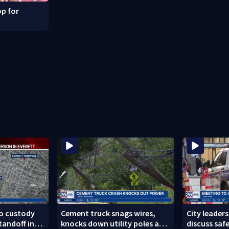
p for
to custody
Cement truck snags wires,
City leader
tandoff in
knocks down utility poles and
discuss safe