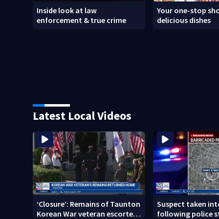
Inside look at law
Your one-stop sho
enforcement & true crime
delicious dishes
Latest Local Videos
‘Closure’: Remains of Taunton
Suspect taken in
Korean War veteran escorted
following police s