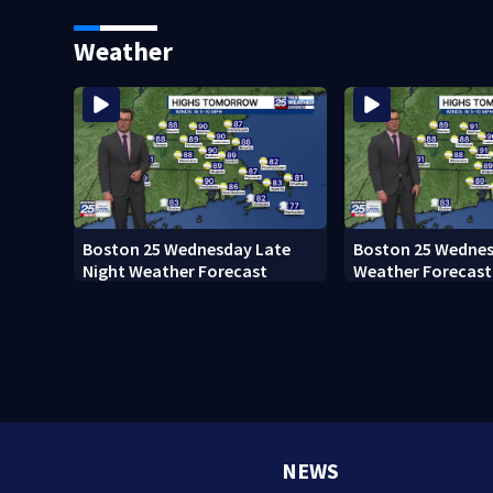
home after 76 years
Everett
Weather
Boston 25 Wednesday Late
Boston 25 Wednes
Night Weather Forecast
Weather Forecast
NEWS