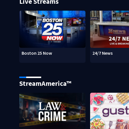
Live Streams
Boston 25 Now
24/7 News
StreamAmerica™