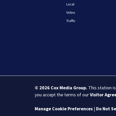
Local
Video
Traffic
© 2026
Cox Media Group
.
This station i
you accept the terms of our
Visitor Agr
Manage Cookie Preferences
|
Do Not Se