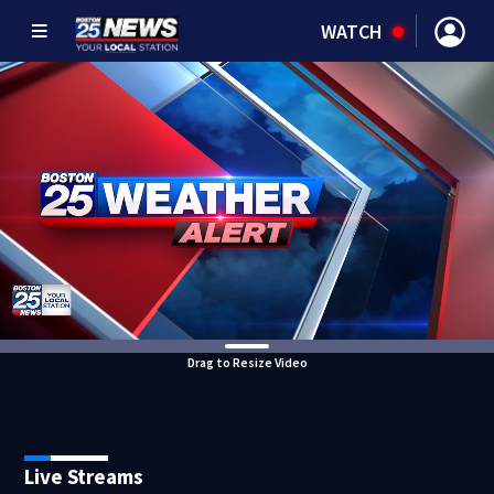
WATCH
Drag to Resize Video
Live Streams