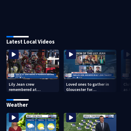
Latest Local Videos
Lily Jean crew
Loved ones to gather in
Clut
remembered at
Gloucester for
as 
Gloucester’s Fishermen
Fishermen’s Memorial
into
Memorial
Service honoring Lily Jean
of 
Weather
crew