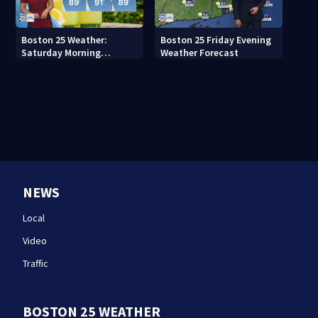
Boston 25 Weather:
Boston 25 Friday Evening
Saturday Morning
Weather Forecast
Forecast
NEWS
Local
Video
Traffic
BOSTON 25 WEATHER