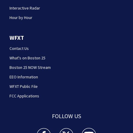
Interactive Radar
Hour by Hour
WFXT
Contact Us
What's on Boston 25
Boston 25 NOW Stream
EEO Information
WFXT Public File
FCC Applications
FOLLOW US
Boston 25 News facebook feed(Opens a new wi
Boston 25 News twitter feed(Opens
Boston 25 News youtube