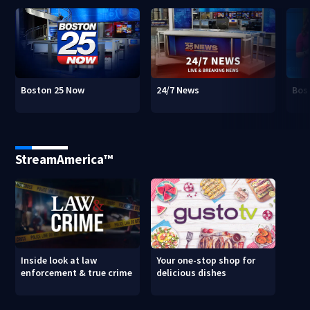
Boston 25 Now
24/7 News
Bos
StreamAmerica™
Inside look at law
Your one-stop shop for
enforcement & true crime
delicious dishes