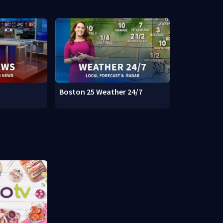
Boston 25 Weather 24/7