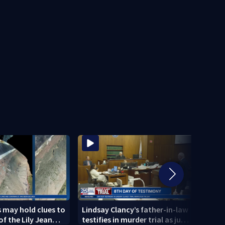
 may hold clues to
Lindsay Clancy’s father-in-law
4 peo
of the Lily Jean
testifies in murder trial as jury
schoo