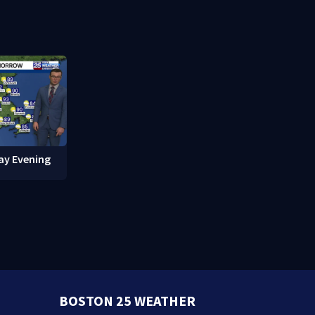
red in
break-ins in Jamaica Plain
fishing vess
ay Evening
BOSTON 25 WEATHER