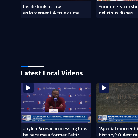
Inside look at law
Your one-stop sho
enforcement & true crime
delicious dishes
Latest Local Videos
Jaylen Brown processing how
‘Special moment i
he became a former Celtic.
history’: Oldest m