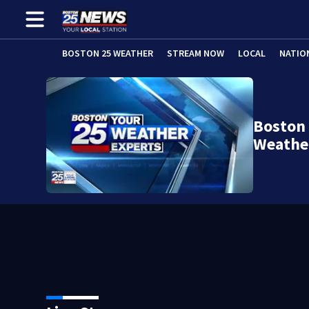
BOSTON 25 WEATHER
STREAM NOW
LOCAL
NATIO
Boston 
Weathe