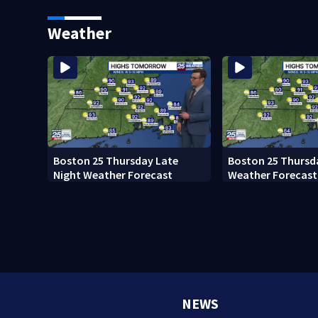
Ready to win with LeBron,
black man discove
Embiid and 76ers
Boston
Weather
Boston 25 Thursday Late
Boston 25 Thursd
Night Weather Forecast
Weather Forecast
NEWS