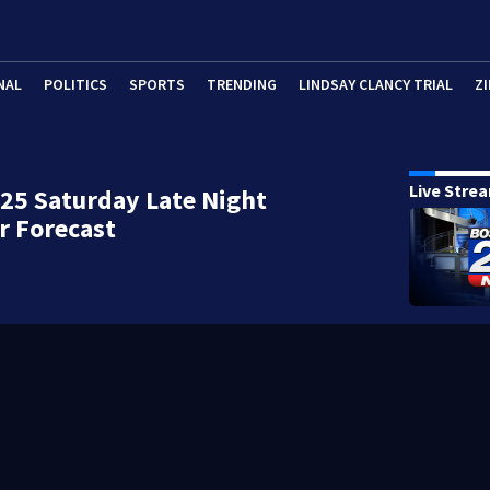
NAL
POLITICS
SPORTS
TRENDING
LINDSAY CLANCY TRIAL
ZI
Live Stre
25 Saturday Late Night
r Forecast