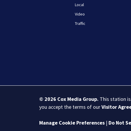
Local
Video
Traffic
© 2026
Cox Media Group
.
This station i
you accept the terms of our
Visitor Agr
Manage Cookie Preferences
|
Do Not Se