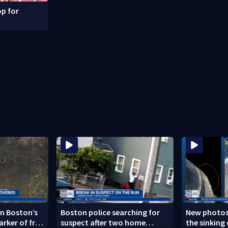
p for
n Boston’s
Boston police searching for
New photos
arker of free
suspect after two home
the sinking 