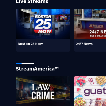
Live Streams
Boston 25 Now
24/7 News
StreamAmerica™