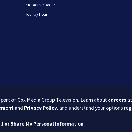
Interactive Radar
Hour by Hour
s part of Cox Media Group Television. Learn about
careers
at
eement
and
Privacy Policy
, and understand your options re
ll or Share My Personal Information