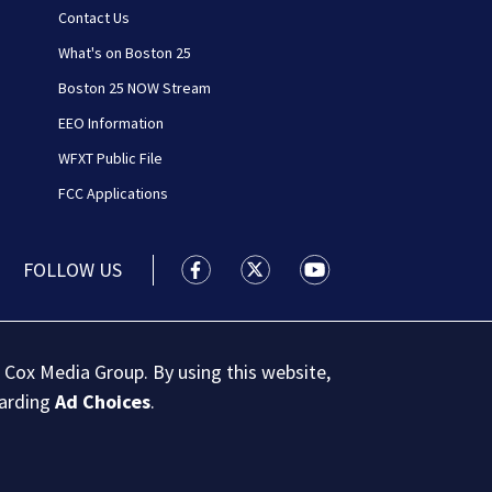
Contact Us
What's on Boston 25
Boston 25 NOW Stream
EEO Information
WFXT Public File
FCC Applications
FOLLOW US
Boston 25 News facebook feed(Open
Boston 25 News twitter feed
Boston 25 News youtu
 Cox Media Group. By using this website,
garding
Ad Choices
.