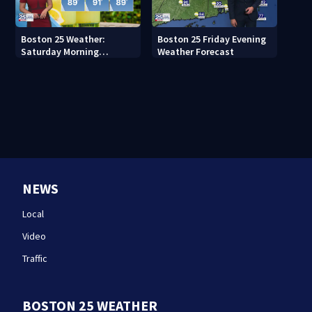
Boston 25 Weather:
Boston 25 Friday Evening
Saturday Morning
Weather Forecast
Forecast
NEWS
Local
Video
Traffic
BOSTON 25 WEATHER