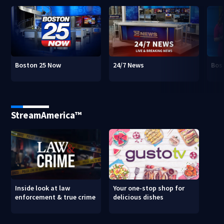
Boston 25 Now
24/7 News
Bos
StreamAmerica™
Inside look at law
Your one-stop shop for
enforcement & true crime
delicious dishes