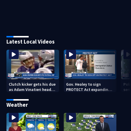
Latest Local Videos
Clutch kicker gets his due
Gov. Healey to sign
Poli
as Adam Vinatieri heads
PROTECT Act expanding
seri
into the Pro Football Hall
immigrant protections
Bro
of Fame
Weather