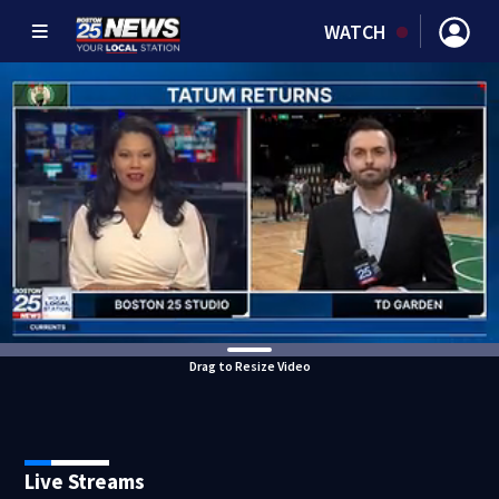
WATCH
Drag to Resize Video
Live Streams