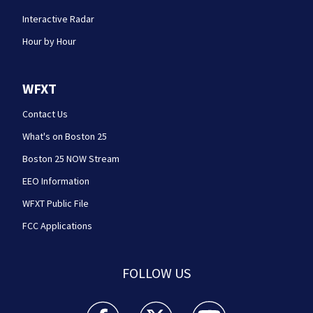
Interactive Radar
Hour by Hour
WFXT
Contact Us
What's on Boston 25
Boston 25 NOW Stream
EEO Information
WFXT Public File
FCC Applications
FOLLOW US
Boston 25 News facebook feed(Opens a new wi
Boston 25 News twitter feed(Opens
Boston 25 News youtube