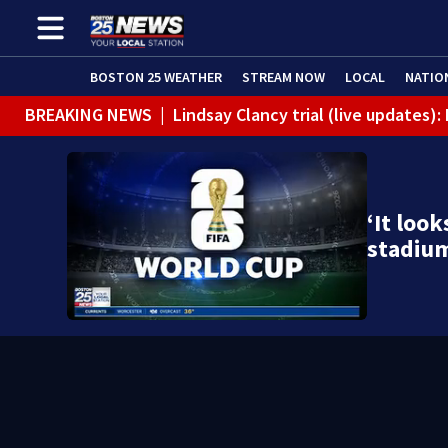
BOSTON 25 WEATHER
STREAM NOW
LOCAL
NATIO
BREAKING NEWS
|
Lindsay Clancy trial (live updates)
‘It look
stadium