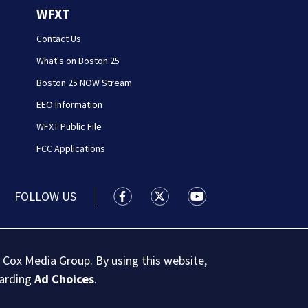
WFXT
Contact Us
What's on Boston 25
Boston 25 NOW Stream
EEO Information
WFXT Public File
FCC Applications
FOLLOW US
Boston 25 News facebook feed(Open
Boston 25 News twitter feed
Boston 25 News youtu
 Cox Media Group. By using this website,
garding
Ad Choices
.