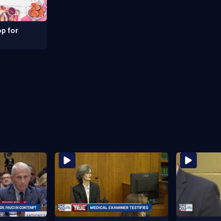
p for