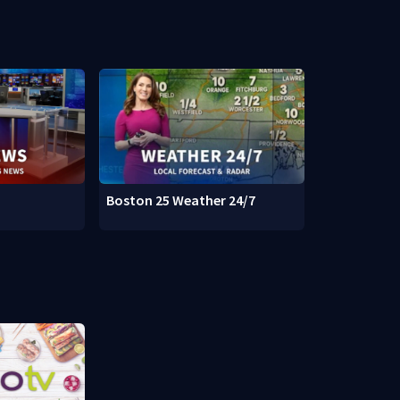
Boston 25 Weather 24/7