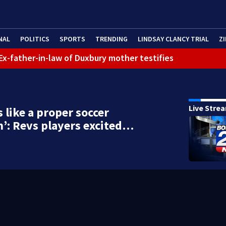
NAL
POLITICS
SPORTS
TRENDING
LINDSAY CLANCY TRIAL
ZI
: Ex-father-in-law of Duxbury mother testifies
Live Stre
s like a proper soccer
’: Revs players excited…