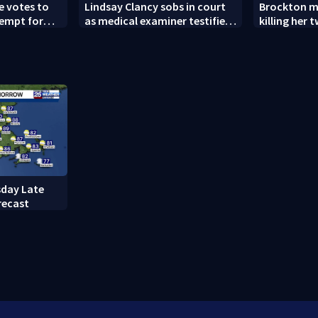
 votes to
Lindsay Clancy sobs in court
Brockton m
tempt for
as medical examiner testifies
killing her
r COVID
about deaths of her 3 children
granted new
day Late
recast