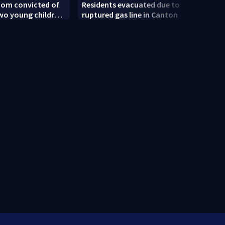
om convicted of
Residents evacuated due to
Linds
 two young children
ruptured gas line in Canton
attor
 trial
weigh
deve