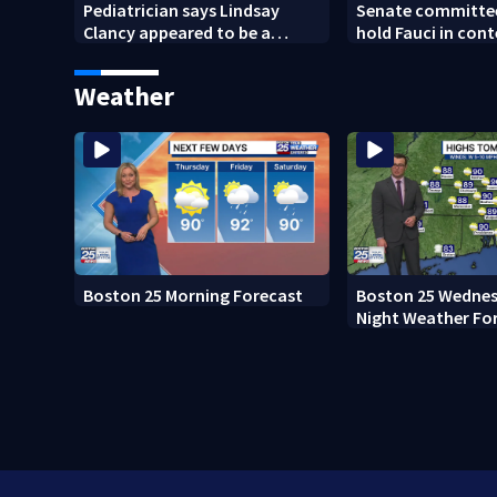
Pediatrician says Lindsay
Senate committee
Clancy appeared to be a
hold Fauci in con
caring mother
refusing to answe
questions
Weather
Boston 25 Morning Forecast
Boston 25 Wednes
Night Weather Fo