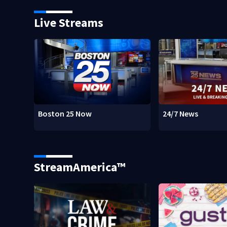
Live Streams
Boston 25 Now
24/7 News
StreamAmerica™