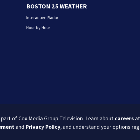
BOSTON 25 WEATHER
Interactive Radar
Hour by Hour
s part of Cox Media Group Television. Learn about
careers
at
eement
and
Privacy Policy
, and understand your options re