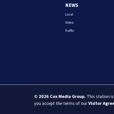
NEWS
Local
Video
Traffic
© 2026
Cox Media Group
.
This station i
you accept the terms of our
Visitor Agr