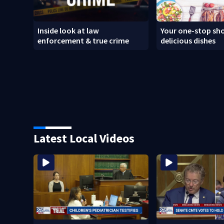
Inside look at law
Your one-stop sho
enforcement & true crime
delicious dishes
Latest Local Videos