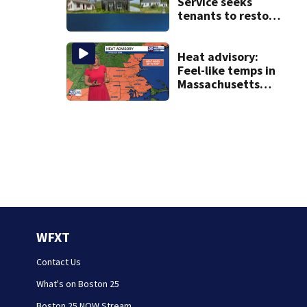
Service seeks
tenants to restore
historic Cape Cod
homes
Heat advisory:
Feel-like temps in
Massachusetts
near 100°
WFXT
Contact Us
What's on Boston 25
Boston 25 NOW Stream