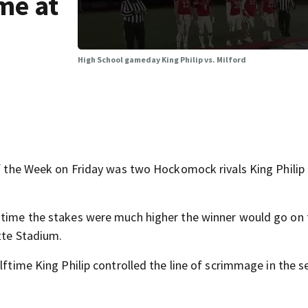
me at
High School gameday King Philip vs. Milford
e Week on Friday was two Hockomock rivals King Philip 
s time the stakes were much higher the winner would go on 
ette Stadium.
lftime King Philip controlled the line of scrimmage in the 