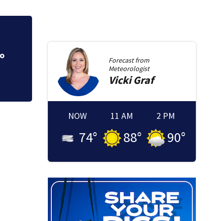
Olympian Fred Ric
to
Forecast from
gymnastics champ
Meteorologist
Vicki
Graf
NOW
11 AM
2 PM
74
°
88
°
90
°