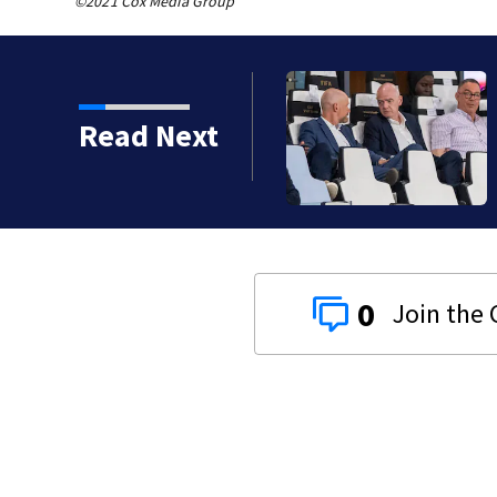
©2021 Cox Media Group
Read Next
0