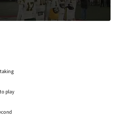
taking
to play
second