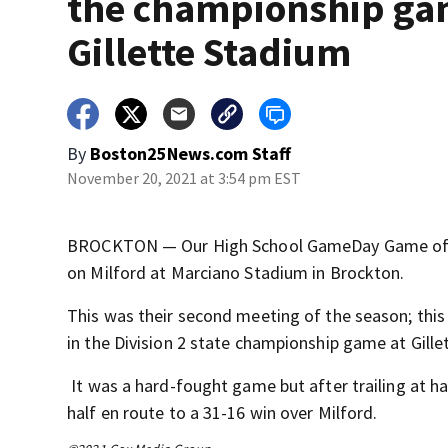
the championship ga
Gillette Stadium
By
Boston25News.com Staff
November 20, 2021 at 3:54 pm EST
BROCKTON — Our High School GameDay Game of th
on Milford at Marciano Stadium in Brockton.
This was their second meeting of the season; thi
in the Division 2 state championship game at Gill
It was a hard-fought game but after trailing at ha
half en route to a 31-16 win over Milford.