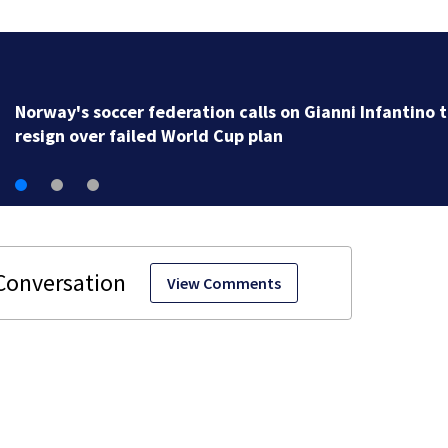
Norway's soccer federation calls on Gianni Infantino 
resign over failed World Cup plan
View Comments