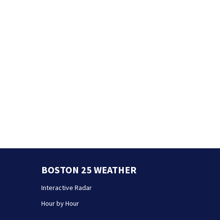
BOSTON 25 WEATHER
Interactive Radar
Hour by Hour