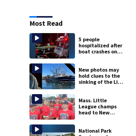
Most Read
5 people
hospitalized after
boat crashes onto
rocky ledge in
water off North
Shore
New photos may
hold clues to the
sinking of the Lily
Jean fishing
vessel
Mass. Little
League champs
head to New
England Regional
with World Series
hopes on the line
National Park