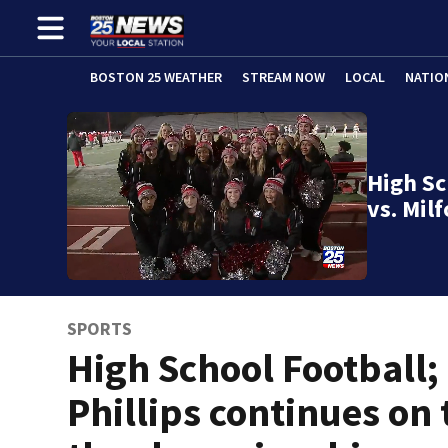
BOSTON 25 WEATHER
STREAM NOW
LOCAL
NATIO
High Sc
vs. Mil
SPORTS
High School Football;
Phillips continues on 