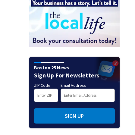
Boston 25 News
Sign Up For Newsletters
ZIP Code
Email Address
SIGN UP