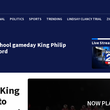
NAL
POLITICS
SPORTS
TRENDING
LINDSAY CLANCY TRIAL
ZI
Live Stre
hool gameday King Philip
ford
 King
to
NOW PL