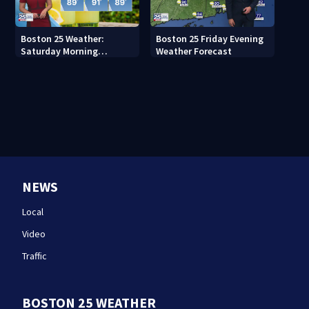
Boston 25 Weather:
Boston 25 Friday Evening
Saturday Morning
Weather Forecast
Forecast
NEWS
Local
Video
Traffic
BOSTON 25 WEATHER