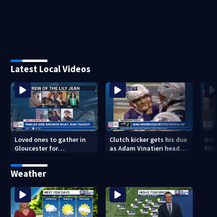
Latest Local Videos
Loved ones to gather in
Clutch kicker gets his due
Gov.
Gloucester for
as Adam Vinatieri heads
PRO
Fishermen’s Memorial
into the Pro Football Hall
imm
Service honoring Lily Jean
of Fame
Weather
crew