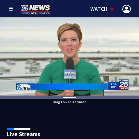
WATCH
Drag to Resize Video
Live Streams