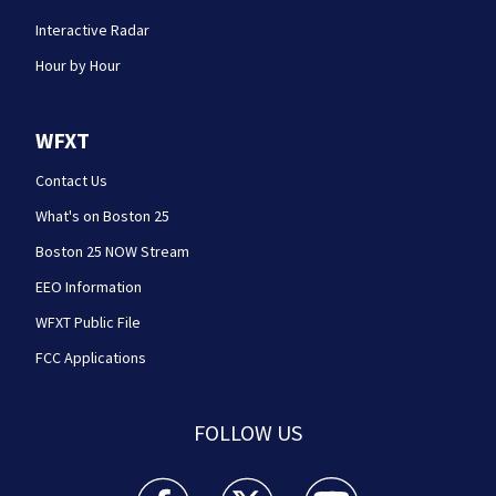
Interactive Radar
Hour by Hour
WFXT
Contact Us
What's on Boston 25
Boston 25 NOW Stream
EEO Information
WFXT Public File
FCC Applications
FOLLOW US
Boston 25 News facebook feed(Opens a new wi
Boston 25 News twitter feed(Opens
Boston 25 News youtube