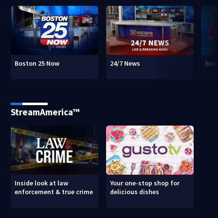
Boston 25 Now
24/7 News
Bos
StreamAmerica™
Inside look at law
Your one-stop shop for
enforcement & true crime
delicious dishes