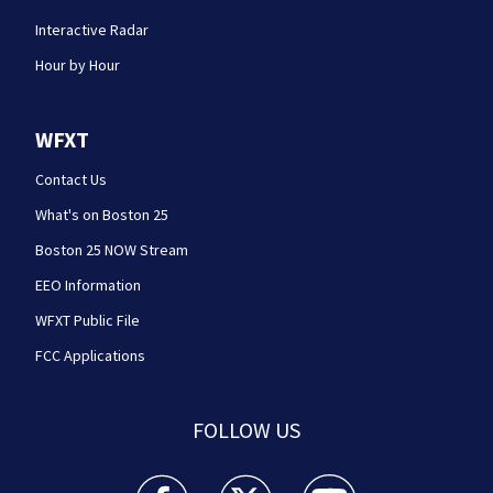
Interactive Radar
Hour by Hour
WFXT
Contact Us
What's on Boston 25
Boston 25 NOW Stream
EEO Information
WFXT Public File
FCC Applications
FOLLOW US
Boston 25 News facebook feed(Opens a new wi
Boston 25 News twitter feed(Opens
Boston 25 News youtube