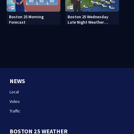
Boston 25 Morning
Boston 25 Wednesday
Forecast
Late Night Weather
Forecast
NEWS
Local
Video
Traffic
BOSTON 25 WEATHER