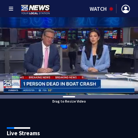
WATCH
Drag to Resize Video
Live Streams