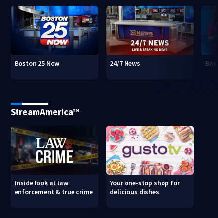
Boston 25 Now
24/7 News
Bos
StreamAmerica™
Inside look at law
Your one-stop shop for
enforcement & true crime
delicious dishes