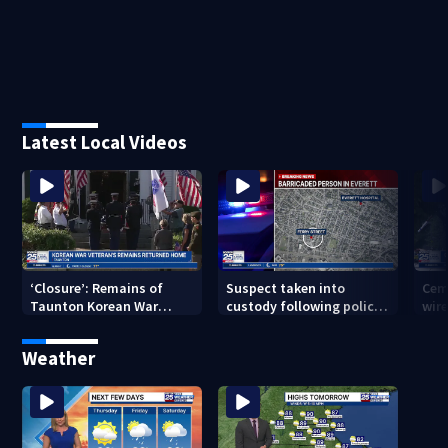
Latest Local Videos
‘Closure’: Remains of
Suspect taken into
Cem
Taunton Korean War
custody following police
wire
veteran escorted home
standoff in Everett
pol
after 76 years
hun
Weather