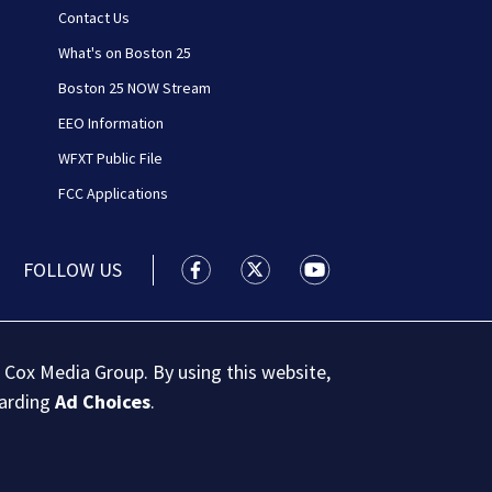
Contact Us
What's on Boston 25
Boston 25 NOW Stream
EEO Information
WFXT Public File
FCC Applications
FOLLOW US
Boston 25 News facebook feed(Open
Boston 25 News twitter feed
Boston 25 News youtu
 Cox Media Group. By using this website,
garding
Ad Choices
.