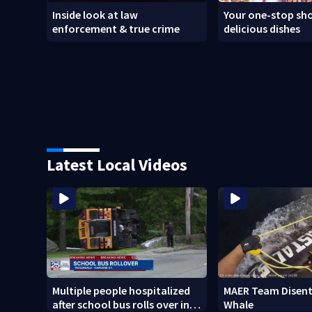
Inside look at law
Your one-stop sho
enforcement & true crime
delicious dishes
Latest Local Videos
Multiple people hospitalized
MAER Team Disent
after school bus rolls over in
Whale