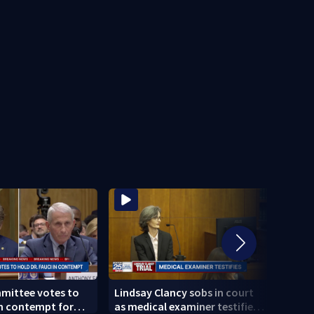
mittee votes to
Lindsay Clancy sobs in court
Broc
in contempt for
as medical examiner testifies
killi