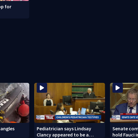
p for
angles
Pediatrician says Lindsay
Senate com
Clancy appeared to be a
hold Fauci 