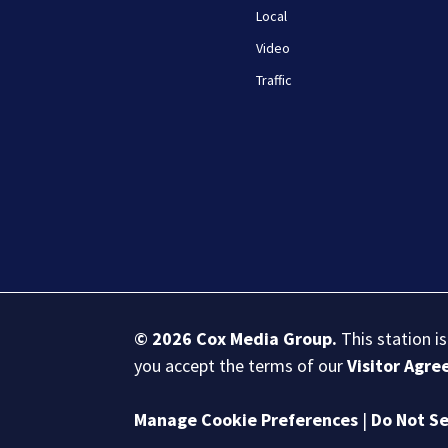
Local
Video
Traffic
© 2026
Cox Media Group
.
This station i
you accept the terms of our
Visitor Agr
Manage Cookie Preferences
|
Do Not Se