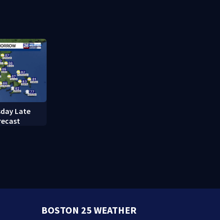
caring mother
refusing to
questions
day Late
recast
BOSTON 25 WEATHER