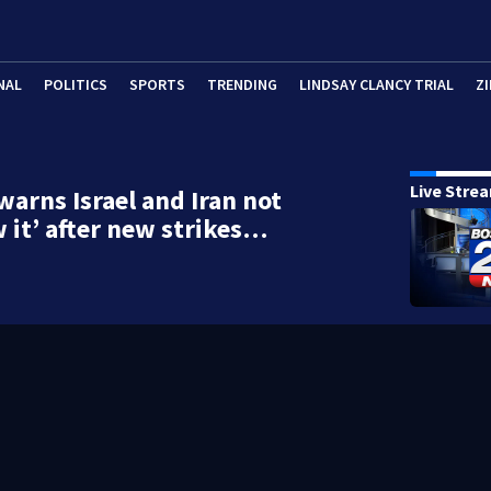
NAL
POLITICS
SPORTS
TRENDING
LINDSAY CLANCY TRIAL
ZI
Live Stre
arns Israel and Iran not
w it’ after new strikes…