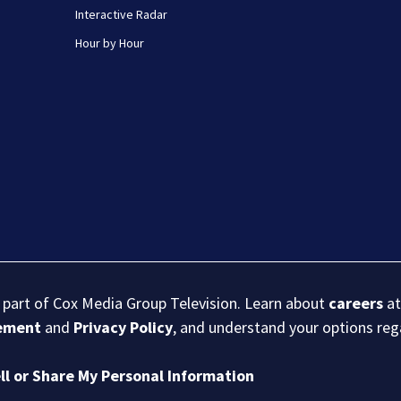
Interactive Radar
Hour by Hour
s part of Cox Media Group Television. Learn about
careers
at
eement
and
Privacy Policy
, and understand your options re
ll or Share My Personal Information