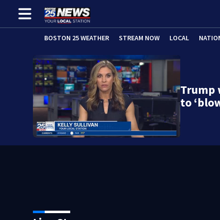
BOSTON 25 WEATHER
STREAM NOW
LOCAL
NATIO
Trump w
to ‘blo