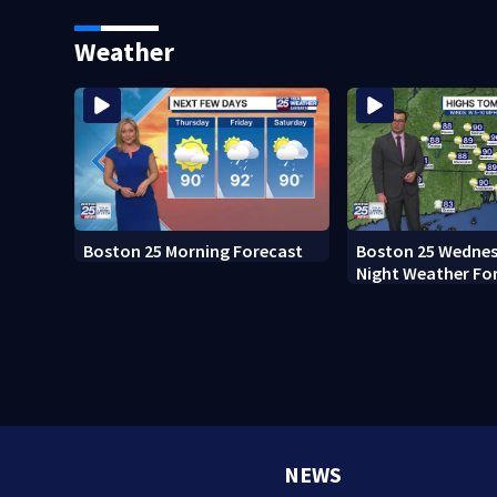
Boston
Weather
Boston 25 Morning Forecast
Boston 25 Wednes
Night Weather Fo
NEWS