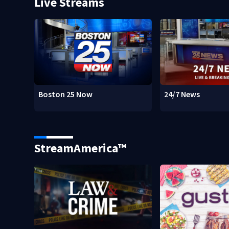
Live Streams
Boston 25 Now
24/7 News
StreamAmerica™