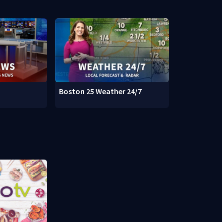
Boston 25 Weather 24/7