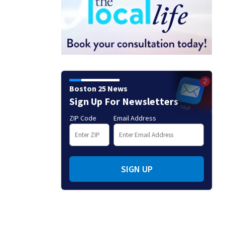
Boston 25 News
Sign Up For Newsletters
ZIP Code
Email Address
SIGN UP