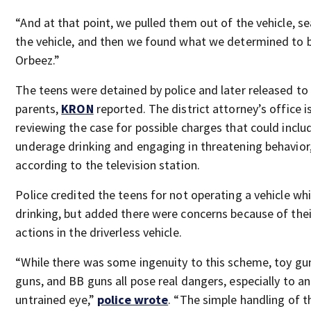
“And at that point, we pulled them out of the vehicle, s
the vehicle, and then we found what we determined to 
Orbeez.”
The teens were detained by police and later released to 
parents,
KRON
reported. The district attorney’s office i
reviewing the case for possible charges that could inclu
underage drinking and engaging in threatening behavior
according to the television station.
Police credited the teens for not operating a vehicle whi
drinking, but added there were concerns because of thei
actions in the driverless vehicle.
“While there was some ingenuity to this scheme, toy gu
guns, and BB guns all pose real dangers, especially to an
untrained eye,”
police wrote
. “The simple handling of 