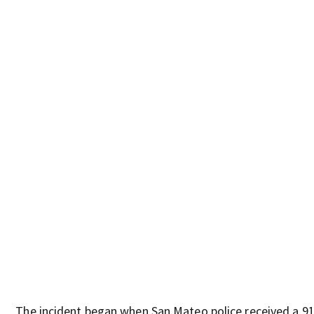
The incident began when San Mateo police received a 91