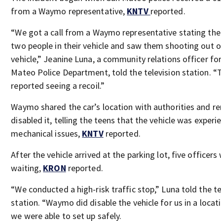
from a Waymo representative,
KNTV
reported.
“We got a call from a Waymo representative stating th
two people in their vehicle and saw them shooting out o
vehicle,” Jeanine Luna, a community relations officer fo
Mateo Police Department, told the television station. “
reported seeing a recoil.”
Waymo shared the car’s location with authorities and r
disabled it, telling the teens that the vehicle was experi
mechanical issues,
KNTV
reported.
After the vehicle arrived at the parking lot, five officers
waiting,
KRON
reported.
“We conducted a high-risk traffic stop,” Luna told the te
station. “Waymo did disable the vehicle for us in a locat
we were able to set up safely.