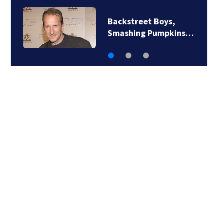
Backstreet Boys,
Smashing Pumpkins…