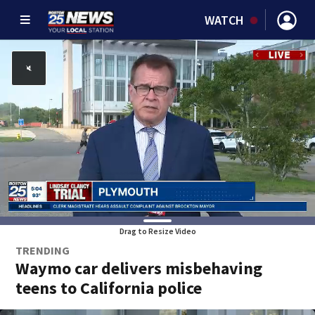
WATCH
Drag to Resize Video
TRENDING
Waymo car delivers misbehaving
teens to California police