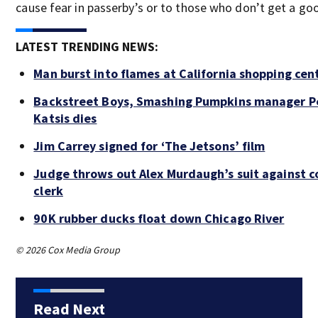
cause fear in passerby’s or to those who don’t get a goo
LATEST TRENDING NEWS:
Man burst into flames at California shopping cen
Backstreet Boys, Smashing Pumpkins manager P
Katsis dies
Jim Carrey signed for ‘The Jetsons’ film
Judge throws out Alex Murdaugh’s suit against c
clerk
90K rubber ducks float down Chicago River
© 2026 Cox Media Group
Read Next