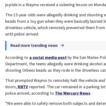
joyride in a Waymo received a sobering lesson on Monda
The 15-year-olds were allegedly drinking and shooting 
beads from a toy gun when they were basically busted b
driverless vehicle, which remotely prevented them from 
until police arrived.
Read more trending news
According to
a social media post
by the San Mateo Pol
Department, the teens allegedly were drinking alcohol 
shooting Orbeez beads as they rode in the driverless car
That prompted Waymo to remotely halt the vehicle and 
doors,
KNTV
reported. The car remained in a parking lot 
police arrived, according to
The Mercury News
.
“We were able to safely remove both subjects and dete