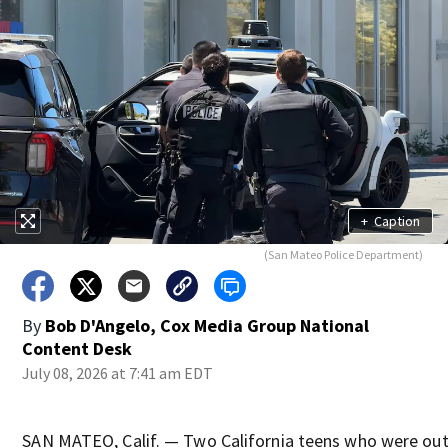
+
Caption
(San Mateo Police Department)
By
Bob D'Angelo, Cox Media Group National
Content Desk
July 08, 2026 at 7:41 am EDT
SAN MATEO, Calif. — Two California teens who were out