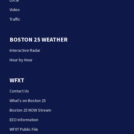
Local
Video
Traffic
BOSTON 25 WEATHER
Interactive Radar
Hour by Hour
WFXT
Contact Us
What's on Boston 25
Boston 25 NOW Stream
EEO Information
WFXT Public File