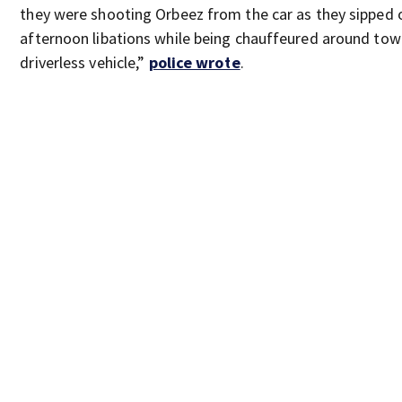
they were shooting Orbeez from the car as they sipped 
afternoon libations while being chauffeured around tow
driverless vehicle,”
police wrote
.