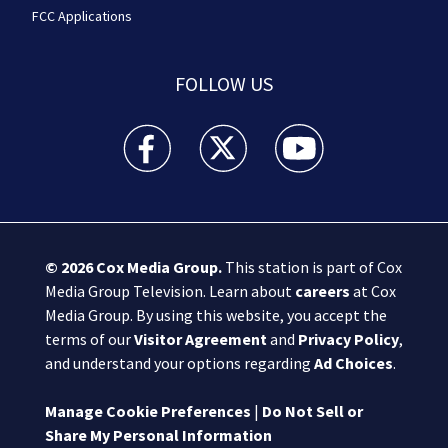
FCC Applications
FOLLOW US
Boston 25 News facebook feed(Opens a new wi
Boston 25 News twitter feed(Opens
Boston 25 News youtube
© 2026
Cox Media Group
.
This station is part of Cox
Media Group Television. Learn about
careers
at Cox
Media Group. By using this website, you accept the
terms of our
Visitor Agreement
and
Privacy Policy
,
and understand your options regarding
Ad Choices
.
Manage Cookie Preferences
|
Do Not Sell or
Share My Personal Information