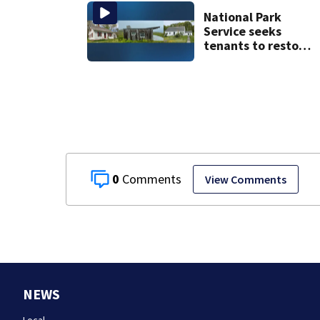
National Park
Service seeks
tenants to restore
historic Cape Cod
homes
0
View Comments
NEWS