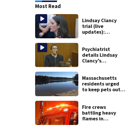
Most Read
Lindsay Clancy
trial (live
updates):
Psychiatrists who
treated Duxbury
mom take the
Psychiatrist
stand
details Lindsay
Clancy’s
treatment at
McLean Hospital
during 9th day of
Massachusetts
testimony
residents urged
to keep pets out
of popular pond
after dog death
Fire crews
battling heavy
flames in
Wakefield