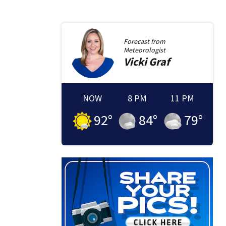
Forecast from
Meteorologist
Vicki
Graf
NOW
8 PM
11 PM
92
°
84
°
79
°