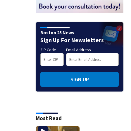
Boston 25 News
Sign Up For Newsletters
ZIP Code
Email Address
SIGN UP
Most Read