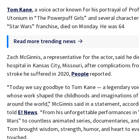
Tom Kane
, a voice actor known for his portrayal of Pro
Utonium in “The Powerpuff Girls” and several characters
“Star Wars” franchise, died on Monday. He was 64.
Read more trending news
Zach McGinnis, a representative for the actor, said he di
hospital in Kansas City, Missouri, after complications fr
stroke he suffered in 2020,
People
reported.
“Today we say goodbye to Tom Kane — a legendary voi
whose work shaped the childhoods and imaginations of 
around the world,” McGinnis said in a statement, accord
told
E! News
. “From his unforgettable performances in 
Wars" to countless animated series, documentaries, an
Tom brought wisdom, strength, humor, and heart to eve
touched.