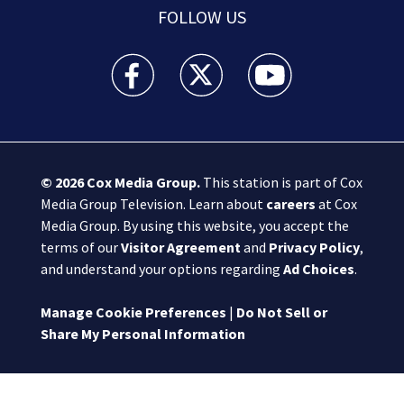
FOLLOW US
Boston 25 News facebook feed(Opens a new wi
Boston 25 News twitter feed(Opens
Boston 25 News youtube
© 2026
Cox Media Group
.
This station is part of Cox
Media Group Television. Learn about
careers
at Cox
Media Group. By using this website, you accept the
terms of our
Visitor Agreement
and
Privacy Policy
,
and understand your options regarding
Ad Choices
.
Manage Cookie Preferences
|
Do Not Sell or
Share My Personal Information