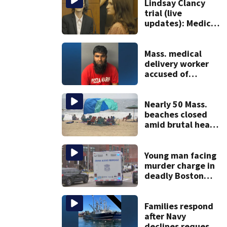
Lindsay Clancy
trial (live
updates): Medical
examiner testifies
about deaths of 3
young kids
Mass. medical
delivery worker
accused of
sexually
assaulting woman
in wheelchair
Nearly 50 Mass.
beaches closed
amid brutal heat,
stifling humidity.
See the list
Young man facing
murder charge in
deadly Boston
shooting
Families respond
after Navy
declines request