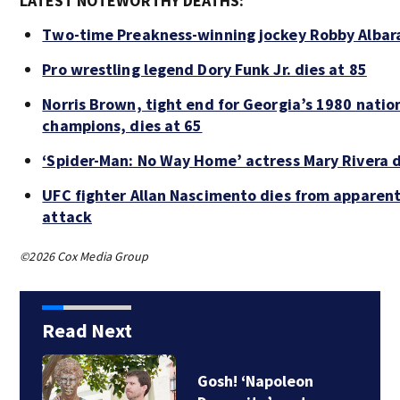
LATEST NOTEWORTHY DEATHS:
Two-time Preakness-winning jockey Robby Albar
Pro wrestling legend Dory Funk Jr. dies at 85
Norris Brown, tight end for Georgia’s 1980 natio
champions, dies at 65
‘Spider-Man: No Way Home’ actress Mary Rivera d
UFC fighter Allan Nascimento dies from apparent
attack
©2026 Cox Media Group
Read Next
Recall alert: 1.77M