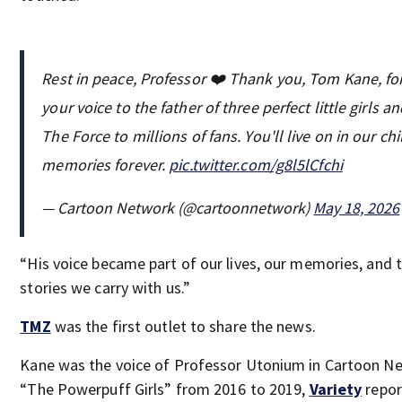
Rest in peace, Professor ❤️ Thank you, Tom Kane, fo
your voice to the father of three perfect little girls a
The Force to millions of fans. You'll live on in our c
memories forever.
pic.twitter.com/g8l5lCfchi
— Cartoon Network (@cartoonnetwork)
May 18, 2026
“His voice became part of our lives, our memories, and 
stories we carry with us.”
TMZ
was the first outlet to share the news.
Kane was the voice of Professor Utonium in Cartoon N
“The Powerpuff Girls” from 2016 to 2019,
Variety
repor