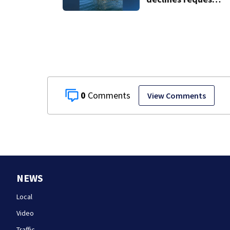
to salvage sunken
Gloucester fishing
vessel
0
View Comments
NEWS
Local
Video
Traffic