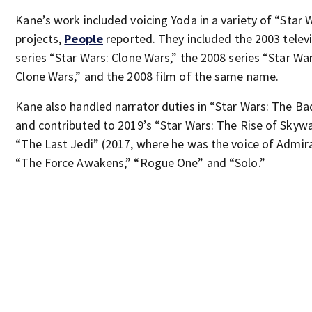
Kane’s work included voicing Yoda in a variety of “Star 
projects,
People
reported. They included the 2003 telev
series “Star Wars: Clone Wars,” the 2008 series “Star Wa
Clone Wars,” and the 2008 film of the same name.
Kane also handled narrator duties in “Star Wars: The B
and contributed to 2019’s “Star Wars: The Rise of Skywa
“The Last Jedi” (2017, where he was the voice of Admira
“The Force Awakens,” “Rogue One” and “Solo.”