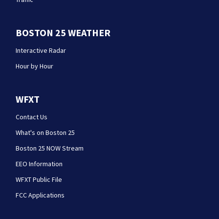
BOSTON 25 WEATHER
Interactive Radar
Hour by Hour
WFXT
Contact Us
What's on Boston 25
Boston 25 NOW Stream
EEO Information
WFXT Public File
FCC Applications