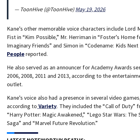
— ToonHive (@ToonHive)
May 19, 2026
Kane’s other memorable voice characters include Lord
Fist in “Kim Possible,” Mr. Herriman in “Foster’s Home f
Imaginary Friends” and Simon in “Codename: Kids Next 
People
reported.
He also served as an announcer for Academy Awards ser
2006, 2008, 2011 and 2013, according to the entertain
outlet.
Kane’s voice also had a presence in several video games
according to
Variety
. They included the “Call of Duty” f
“Harry Potter: Magic Awakened,” “Lego Star Wars: The 
Saga” and “Marvel Future Revolution.”