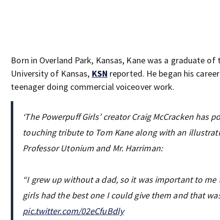
Born in Overland Park, Kansas, Kane was a graduate of 
University of Kansas,
KSN
reported. He began his career
teenager doing commercial voiceover work.
‘The Powerpuff Girls’ creator Craig McCracken has p
touching tribute to Tom Kane along with an illustrat
Professor Utonium and Mr. Harriman:
“I grew up without a dad, so it was important to me 
girls had the best one I could give them and that wa
pic.twitter.com/02eCfuBdly