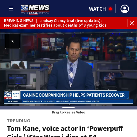
WATCH
BREAKING NEWS
|
Lindsay Clancy trial (live updates):
Medical examiner testifies about deaths of 3 young kids
Drag to Resize Video
TRENDING
Tom Kane, voice actor in ‘Powerpuff
Girls,’ ‘Star Wars,’ dies at 64