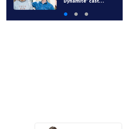
attic ladders recalled