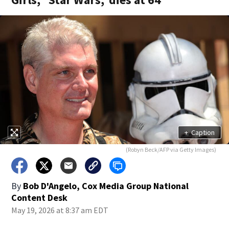
+
Caption
(Robyn Beck/AFP via Getty Images)
By
Bob D'Angelo, Cox Media Group National
Content Desk
May 19, 2026 at 8:37 am EDT