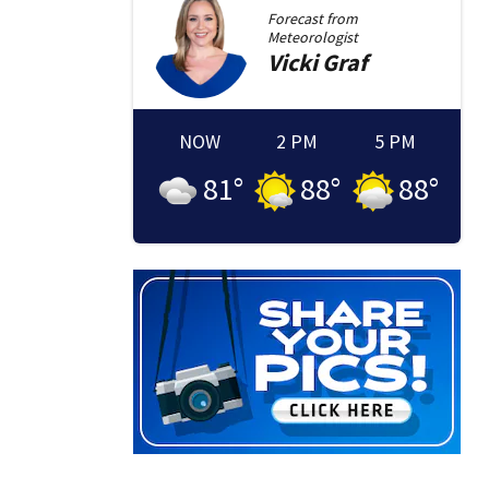
Forecast from
Meteorologist
Vicki
Graf
NOW
2 PM
5 PM
81
°
88
°
88
°