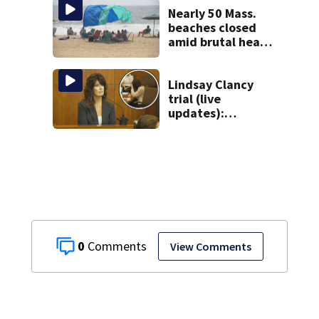
Nearly 50 Mass.
beaches closed
amid brutal heat,
stifling humidity.
See the list
Lindsay Clancy
trial (live
updates):
Children’s nanny
takes the stand
0
View Comments