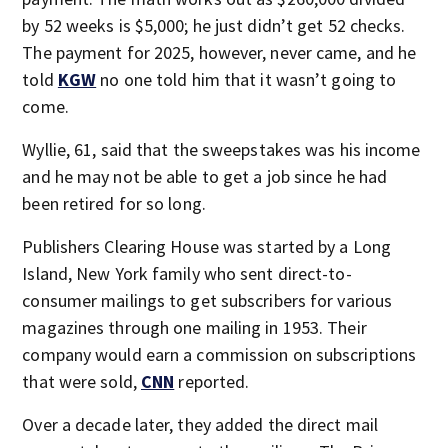
by 52 weeks is $5,000; he just didn’t get 52 checks.
The payment for 2025, however, never came, and he
told
KGW
no one told him that it wasn’t going to
come.
Wyllie, 61, said that the sweepstakes was his income
and he may not be able to get a job since he had
been retired for so long.
Publishers Clearing House was started by a Long
Island, New York family who sent direct-to-
consumer mailings to get subscribers for various
magazines through one mailing in 1953. Their
company would earn a commission on subscriptions
that were sold,
CNN
reported.
Over a decade later, they added the direct mail