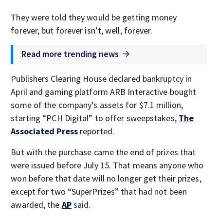
They were told they would be getting money
forever, but forever isn’t, well, forever.
Read more trending news
Publishers Clearing House declared bankruptcy in
April and gaming platform ARB Interactive bought
some of the company’s assets for $7.1 million,
starting “PCH Digital” to offer sweepstakes,
The
Associated Press
reported.
But with the purchase came the end of prizes that
were issued before July 15. That means anyone who
won before that date will no longer get their prizes,
except for two “SuperPrizes” that had not been
awarded, the
AP
said.