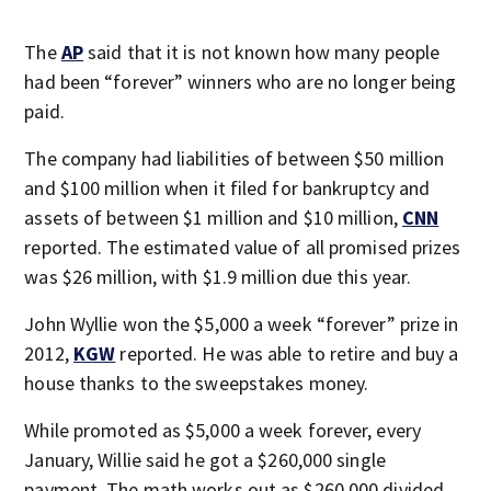
The
AP
said that it is not known how many people
had been “forever” winners who are no longer being
paid.
The company had liabilities of between $50 million
and $100 million when it filed for bankruptcy and
assets of between $1 million and $10 million,
CNN
reported. The estimated value of all promised prizes
was $26 million, with $1.9 million due this year.
John Wyllie won the $5,000 a week “forever” prize in
2012,
KGW
reported. He was able to retire and buy a
house thanks to the sweepstakes money.
While promoted as $5,000 a week forever, every
January, Willie said he got a $260,000 single
payment. The math works out as $260,000 divided