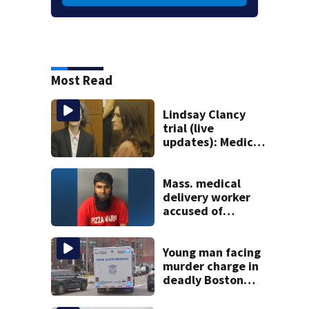
Most Read
Lindsay Clancy
trial (live
updates): Medical
examiner
testifying about
deaths of 3 young
Mass. medical
kids
delivery worker
accused of
sexually
assaulting woman
in wheelchair
Young man facing
murder charge in
deadly Boston
shooting