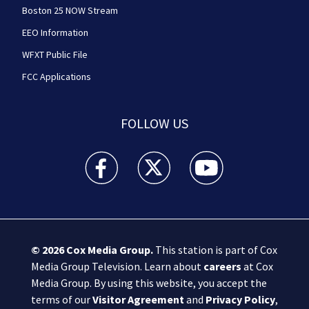
Boston 25 NOW Stream
EEO Information
WFXT Public File
FCC Applications
FOLLOW US
Boston 25 News facebook feed(Opens a new wi
Boston 25 News twitter feed(Opens
Boston 25 News youtube
© 2026
Cox Media Group
.
This station is part of Cox
Media Group Television. Learn about
careers
at Cox
Media Group. By using this website, you accept the
terms of our
Visitor Agreement
and
Privacy Policy
,