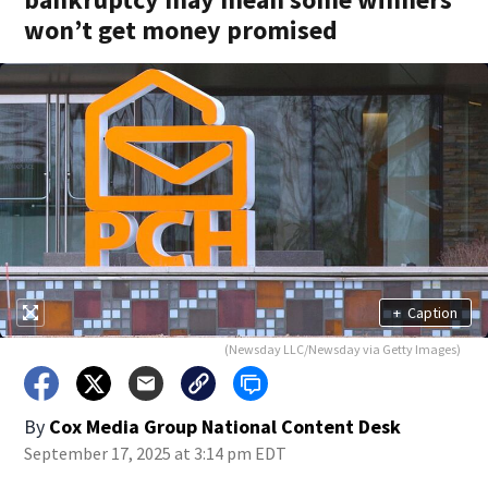
won’t get money promised
+
Caption
(Newsday LLC/Newsday via Getty Images)
By
Cox Media Group National Content Desk
September 17, 2025 at 3:14 pm EDT