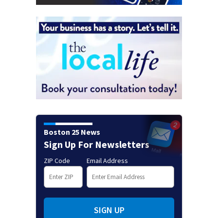
Boston 25 News
Sign Up For Newsletters
ZIP Code
Email Address
SIGN UP