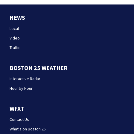
NEWS
Local
Video
Traffic
BOSTON 25 WEATHER
Interactive Radar
Hour by Hour
WFXT
Contact Us
What's on Boston 25