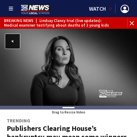
WATCH
BREAKING NEWS
|
Lindsay Clancy trial (live updates):
Medical examiner testifying about deaths of 3 young kids
Drag to Resize Video
TRENDING
Publishers Clearing House’s
bankruptcy may mean some winners