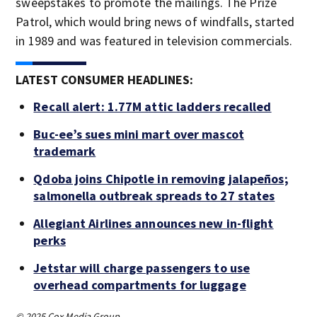
sweepstakes to promote the mailings. The Prize
Patrol, which would bring news of windfalls, started
in 1989 and was featured in television commercials.
LATEST CONSUMER HEADLINES:
Recall alert: 1.77M attic ladders recalled
Buc-ee’s sues mini mart over mascot
trademark
Qdoba joins Chipotle in removing jalapeños;
salmonella outbreak spreads to 27 states
Allegiant Airlines announces new in-flight
perks
Jetstar will charge passengers to use
overhead compartments for luggage
© 2025 Cox Media Group