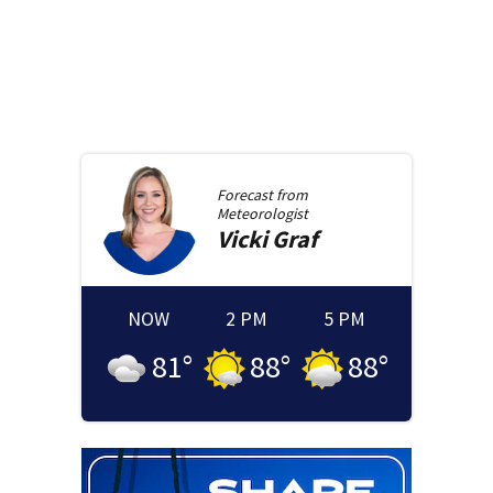
Forecast from
Meteorologist
Vicki
Graf
NOW
2 PM
5 PM
81
°
88
°
88
°