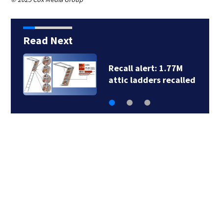
Read Next
Recall alert: 1.77M
attic ladders recalled