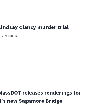
Lindsay Clancy murder trial
t 12:28 pm EDT
MassDOT releases renderings for
d's new Sagamore Bridge