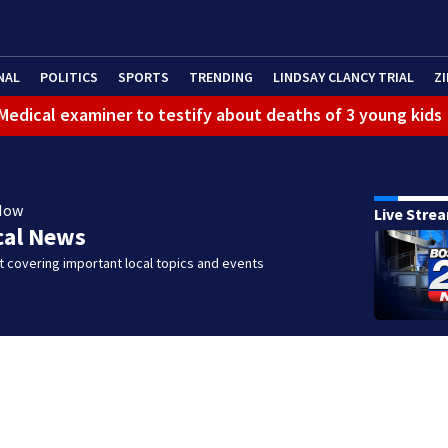
NAL
POLITICS
SPORTS
TRENDING
LINDSAY CLANCY TRIAL
ZI
: Medical examiner to testify about deaths of 3 young kids
Now
Live Stre
cal News
 covering important local topics and events