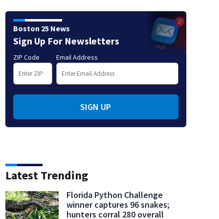
Boston 25 News
Sign Up For Newsletters
ZIP Code
Email Address
SIGN UP
Latest Trending
Florida Python Challenge
winner captures 96 snakes;
hunters corral 280 overall