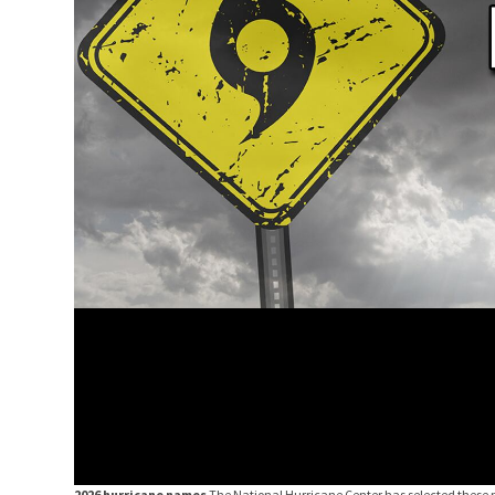
2026 hurricane names
The National Hurricane Center has selected these 