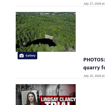
July 27, 2026 a
Gallery
PHOTOS: 
quarry f
July 25, 2026 a