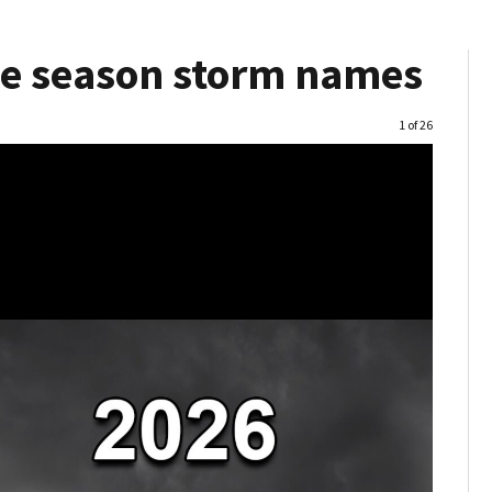
ne season storm names
Image
1 of 26