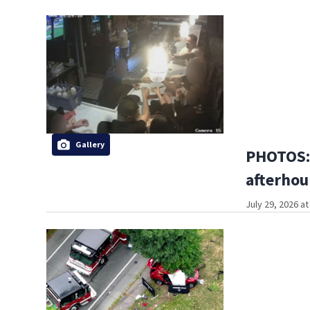
Gallery
PHOTOS:
afterhou
July 29, 2026 a