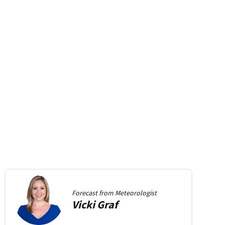
Forecast from
Meteorologist
Vicki
Graf