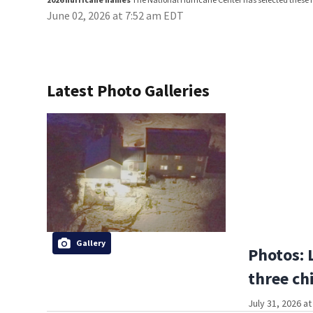
June 02, 2026 at 7:52 am EDT
Latest Photo Galleries
Gallery
Photos: 
three ch
July 31, 2026 a