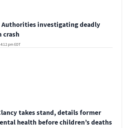
Authorities investigating deadly
 crash
t 4:12 pm EDT
Clancy takes stand, details former
ental health before children’s deaths