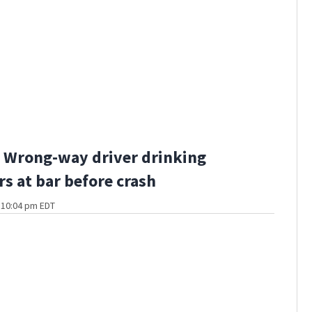
 Wrong-way driver drinking
rs at bar before crash
t 10:04 pm EDT