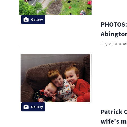
Gallery
PHOTOS: 
Abington
July 29, 2026 a
Gallery
Patrick 
wife's m