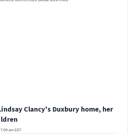
Lindsay Clancy's Duxbury home, her
ildren
t 7:09 am EDT