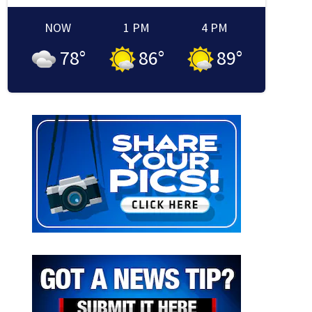
NOW
1 PM
4 PM
78
°
86
°
89
°
ricane names
The National Hurricane Center has selected these names for storms in 202