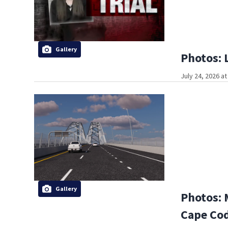
Gallery
Photos: 
July 24, 2026 a
Gallery
Photos: 
Cape Co