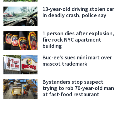
13-year-old driving stolen car
in deadly crash, police say
1 person dies after explosion,
fire rock NYC apartment
building
Buc-ee’s sues mini mart over
mascot trademark
Bystanders stop suspect
trying to rob 70-year-old man
at fast-food restaurant