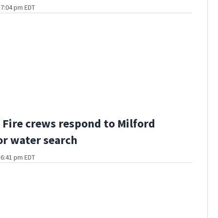
t 7:04 pm EDT
Fire crews respond to Milford
or water search
t 6:41 pm EDT