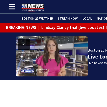
BOSTON 25 WEATHER
STREAM NOW
LOCAL
NATIO
BREAKING NEWS
|
Lindsay Clancy trial (live updates)
Boston 25 
Live Lo
Live newscast