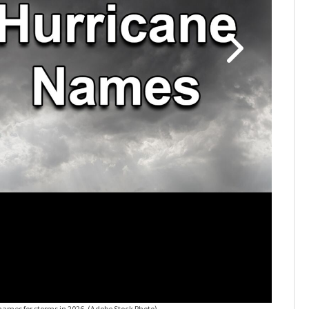
names for storms in 2026.
(Adobe Stock Photo)
2026 hur