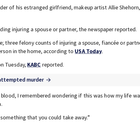
er of his estranged girlfriend, makeup artist Allie Shehorn
luding injuring a spouse or partner, the newspaper reported.
; three felony counts of injuring a spouse, fiancée or partn
person in the home, according to
USA Today
.
on Tuesday,
KABC
reported.
f attempted murder
n blood, I remembered wondering if this was how my life w
n.
s something that you could take away.”