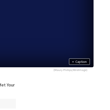
+
Caption
(Maury Phillips/WireImage)
Met Your