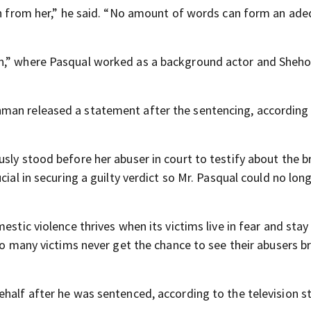
ken from her,” he said. “No amount of words can form an ad
on,” where Pasqual worked as a background actor and Sheho
man released a statement after the sentencing, according
sly stood before her abuser in court to testify about the br
cial in securing a guilty verdict so Mr. Pasqual could no lon
stic violence thrives when its victims live in fear and stay s
too many victims never get the chance to see their abusers 
half after he was sentenced, according to the television st