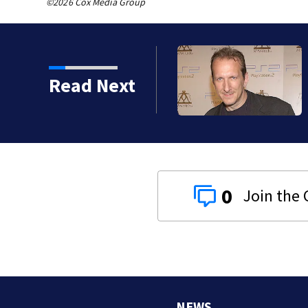
©2026 Cox Media Group
kins manager Peter
Read Next
0
NEWS