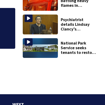
battling heavy
flames in
Wakefield
Psychiatrist
details Lindsay
Judge throws out 
Clancy’s
clerk
treatment at
McLean Hospital
during 9th day of
National Park
testimony
Service seeks
tenants to restore
historic Cape Cod
homes
WFXT