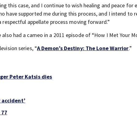
ng this case, and I continue to wish healing and peace for 
who have supported me during this process, and I intend to 
 a respectful appellate process moving forward.”
e also had a cameo in a 2011 episode of “How I Met Your Mo
evision series, “
A Demon’s Destiny: The Lone Warrior
.”
er Peter Katsis dies
r accident’
 77