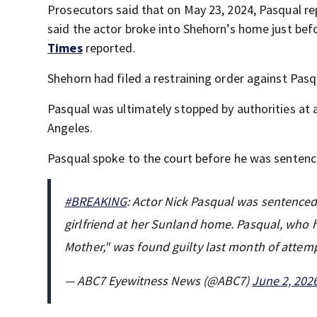
Prosecutors said that on May 23, 2024, Pasqual re
said the actor broke into Shehorn’s home just befor
Times
reported.
Shehorn had filed a restraining order against Pas
Pasqual was ultimately stopped by authorities at a
Angeles.
Pasqual spoke to the court before he was senten
#BREAKING
: Actor Nick Pasqual was sentenced t
girlfriend at her Sunland home. Pasqual, who 
Mother," was found guilty last month of att
— ABC7 Eyewitness News (@ABC7)
June 2, 202