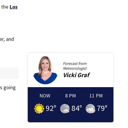
, the
Los
er; and
Forecast from
Meteorologist
Vicki
Graf
as going
NOW
8 PM
11 PM
92
°
84
°
79
°