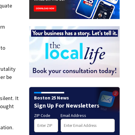
equate
rn
 to
utality
ger be
Boston 25 News
ilent. It
Sign Up For Newsletters
brought
ZIP Code
Email Address
ation.