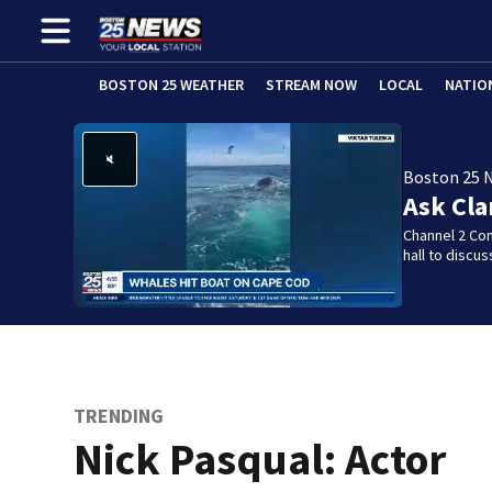
BOSTON 25 WEATHER
STREAM NOW
LOCAL
NATIO
Boston 25 
Ask Cla
Channel 2 Co
hall to discu
TRENDING
Nick Pasqual: Actor