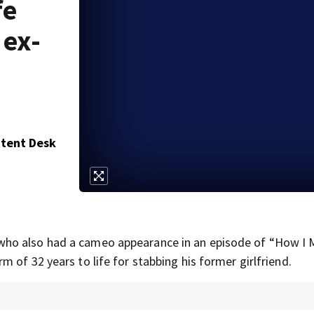
fe
 ex-
ntent Desk
 who also had a cameo appearance in an episode of “How I 
 of 32 years to life for stabbing his former girlfriend.