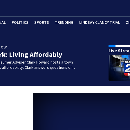
NAL
POLITICS
SPORTS
TRENDING
LINDSAY CLANCY TRIAL
ZI
Now
Live Stre
rk: Living Affordably
nsumer Adviser Clark Howard hosts a town
ss affordability. Clark answers questions on…