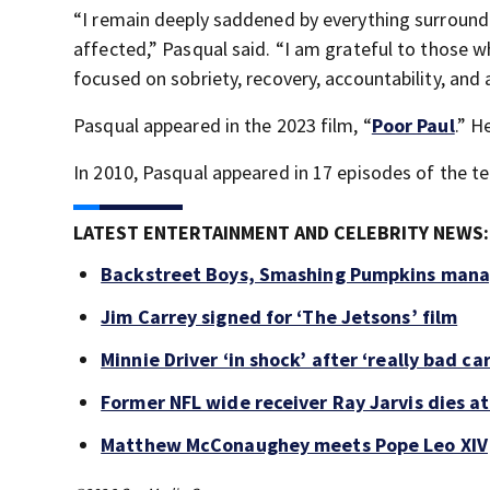
“I remain deeply saddened by everything surroundi
affected,” Pasqual said. “I am grateful to those 
focused on sobriety, recovery, accountability, and
Pasqual appeared in the 2023 film, “
Poor Paul
.” H
In 2010, Pasqual appeared in 17 episodes of the tel
LATEST ENTERTAINMENT AND CELEBRITY NEWS:
Backstreet Boys, Smashing Pumpkins manag
Jim Carrey signed for ‘The Jetsons’ film
Minnie Driver ‘in shock’ after ‘really bad ca
Former NFL wide receiver Ray Jarvis dies at
Matthew McConaughey meets Pope Leo XIV