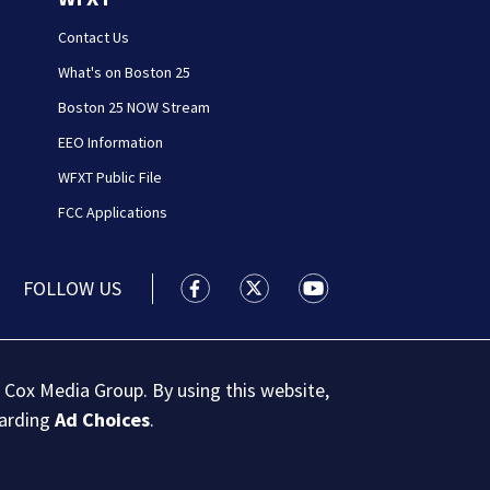
Contact Us
What's on Boston 25
Boston 25 NOW Stream
EEO Information
WFXT Public File
FCC Applications
FOLLOW US
Boston 25 News facebook feed(Open
Boston 25 News twitter feed
Boston 25 News youtu
 Cox Media Group. By using this website,
garding
Ad Choices
.