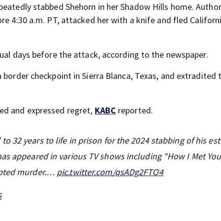
peatedly stabbed Shehorn in her Shadow Hills home. Author
e 4:30 a.m. PT, attacked her with a knife and fled Californi
qual days before the attack, according to the newspaper.
 border checkpoint in Sierra Blanca, Texas, and extradited 
ced and expressed regret,
KABC
reported.
o 32 years to life in prison for the 2024 stabbing of his es
has appeared in various TV shows including "How I Met You
empted murder.…
pic.twitter.com/qsADg2FTO4
6