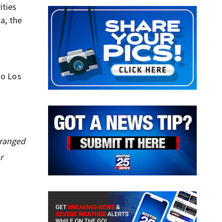
ities
a, the
to Los
tranged
r