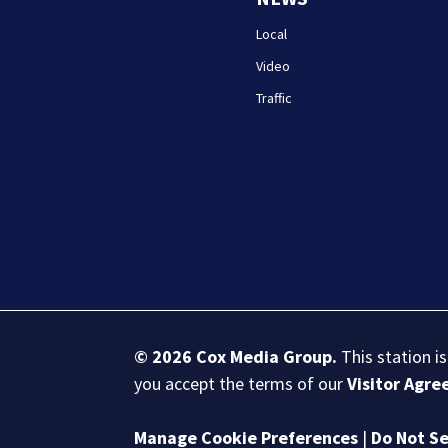
Local
Video
Traffic
© 2026
Cox Media Group
.
This station i
you accept the terms of our
Visitor Agr
Manage Cookie Preferences
|
Do Not Se