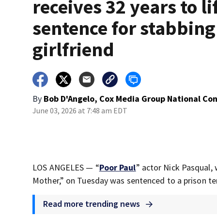
receives 32 years to li
sentence for stabbing
girlfriend
By
Bob D'Angelo, Cox Media Group National Co
June 03, 2026 at 7:48 am EDT
LOS ANGELES — “
Poor Paul
” actor Nick Pasqual,
Mother,” on Tuesday was sentenced to a prison term
Read more trending news