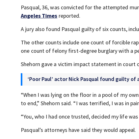
Pasqual, 36, was convicted for the attempted murd
Angeles Times
reported.
A jury also found Pasqual guilty of six counts, inc
The other counts include one count of forcible rape
one count of felony first-degree burglary with a 
Shehorn gave a victim impact statement in court 
‘Poor Paul’ actor Nick Pasqual found guilty o
“When I was lying on the floor in a pool of my ow
to end,” Shehorn said. “I was terrified, I was in pai
“You, who I had once trusted, decided my life wa
Pasqual’s attorneys have said they would appeal.