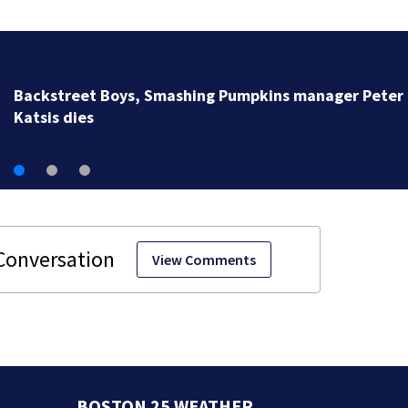
Jim Carrey signed for ‘The Jetsons’ film
View Comments
BOSTON 25 WEATHER