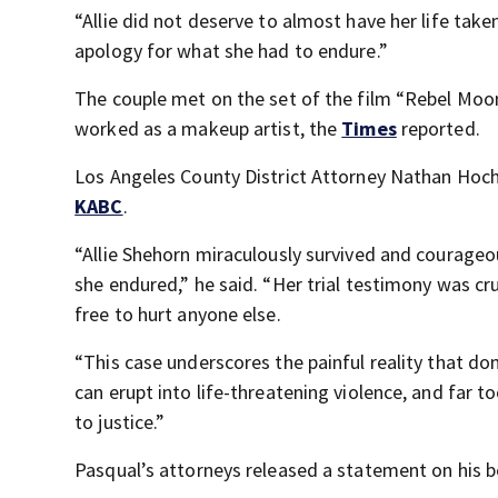
“Allie did not deserve to almost have her life ta
apology for what she had to endure.”
The couple met on the set of the film “Rebel Mo
worked as a makeup artist, the
Times
reported.
Los Angeles County District Attorney Nathan Hoch
KABC
.
“Allie Shehorn miraculously survived and courageou
she endured,” he said. “Her trial testimony was cru
free to hurt anyone else.
“This case underscores the painful reality that dome
can erupt into life-threatening violence, and far 
to justice.”
Pasqual’s attorneys released a statement on his be