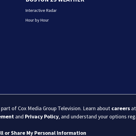
Interactive Radar
Hour by Hour
s part of Cox Media Group Television. Learn about
careers
at
eement
and
Privacy Policy
, and understand your options re
ll or Share My Personal Information