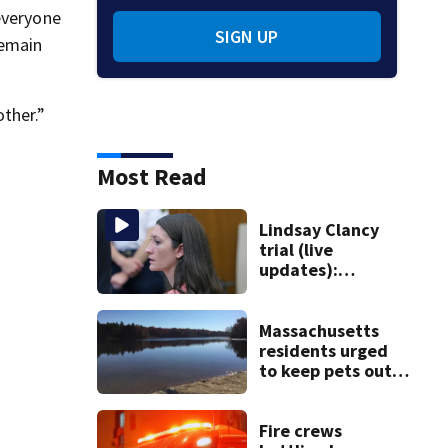
everyone
SIGN UP
remain
ther.”
Most Read
Lindsay Clancy
trial (live
updates):
Psychiatrists who
treated Duxbury
mom take the
Massachusetts
stand
residents urged
to keep pets out
of popular pond
after dog death
Fire crews