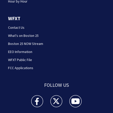
Hour by Hour
WFXT
Contact Us
What's on Boston 25
Boston 25 NOW Stream
EEO Information
WFXT Public File
FCC Applications
FOLLOW US
Boston 25 News facebook feed(Opens a new wi
Boston 25 News twitter feed(Opens
Boston 25 News youtube