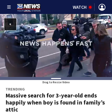
WATCH
Drag to Resize Video
TRENDING
Massive search for 3-year-old ends
happily when boy is found in family’s
attic