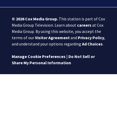
© 2026
Cox Media Group
.
This station is part of Cox
Media Group Television. Learn about
careers
at Cox
Media Group. By using this website, you accept the
terms of our
Visitor Agreement
and
Privacy Policy
,
and understand your options regarding
Ad Choices
.
Manage Cookie Preferences
|
Do Not Sell or
Share My Personal Information