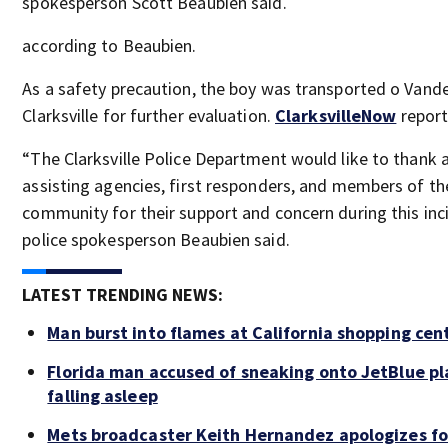
spokesperson Scott Beaubien said.
according to Beaubien.
As a safety precaution, the boy was transported o Vande
Clarksville for further evaluation.
ClarksvilleNow
report
“The Clarksville Police Department would like to thank a
assisting agencies, first responders, and members of th
community for their support and concern during this inc
police spokesperson Beaubien said.
LATEST TRENDING NEWS:
Man burst into flames at California shopping cen
Florida man accused of sneaking onto JetBlue pl
falling asleep
Mets broadcaster Keith Hernandez apologizes fo