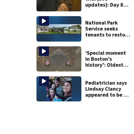
updates): Day 8
brings more
emotional,
graphic testimony
National Park
Service seeks
tenants to restore
historic Cape Cod
homes
‘Special moment
in Boston’s
history’: Oldest
marker of free
black man
discovered in
Pediatrician says
Boston
Lindsay Clancy
appeared to be a
caring mom; ME
details infant’s
autopsy findings