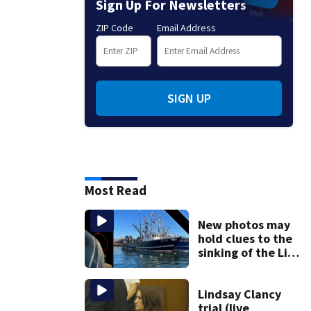
Sign Up For Newsletters
ZIP Code
Email Address
SIGN UP
Most Read
New photos may
hold clues to the
sinking of the Lily
Jean fishing
vessel
Lindsay Clancy
trial (live