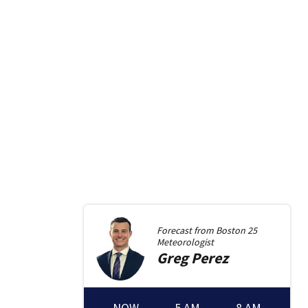
Forecast from
Boston 25
Meteorologist
Greg
Perez
NOW
5 AM
8 AM