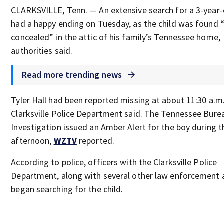
CLARKSVILLE, Tenn. — An extensive search for a 3-year-
had a happy ending on Tuesday, as the child was found “
concealed” in the attic of his family’s Tennessee home,
authorities said.
Read more trending news
Tyler Hall had been reported missing at about 11:30 a.m.
Clarksville Police Department said. The Tennessee Bure
Investigation issued an Amber Alert for the boy during t
afternoon,
WZTV
reported.
According to police, officers with the Clarksville Police
Department, along with several other law enforcement 
began searching for the child.