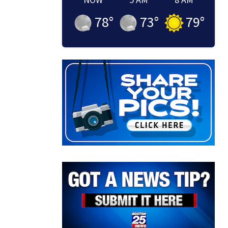
78
°
73
°
79
°