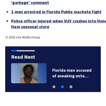
‘garbage’ comment
2 men arrested in Florida Publix machete fight
Police officer injured when SUV crashes into Ho
Ham seasonal store
© 2026 Cox Media Group
Read Next
Florida man accused
of sneaking onto…