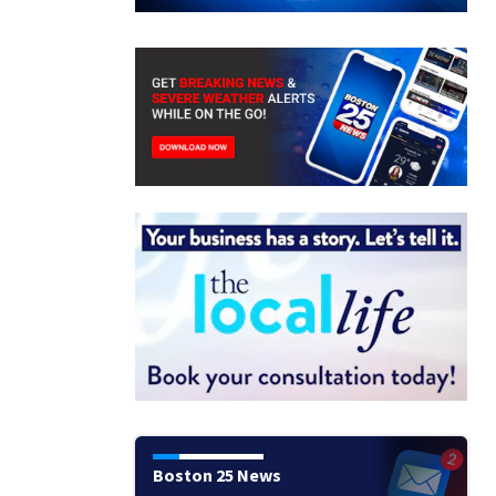
Boston 25 News