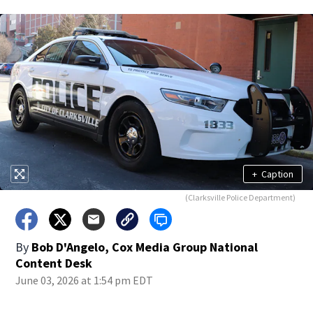
+
Caption
(Clarksville Police Department)
By
Bob D'Angelo, Cox Media Group National
Content Desk
June 03, 2026 at 1:54 pm EDT