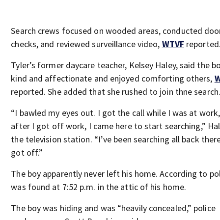
Search crews focused on wooded areas, conducted doo
checks, and reviewed surveillance video,
WTVF
reported
Tyler’s former daycare teacher, Kelsey Haley, said the b
kind and affectionate and enjoyed comforting others,
reported. She added that she rushed to join thne search
“I bawled my eyes out. I got the call while I was at work
after I got off work, I came here to start searching,” Ha
the television station. “I’ve been searching all back there
got off.”
The boy apparently never left his home. According to pol
was found at 7:52 p.m. in the attic of his home.
The boy was hiding and was “heavily concealed,” police