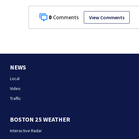
0
View Comments
NEWS
Local
Video
Traffic
BOSTON 25 WEATHER
Interactive Radar