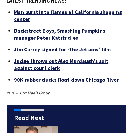
LATEST TRENDING NEWS:
Man burst into flames at California shopping
center
Backstreet Boys, Smashing Pumpkins
manager Peter Katsis dies
Jim Carrey signed for ‘The Jetsons’ film
Judge throws out Alex Murdaugh’s suit
against court clerk
90K rubber ducks float down Chicago River
© 2026 Cox Media Group
Read Next