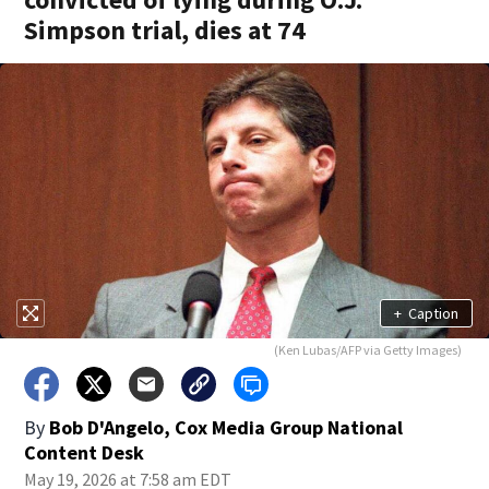
Simpson trial, dies at 74
+
Caption
(Ken Lubas/AFP via Getty Images)
By
Bob D'Angelo, Cox Media Group National
Content Desk
May 19, 2026 at 7:58 am EDT