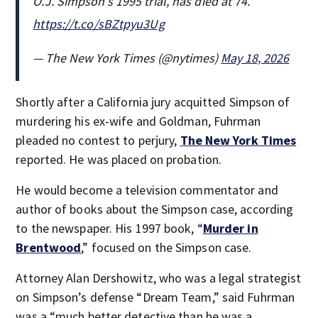
O.J. Simpson’s 1995 trial, has died at 74.
https://t.co/sBZtpyu3Ug
— The New York Times (@nytimes)
May 18, 2026
Shortly after a California jury acquitted Simpson of
murdering his ex-wife and Goldman, Fuhrman
pleaded no contest to perjury,
The New York Times
reported. He was placed on probation.
He would become a television commentator and
author of books about the Simpson case, according
to the newspaper. His 1997 book, “
Murder in
Brentwood
,” focused on the Simpson case.
Attorney Alan Dershowitz, who was a legal strategist
on Simpson’s defense “Dream Team,” said Fuhrman
was a “much better detective than he was a