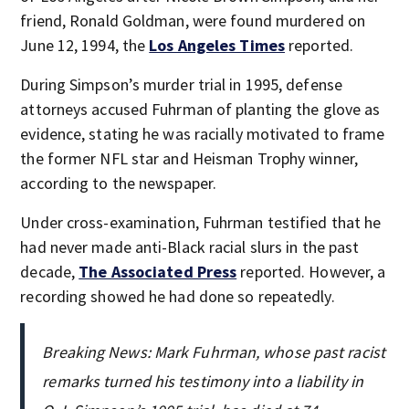
friend, Ronald Goldman, were found murdered on
June 12, 1994, the
Los Angeles Times
reported.
During Simpson’s murder trial in 1995, defense
attorneys accused Fuhrman of planting the glove as
evidence, stating he was racially motivated to frame
the former NFL star and Heisman Trophy winner,
according to the newspaper.
Under cross-examination, Fuhrman testified that he
had never made anti-Black racial slurs in the past
decade,
The Associated Press
reported. However, a
recording showed he had done so repeatedly.
Breaking News: Mark Fuhrman, whose past racist
remarks turned his testimony into a liability in