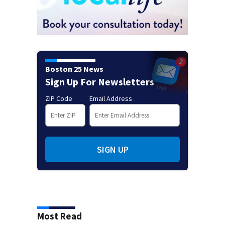
Boston 25 News
Sign Up For Newsletters
ZIP Code
Email Address
SIGN UP
Most Read