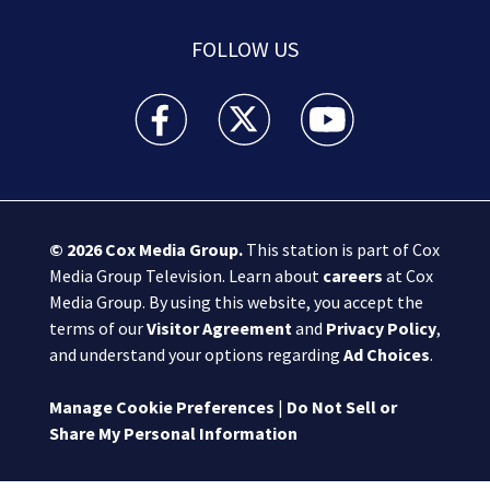
FOLLOW US
Boston 25 News facebook feed(Opens a new wi
Boston 25 News twitter feed(Opens
Boston 25 News youtube
© 2026
Cox Media Group
.
This station is part of Cox
Media Group Television. Learn about
careers
at Cox
Media Group. By using this website, you accept the
terms of our
Visitor Agreement
and
Privacy Policy
,
and understand your options regarding
Ad Choices
.
Manage Cookie Preferences
|
Do Not Sell or
Share My Personal Information