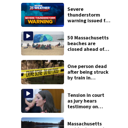
Severe
thunderstorm
warning issued for
parts of
Massachusetts
50 Massachusetts
beaches are
closed ahead of
the weekend. See
the list
One person dead
after being struck
by train in
Andover
Tension in court
as jury hears
testimony on
Lindsay Clancy’s
struggle to get
mental health
Massachusetts