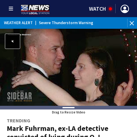
WATCH
WEATHER ALERT
|
Severe Thunderstorm Warning
Drag to Resize Video
TRENDING
Mark Fuhrman, ex-LA detective
convicted of lying during O.J.