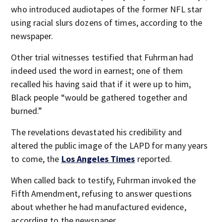
who introduced audiotapes of the former NFL star
using racial slurs dozens of times, according to the
newspaper.
Other trial witnesses testified that Fuhrman had
indeed used the word in earnest; one of them
recalled his having said that if it were up to him,
Black people “would be gathered together and
burned.”
The revelations devastated his credibility and
altered the public image of the LAPD for many years
to come, the
Los Angeles Times
reported.
When called back to testify, Fuhrman invoked the
Fifth Amendment, refusing to answer questions
about whether he had manufactured evidence,
according to the newspaper.