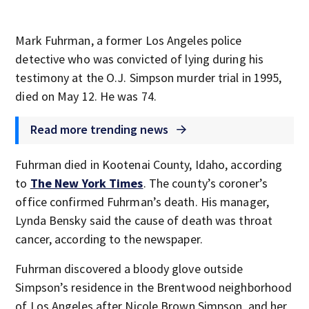
Mark Fuhrman, a former Los Angeles police
detective who was convicted of lying during his
testimony at the O.J. Simpson murder trial in 1995,
died on May 12. He was 74.
Read more trending news
Fuhrman died in Kootenai County, Idaho, according
to
The New York Times
. The county’s coroner’s
office confirmed Fuhrman’s death. His manager,
Lynda Bensky said the cause of death was throat
cancer, according to the newspaper.
Fuhrman discovered a bloody glove outside
Simpson’s residence in the Brentwood neighborhood
of Los Angeles after Nicole Brown Simpson, and her