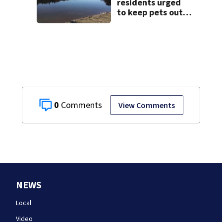
treatment
residents urged
to keep pets out
of popular pond
after dog death
0
View Comments
NEWS
Local
Video