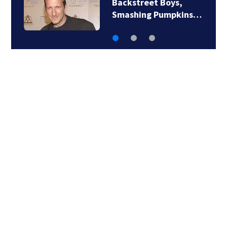
Jim Carrey signed for
‘The Jetsons’ film