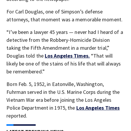
For Carl Douglas, one of Simpson’s defense
attorneys, that moment was a memorable moment.
“I’ve been a lawyer 45 years — never had I heard of a
detective from the Robbery-Homicide Division
taking the Fifth Amendment in a murder trial,”
Douglas told the
Los Angeles Times.
“That will
likely be one of the stains of his life that will always
be remembered.”
Born Feb. 5, 1952, in Eatonville, Washington,
Fuhrman served in the U.S. Marine Corps during the
Vietnam War era before joining the Los Angeles
Police Department in 1975, the
Los Angeles Times
reported.