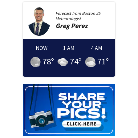
Forecast from
Boston 25
Meteorologist
Greg
Perez
NOW
1 AM
4 AM
78
°
74
°
71
°