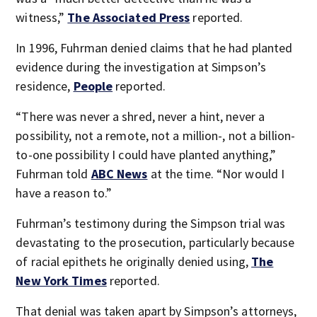
witness,”
The Associated Press
reported.
In 1996, Fuhrman denied claims that he had planted
evidence during the investigation at Simpson’s
residence,
People
reported.
“There was never a shred, never a hint, never a
possibility, not a remote, not a million-, not a billion-
to-one possibility I could have planted anything,”
Fuhrman told
ABC News
at the time. “Nor would I
have a reason to.”
Fuhrman’s testimony during the Simpson trial was
devastating to the prosecution, particularly because
of racial epithets he originally denied using,
The
New York Times
reported.
That denial was taken apart by Simpson’s attorneys,