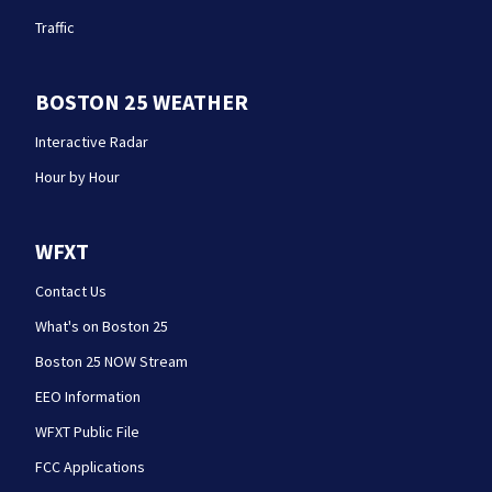
Traffic
BOSTON 25 WEATHER
Interactive Radar
Hour by Hour
WFXT
Contact Us
What's on Boston 25
Boston 25 NOW Stream
EEO Information
WFXT Public File
FCC Applications