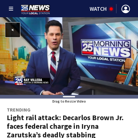
WATCH
Drag to Resize Video
TRENDING
Light rail attack: Decarlos Brown Jr.
faces federal charge in Iryna
Zarutska’s deadly stabbing