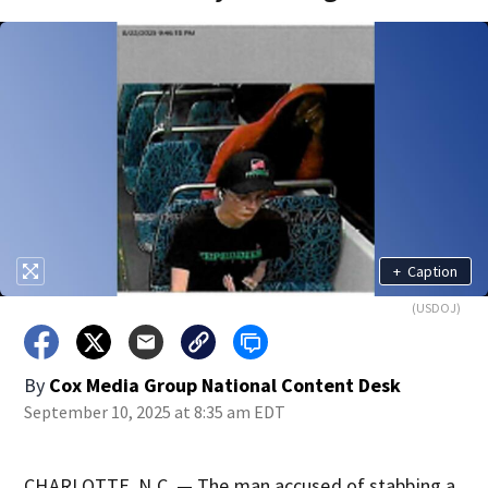
+
Caption
(USDOJ)
By
Cox Media Group National Content Desk
September 10, 2025 at 8:35 am EDT
CHARLOTTE, N.C. — The man accused of stabbing a