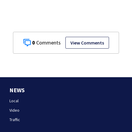
0
View Comments
NEWS
Local
Video
Traffic