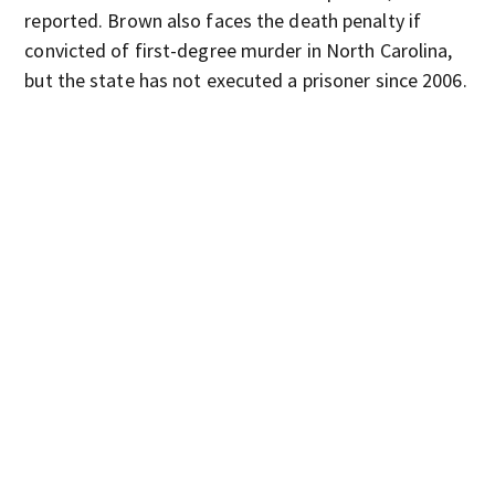
reported. Brown also faces the death penalty if
convicted of first-degree murder in North Carolina,
but the state has not executed a prisoner since 2006.