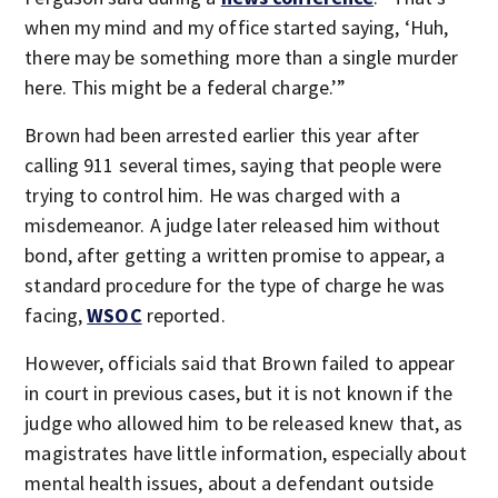
when my mind and my office started saying, ‘Huh,
there may be something more than a single murder
here. This might be a federal charge.’”
Brown had been arrested earlier this year after
calling 911 several times, saying that people were
trying to control him. He was charged with a
misdemeanor. A judge later released him without
bond, after getting a written promise to appear, a
standard procedure for the type of charge he was
facing,
WSOC
reported.
However, officials said that Brown failed to appear
in court in previous cases, but it is not known if the
judge who allowed him to be released knew that, as
magistrates have little information, especially about
mental health issues, about a defendant outside