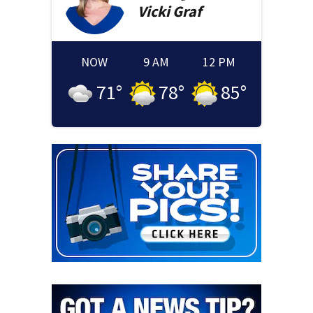
Vicki
Graf
NOW
9 AM
12 PM
71
°
78
°
85
°