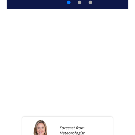
Forecast from
Meteorologist