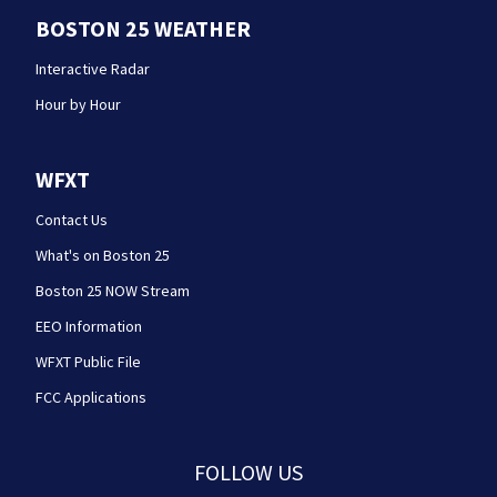
BOSTON 25 WEATHER
Interactive Radar
Hour by Hour
WFXT
Contact Us
What's on Boston 25
Boston 25 NOW Stream
EEO Information
WFXT Public File
FCC Applications
FOLLOW US