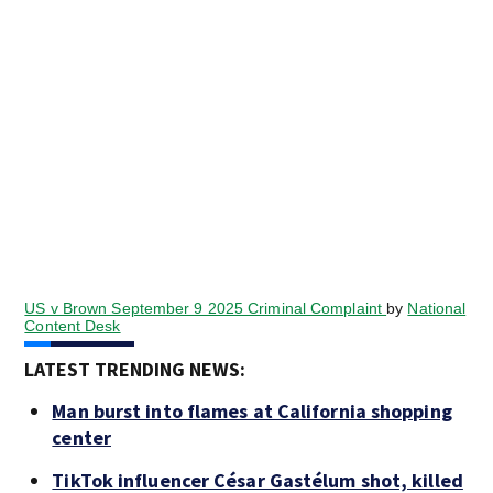
US v Brown September 9 2025 Criminal Complaint
by
National
Content Desk
LATEST TRENDING NEWS:
Man burst into flames at California shopping
center
TikTok influencer César Gastélum shot, killed