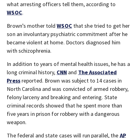
what arresting officers tell them, according to
WSOC
.
Brown’s mother told
WSOC
that she tried to get her
son an involuntary psychiatric commitment after he
became violent at home. Doctors diagnosed him
with schizophrenia.
In addition to years of mental health issues, he has a
long criminal history,
CNN
and
The Associated
Press
reported. Brown was subject to 14 cases in
North Carolina and was convicted of armed robbery,
felony larceny and breaking and entering. State
criminal records showed that he spent more than
five years in prison for robbery with a dangerous
weapon.
The federal and state cases will run parallel, the
AP