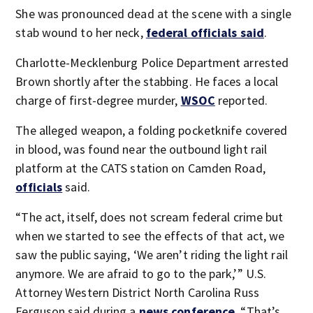
She was pronounced dead at the scene with a single
stab wound to her neck,
federal officials said
.
Charlotte-Mecklenburg Police Department arrested
Brown shortly after the stabbing. He faces a local
charge of first-degree murder,
WSOC
reported.
The alleged weapon, a folding pocketknife covered
in blood, was found near the outbound light rail
platform at the CATS station on Camden Road,
officials
said.
“The act, itself, does not scream federal crime but
when we started to see the effects of that act, we
saw the public saying, ‘We aren’t riding the light rail
anymore. We are afraid to go to the park,’” U.S.
Attorney Western District North Carolina Russ
Ferguson said during a
news conference
. “That’s