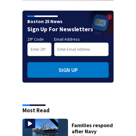
Boston 25 News
Sign Up For Newsletters
ZIP Code
Email Address
SIGN UP
Most Read
Families respond
after Navy