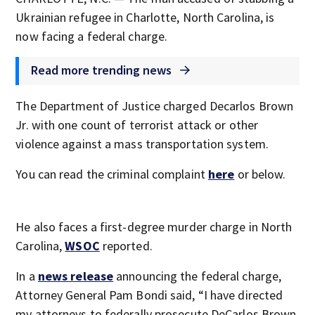
Ukrainian refugee in Charlotte, North Carolina, is
now facing a federal charge.
Read more trending news
The Department of Justice charged Decarlos Brown
Jr. with one count of terrorist attack or other
violence against a mass transportation system.
You can read the criminal complaint
here
or below.
He also faces a first-degree murder charge in North
Carolina,
WSOC
reported.
In a
news release
announcing the federal charge,
Attorney General Pam Bondi said, “I have directed
my attorneys to federally prosecute DeCarlos Brown