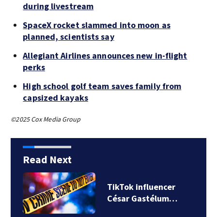
during livestream
SpaceX rocket slammed into moon as
planned, scientists say
Allegiant Airlines announces new in-flight
perks
High school golf team saves family from
capsized kayaks
©2025 Cox Media Group
Read Next
TikTok influencer
César Gastélum…