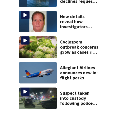
declines request
to salvage sunken
Gloucester fishing
vessel
New details
reveal how
investigators
caught Rhode
Island fugitive
after more than
Cyclospora
20 years
outbreak concerns
grow as cases rise
in Massachusetts
Allegiant Airlines
announces new in-
flight perks
Suspect taken
into custody
following police
standoff in
Everett