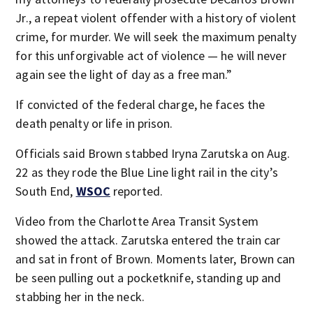
Jr., a repeat violent offender with a history of violent
crime, for murder. We will seek the maximum penalty
for this unforgivable act of violence — he will never
again see the light of day as a free man.”
If convicted of the federal charge, he faces the
death penalty or life in prison.
Officials said Brown stabbed Iryna Zarutska on Aug.
22 as they rode the Blue Line light rail in the city’s
South End,
WSOC
reported.
Video from the Charlotte Area Transit System
showed the attack. Zarutska entered the train car
and sat in front of Brown. Moments later, Brown can
be seen pulling out a pocketknife, standing up and
stabbing her in the neck.