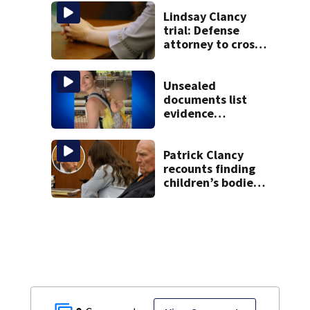
missing man
Lindsay Clancy
trial: Defense
attorney to cross-
examine former
psychiatrist
Unsealed
documents list
evidence
collected in case
of Lindsay Clancy,
accused of killing
Patrick Clancy
her 3 kids
recounts finding
children’s bodies
as jury hears
emotional 911 call