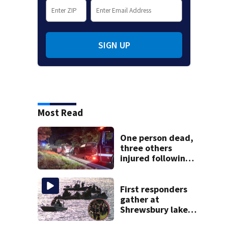
SIGN UP
Most Read
One person dead,
three others
injured following
head-on crash in
Sandwich
First responders
gather at
Shrewsbury lake
in search for