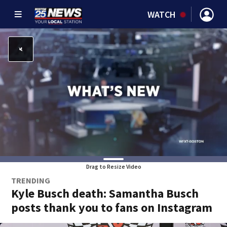
WATCH
Drag to Resize Video
TRENDING
Kyle Busch death: Samantha Busch
posts thank you to fans on Instagram