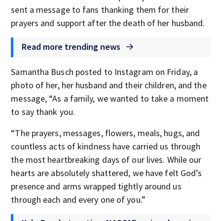
sent a message to fans thanking them for their
prayers and support after the death of her husband.
Read more trending news
Samantha Busch posted to Instagram on Friday, a
photo of her, her husband and their children, and the
message, “As a family, we wanted to take a moment
to say thank you.
“The prayers, messages, flowers, meals, hugs, and
countless acts of kindness have carried us through
the most heartbreaking days of our lives. While our
hearts are absolutely shattered, we have felt God’s
presence and arms wrapped tightly around us
through each and every one of you.”