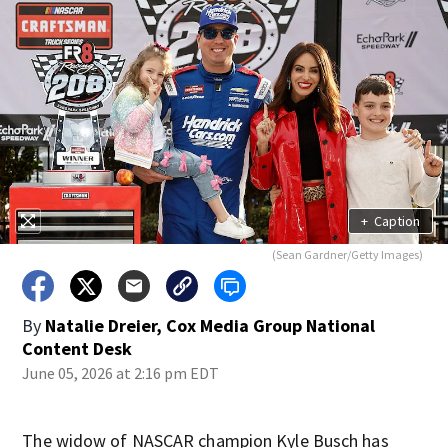
+
Caption
(Sean Gardner/Getty Images)
By
Natalie Dreier, Cox Media Group National
Content Desk
June 05, 2026 at 2:16 pm EDT
The widow of NASCAR champion Kyle Busch has