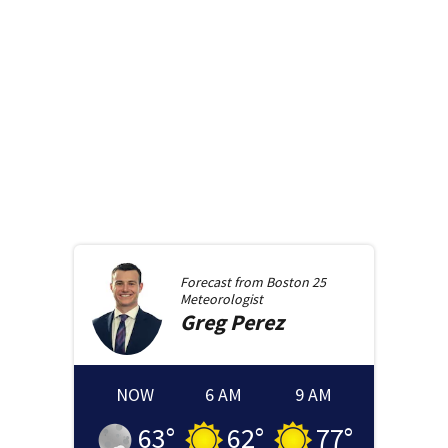
Forecast from
Boston 25
Meteorologist
Greg
Perez
NOW
6 AM
9 AM
63
°
62
°
77
°