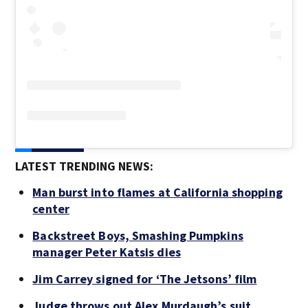
LATEST TRENDING NEWS:
Man burst into flames at California shopping
center
Backstreet Boys, Smashing Pumpkins
manager Peter Katsis dies
Jim Carrey signed for ‘The Jetsons’ film
Judge throws out Alex Murdaugh’s suit