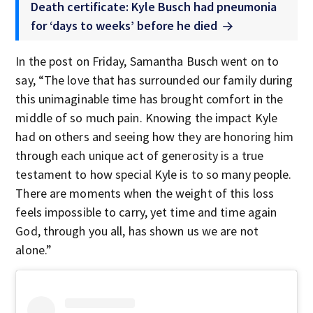
Death certificate: Kyle Busch had pneumonia
for ‘days to weeks’ before he died
In the post on Friday, Samantha Busch went on to
say, “The love that has surrounded our family during
this unimaginable time has brought comfort in the
middle of so much pain. Knowing the impact Kyle
had on others and seeing how they are honoring him
through each unique act of generosity is a true
testament to how special Kyle is to so many people.
There are moments when the weight of this loss
feels impossible to carry, yet time and time again
God, through you all, has shown us we are not
alone.”