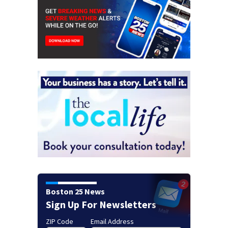
Boston 25 News
Sign Up For Newsletters
ZIP Code
Email Address