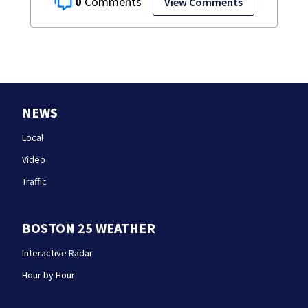
0
View Comments
NEWS
Local
Video
Traffic
BOSTON 25 WEATHER
Interactive Radar
Hour by Hour