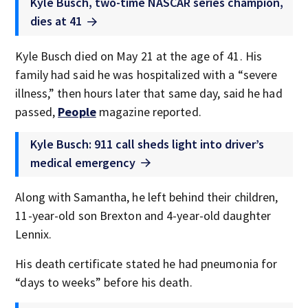
Kyle Busch, two-time NASCAR series champion,
dies at 41
Kyle Busch died on May 21 at the age of 41. His
family had said he was hospitalized with a “severe
illness,” then hours later that same day, said he had
passed,
People
magazine reported.
Kyle Busch: 911 call sheds light into driver’s
medical emergency
Along with Samantha, he left behind their children,
11-year-old son Brexton and 4-year-old daughter
Lennix.
His death certificate stated he had pneumonia for
“days to weeks” before his death.