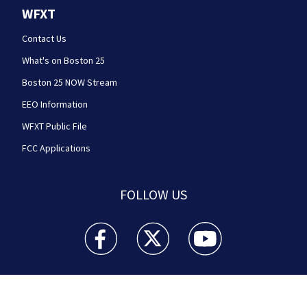
WFXT
Contact Us
What's on Boston 25
Boston 25 NOW Stream
EEO Information
WFXT Public File
FCC Applications
FOLLOW US
Boston 25 News facebook feed(Opens a new wi
Boston 25 News twitter feed(Opens
Boston 25 News youtube