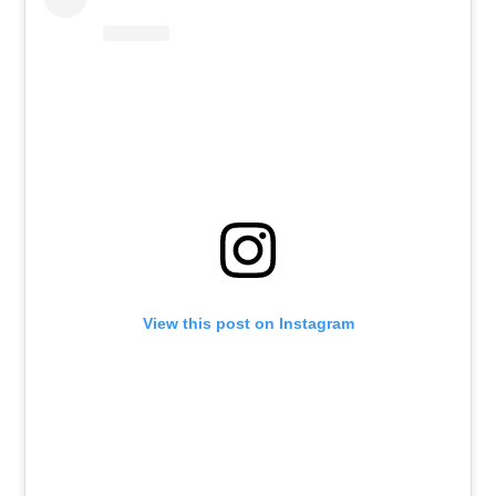
View this post on Instagram