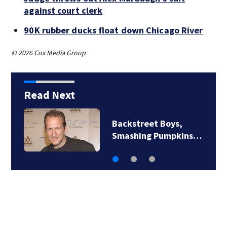
against court clerk
90K rubber ducks float down Chicago River
© 2026 Cox Media Group
Read Next
Jim Carrey signed for
‘The Jetsons’ film