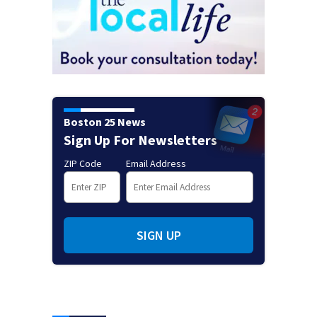
Boston 25 News
Sign Up For Newsletters
ZIP Code
Email Address
SIGN UP