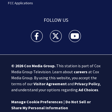
FCC Applications
FOLLOW US
Boston 25 News facebook feed(Opens a new wi
Boston 25 News twitter feed(Opens
Boston 25 News youtube
© 2026
Cox Media Group
.
This station is part of Cox
Media Group Television. Learn about
careers
at Cox
Media Group. By using this website, you accept the
terms of our
Visitor Agreement
and
Privacy Policy
,
and understand your options regarding
Ad Choices
.
Manage Cookie Preferences
|
Do Not Sell or
Share My Personal Information