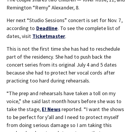
Remington “Remy” Alexander, 8.
Her next “Studio Sessions” concert is set for Nov. 7,
according to
Deadline
. To see the complete list of
dates, visit
Ticketmaster
.
This is not the first time she has had to reschedule
part of the residency. She had to push back the
concert series from its original July 4 and 5 dates
because she had to protect her vocal cords after
practicing too hard during rehearsals.
“The prep and rehearsals have taken a toll on my
voice,” she said last month hours before she was to
take the stage,
E! News
reported. “I want the shows
to be perfect for y’all and I need to protect myself
from doing serious damage so I am taking this