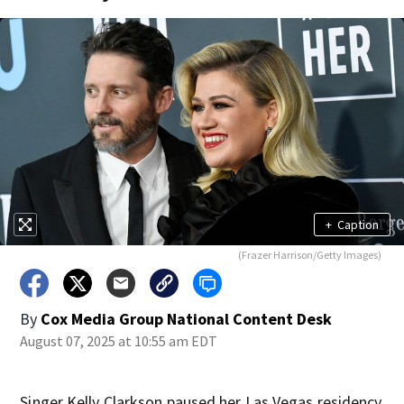
+
Caption
(Frazer Harrison/Getty Images)
By
Cox Media Group National Content Desk
August 07, 2025 at 10:55 am EDT
Singer Kelly Clarkson paused her Las Vegas residency