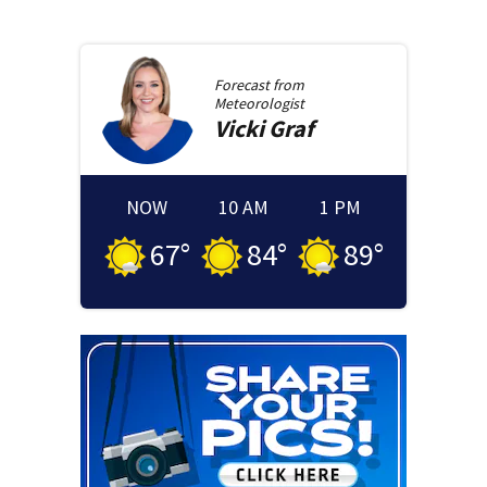
Forecast from
Meteorologist
Vicki
Graf
NOW
10 AM
1 PM
67
°
84
°
89
°