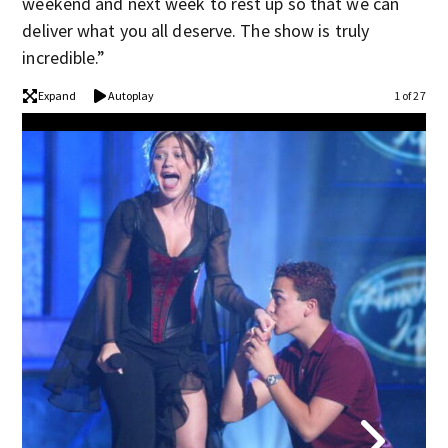
weekend and next week to rest up so that we can
deliver what you all deserve. The show is truly
incredible.”
Expand
Autoplay
1 of 27