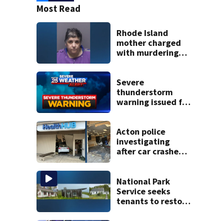
Most Read
Rhode Island
mother charged
with murdering
daughter who had
severe autism,
police say
Severe
thunderstorm
warning issued for
parts of
Massachusetts
Acton police
investigating
after car crashes
into local business
National Park
Service seeks
tenants to restore
historic Cape Cod
homes