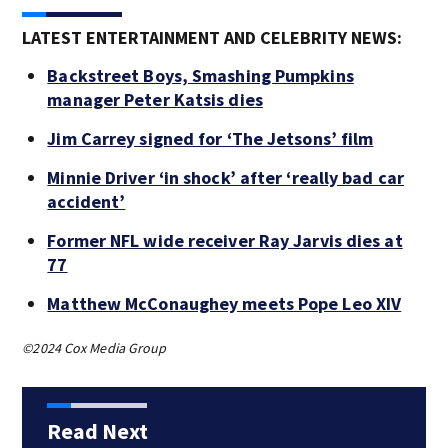
LATEST ENTERTAINMENT AND CELEBRITY NEWS:
Backstreet Boys, Smashing Pumpkins
manager Peter Katsis dies
Jim Carrey signed for ‘The Jetsons’ film
Minnie Driver ‘in shock’ after ‘really bad car
accident’
Former NFL wide receiver Ray Jarvis dies at
77
Matthew McConaughey meets Pope Leo XIV
©2024 Cox Media Group
Read Next