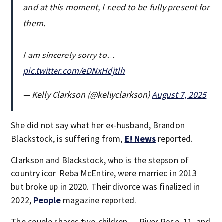
and at this moment, I need to be fully present for
them.
I am sincerely sorry to…
pic.twitter.com/eDNxHdjtlh
— Kelly Clarkson (@kellyclarkson)
August 7, 2025
She did not say what her ex-husband, Brandon
Blackstock, is suffering from,
E! News
reported.
Clarkson and Blackstock, who is the stepson of
country icon Reba McEntire, were married in 2013
but broke up in 2020. Their divorce was finalized in
2022,
People
magazine reported.
The couple shares two children — River Rose, 11, and