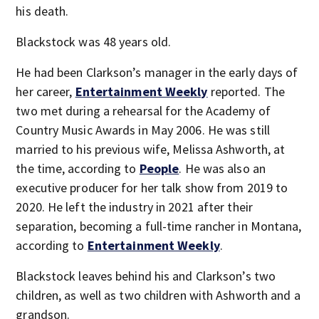
his death.
Blackstock was 48 years old.
He had been Clarkson’s manager in the early days of
her career,
Entertainment Weekly
reported. The
two met during a rehearsal for the Academy of
Country Music Awards in May 2006. He was still
married to his previous wife, Melissa Ashworth, at
the time, according to
People
. He was also an
executive producer for her talk show from 2019 to
2020. He left the industry in 2021 after their
separation, becoming a full-time rancher in Montana,
according to
Entertainment Weekly
.
Blackstock leaves behind his and Clarkson’s two
children, as well as two children with Ashworth and a
grandson.