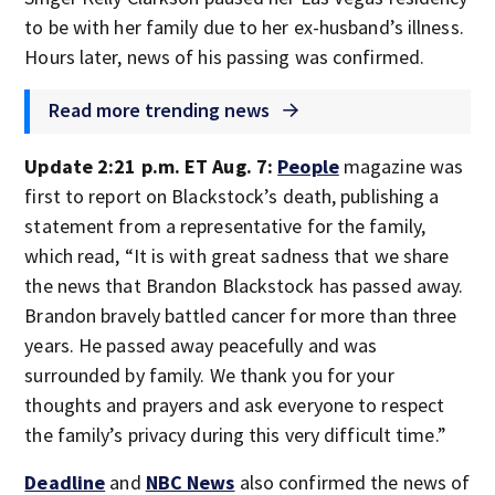
to be with her family due to her ex-husband’s illness.
Hours later, news of his passing was confirmed.
Read more trending news
Update 2:21 p.m. ET Aug. 7:
People
magazine was
first to report on Blackstock’s death, publishing a
statement from a representative for the family,
which read, “It is with great sadness that we share
the news that Brandon Blackstock has passed away.
Brandon bravely battled cancer for more than three
years. He passed away peacefully and was
surrounded by family. We thank you for your
thoughts and prayers and ask everyone to respect
the family’s privacy during this very difficult time.”
Deadline
and
NBC News
also confirmed the news of