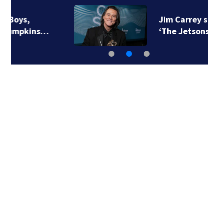
Jim Carrey signed for
‘The Jetsons’ film