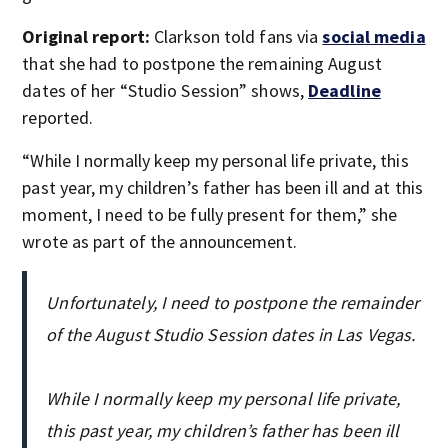
Original report:
Clarkson told fans via
social media
that she had to postpone the remaining August
dates of her “Studio Session” shows,
Deadline
reported.
“While I normally keep my personal life private, this
past year, my children’s father has been ill and at this
moment, I need to be fully present for them,” she
wrote as part of the announcement.
Unfortunately, I need to postpone the remainder
of the August Studio Session dates in Las Vegas.
While I normally keep my personal life private,
this past year, my children’s father has been ill