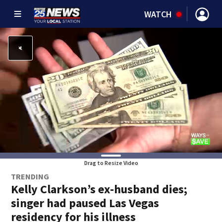
WATCH
Drag to Resize Video
TRENDING
Kelly Clarkson’s ex-husband dies;
singer had paused Las Vegas
residency for his illness