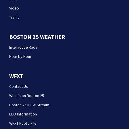
Video
Traffic
BOSTON 25 WEATHER
Interactive Radar
Hour by Hour
WFXT
Contact Us
What's on Boston 25
Boston 25 NOW Stream
EEO Information
WFXT Public File