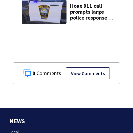
Hoax 911 call
prompts large
police response in
Fall River
0
View Comments
NEWS
Local