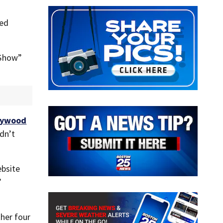
ted
 Show”
lywood
dn’t
ebsite
”
her four