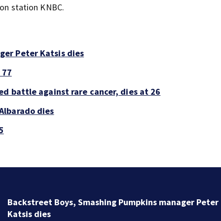
sion station KNBC.
er Peter Katsis dies
 77
d battle against rare cancer, dies at 26
Albarado dies
5
Jim Carrey signed for ‘The Jetsons’ film