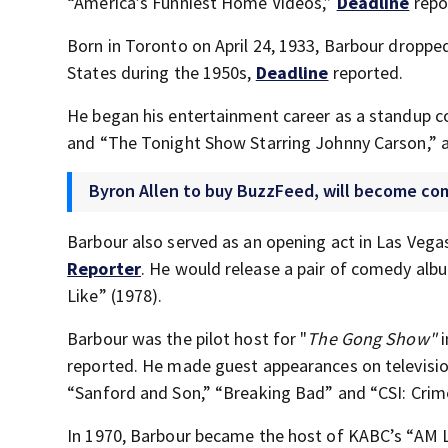
“America’s Funniest Home Videos,”
Deadline
repo
Born in Toronto on April 24, 1933, Barbour dropp
States during the 1950s,
Deadline
reported.
He began his entertainment career as a standup 
and “The Tonight Show Starring Johnny Carson,” 
Byron Allen to buy BuzzFeed, will become co
Barbour also served as an opening act in Las Vega
Reporter
. He would release a pair of comedy albu
Like” (1978).
Barbour was the pilot host for "
The Gong Show"
reported. He made guest appearances on televisio
“Sanford and Son,” “Breaking Bad” and “CSI: Crime
In 1970, Barbour became the host of KABC’s “AM L