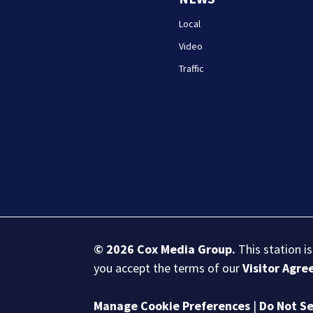
Local
Video
Traffic
© 2026
Cox Media Group
.
This station i
you accept the terms of our
Visitor Agr
Manage Cookie Preferences
|
Do Not Se