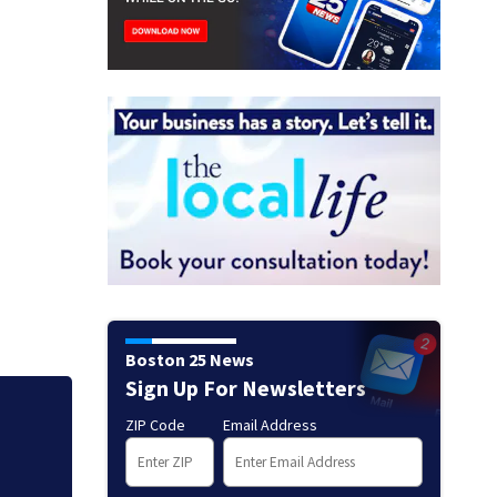
Boston 25 News
Sign Up For Newsletters
Judge throws out 
ZIP Code
Email Address
clerk