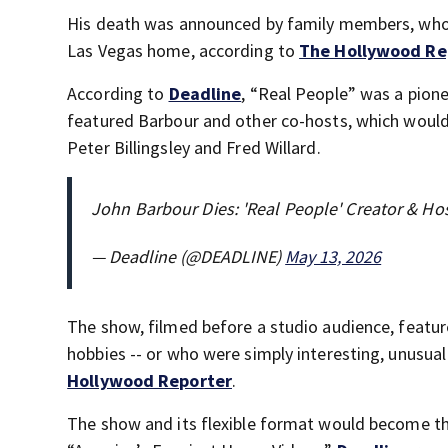
His death was announced by family members, who 
Las Vegas home, according to
The Hollywood Re
According to
Deadline
, “Real People” was a pione
featured Barbour and other co-hosts, which would 
Peter Billingsley and Fred Willard.
John Barbour Dies: 'Real People' Creator & H
— Deadline (@DEADLINE)
May 13, 2026
The show, filmed before a studio audience, featur
hobbies -- or who were simply interesting, unusua
Hollywood Reporter
.
The show and its flexible format would become the