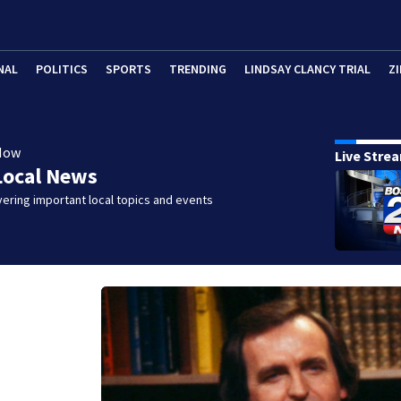
NAL
POLITICS
SPORTS
TRENDING
LINDSAY CLANCY TRIAL
ZI
Now
Live Stre
Local News
ering important local topics and events