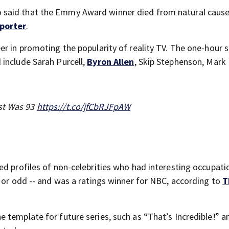
said that the Emmy Award winner died from natural causes
porter
.
er in promoting the popularity of reality TV. The one-hour
include Sarah Purcell,
Byron Allen
, Skip Stephenson, Mark 
ost Was 93
https://t.co/jfCbRJFpAW
ed profiles of non-celebrities who had interesting occupati
l or odd -- and was a ratings winner for NBC, according to
T
 template for future series, such as “That’s Incredible!” a