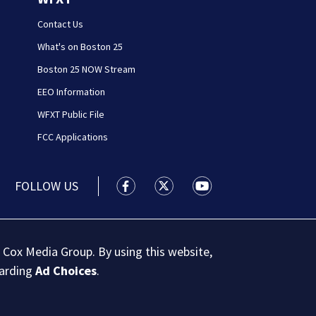
Contact Us
What's on Boston 25
Boston 25 NOW Stream
EEO Information
WFXT Public File
FCC Applications
FOLLOW US
Boston 25 News facebook feed(Open
Boston 25 News twitter feed
Boston 25 News youtu
 Cox Media Group. By using this website,
garding
Ad Choices
.