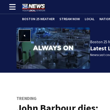
BOSTON 25 WEATHER
STREAM NOW
LOCAL
NATIO
Boston 25 
Latest 
Newscast cov
TRENDING
John Barbour dies: