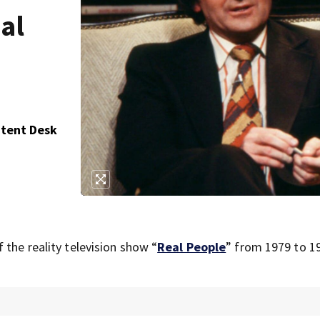
eal
ntent Desk
 the reality television show “
Real People
” from 1979 to 1