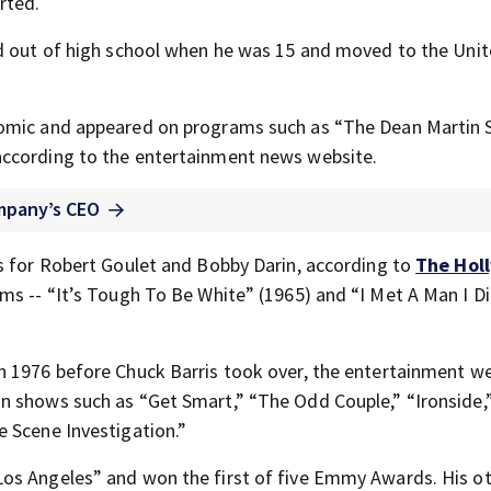
rted.
ed out of high school when he was 15 and moved to the Uni
comic and appeared on programs such as “The Dean Martin
according to the entertainment news website.
mpany’s CEO
s for Robert Goulet and Bobby Darin, according to
The Hol
ms -- “It’s Tough To Be White” (1965) and “I Met A Man I Di
in 1976 before Chuck Barris took over, the entertainment w
n shows such as “Get Smart,” “The Odd Couple,” “Ironside,
 Scene Investigation.”
os Angeles” and won the first of five Emmy Awards. His ot