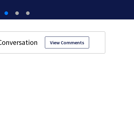
View Comments