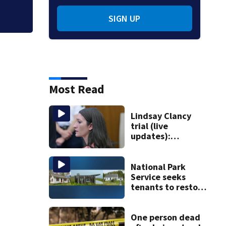
SIGN UP
Most Read
Lindsay Clancy
trial (live
updates):
Psychiatrists who
treated Duxbury
mom take the
National Park
stand
Service seeks
tenants to restore
historic Cape Cod
homes
One person dead