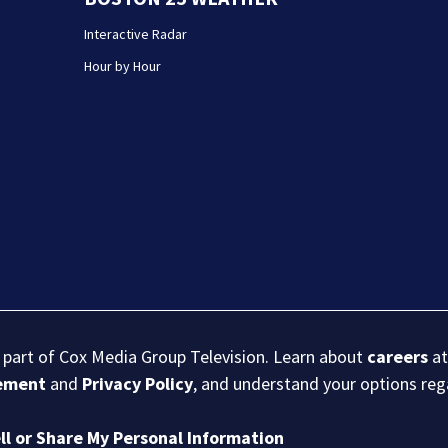
Interactive Radar
Hour by Hour
s part of Cox Media Group Television. Learn about
careers
at
eement
and
Privacy Policy
, and understand your options re
ll or Share My Personal Information