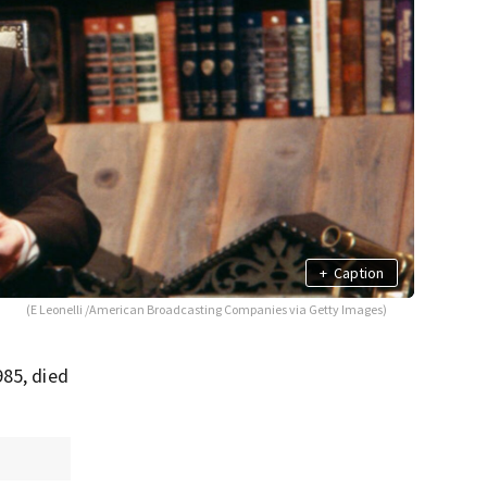
+
Caption
(E Leonelli /American Broadcasting Companies via Getty Images)
985, died