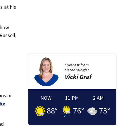
 at his
 show
Russell,
Forecast from
Meteorologist
Vicki
Graf
ons or
NOW
11 PM
2 AM
he
88
°
76
°
73
°
nd