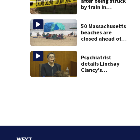
after being struck
by train in
Andover
50 Massachusetts
beaches are
closed ahead of
the weekend. See
the list
Psychiatrist
details Lindsay
Clancy’s
treatment at
McLean Hospital
during 9th day of
testimony
WFXT