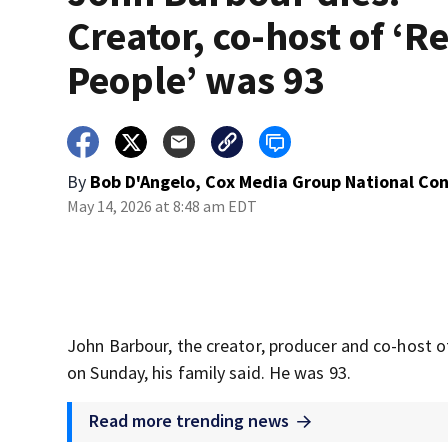
Creator, co-host of ‘R
People’ was 93
By
Bob D'Angelo, Cox Media Group National Co
May 14, 2026 at 8:48 am EDT
John Barbour, the creator, producer and co-host of
on Sunday, his family said. He was 93.
Read more trending news