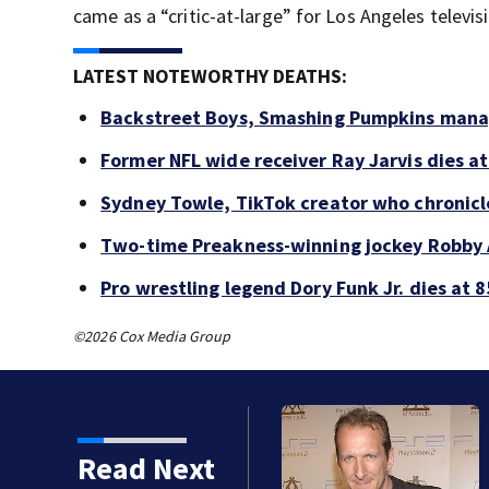
came as a “critic-at-large” for Los Angeles televi
LATEST NOTEWORTHY DEATHS:
Backstreet Boys, Smashing Pumpkins manag
Former NFL wide receiver Ray Jarvis dies at
Sydney Towle, TikTok creator who chronicle
Two-time Preakness-winning jockey Robby 
Pro wrestling legend Dory Funk Jr. dies at 8
©2026 Cox Media Group
kins manager Peter
Read Next