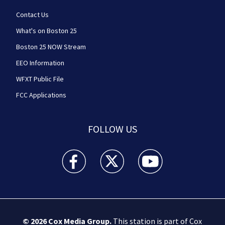
Contact Us
What's on Boston 25
Boston 25 NOW Stream
EEO Information
WFXT Public File
FCC Applications
FOLLOW US
Boston 25 News facebook feed(Opens a new wi
Boston 25 News twitter feed(Opens
Boston 25 News youtube
© 2026
Cox Media Group
.
This station is part of Cox