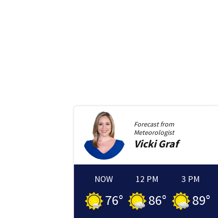
Forecast from
Meteorologist
Vicki
Graf
NOW
12 PM
3 PM
76
°
86
°
89
°