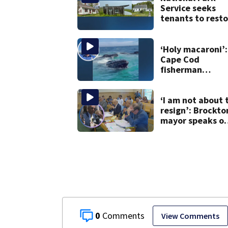
Service seeks
tenants to resto
historic Cape C
homes
‘Holy macaroni’:
Cape Cod
fisherman
captures
incredible whal
encounter
‘I am not about 
resign’: Brockto
mayor speaks o
after clerk
magistrate
hearing in
Wrentham
0
View Comments