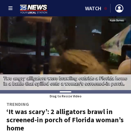
WATCH
Drag to Resize Video
TRENDING
‘It was scary’: 2 alligators brawl in
screened-in porch of Florida woman’s
home