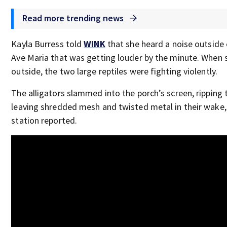
Read more trending news
Kayla Burress told
WINK
that she heard a noise outside 
Ave Maria that was getting louder by the minute. When 
outside, the two large reptiles were fighting violently.
The alligators slammed into the porch’s screen, ripping 
leaving shredded mesh and twisted metal in their wake, 
station reported.