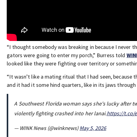
“I thought somebody was breaking in because I never t
gators were going to enter my porch,” Burress told
WIN
looked like they were fighting over territory or somethi
“It wasn’t like a mating ritual that I had seen, because 
and it had it some hind quarters, like in its jaws through
A Southwest Florida woman says she's lucky after tw
violently fighting crashed into her lanai.
https://t.co
— WINK News (@winknews)
May 5, 2026