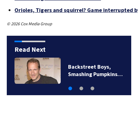
Orioles, Tigers and squirrel? Game interrupted b
© 2026 Cox Media Group
Read Next
Jim Carrey signed for
‘The Jetsons’ film