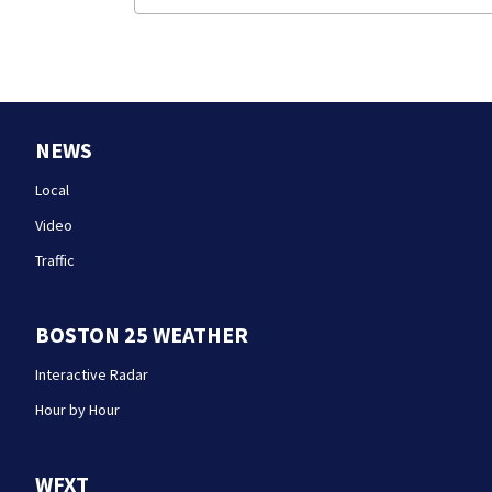
NEWS
Local
Video
Traffic
BOSTON 25 WEATHER
Interactive Radar
Hour by Hour
WFXT