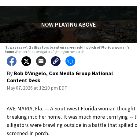
NOW PLAYING ABOVE
‘It was scary’: 2 alligators brawl on screened-in porch of Florida woman’s
home
Woman finds two gators fighting on her porch.
By
Bob D'Angelo, Cox Media Group National
Content Desk
May 07, 2026 at 12:10 pm EDT
AVE MARIA, Fla. — A Southwest Florida woman thought 
breaking into her home. It was much more terrifying -- 
alligators were brawling outside in a battle that spilled 
screened-in porch.