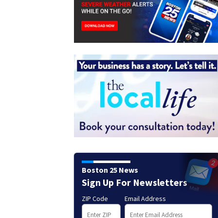
Boston 25 News
Sign Up For Newsletters
ZIP Code
Email Address