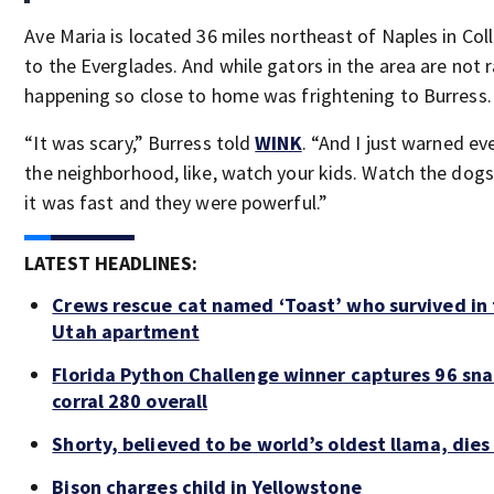
Ave Maria is located 36 miles northeast of Naples in Coll
to the Everglades. And while gators in the area are not r
happening so close to home was frightening to Burress.
“It was scary,” Burress told
WINK
. “And I just warned ev
the neighborhood, like, watch your kids. Watch the dogs
it was fast and they were powerful.”
LATEST HEADLINES:
Crews rescue cat named ‘Toast’ who survived in 
Utah apartment
Florida Python Challenge winner captures 96 sna
corral 280 overall
Shorty, believed to be world’s oldest llama, dies
Bison charges child in Yellowstone