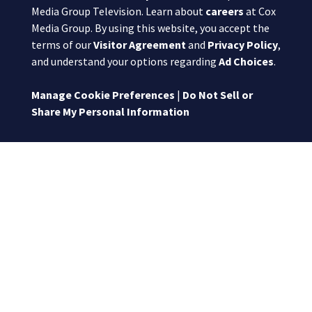
Media Group Television. Learn about
careers
at Cox
Media Group. By using this website, you accept the
terms of our
Visitor Agreement
and
Privacy Policy
,
and understand your options regarding
Ad Choices
.
Manage Cookie Preferences
|
Do Not Sell or
Share My Personal Information