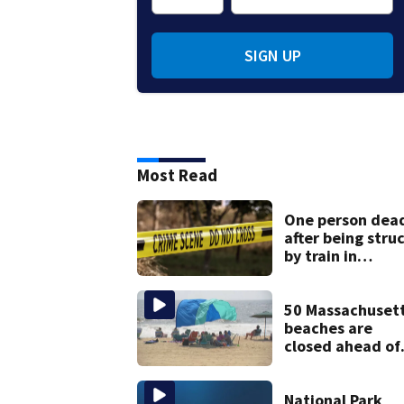
SIGN UP
Most Read
One person dea
after being stru
by train in
Andover
50 Massachuset
beaches are
closed ahead of
the weekend. S
the list
National Park