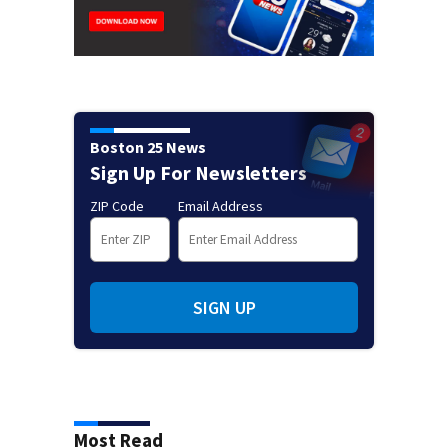
Boston 25 News
Sign Up For Newsletters
ZIP Code
Email Address
SIGN UP
Most Read