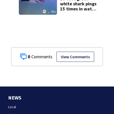
testimony
white shark pings
15 times in water
off Cape Cod
0
View Comments
NEWS
Local