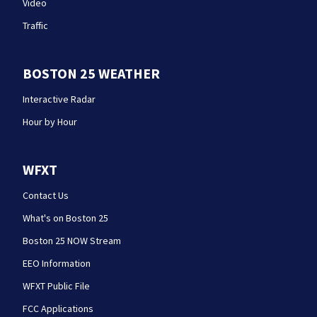
Video
Traffic
BOSTON 25 WEATHER
Interactive Radar
Hour by Hour
WFXT
Contact Us
What's on Boston 25
Boston 25 NOW Stream
EEO Information
WFXT Public File
FCC Applications