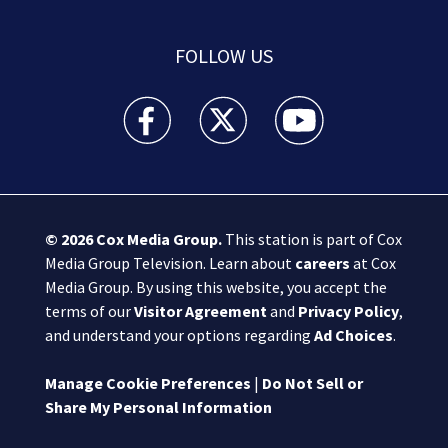
FOLLOW US
Boston 25 News facebook feed(Opens a new wi
Boston 25 News twitter feed(Opens
Boston 25 News youtube
© 2026
Cox Media Group
.
This station is part of Cox
Media Group Television. Learn about
careers
at Cox
Media Group. By using this website, you accept the
terms of our
Visitor Agreement
and
Privacy Policy
,
and understand your options regarding
Ad Choices
.
Manage Cookie Preferences
|
Do Not Sell or
Share My Personal Information