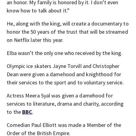
an honor. My family is honored by it. I don’t even
know how to talk about it.”
He, along with the king, will create a documentary to
honor the 50 years of the trust that will be streamed
on Netflix later this year.
Elba wasn’t the only one who received by the king.
Olympic ice skaters Jayne Torvill and Christopher
Dean were given a damehood and knighthood for
their services to the sport and to voluntary service.
Actress Meera Syal was given a damehood for
services to literature, drama and charity, according
to the
BBC
.
Comedian Paul Elliott was made a Member of the
Order of the British Empire.