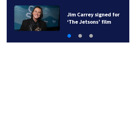
Judge throws out Alex
Murdaugh’s suit…