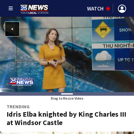
WATCH
Drag to Resize Video
TRENDING
Idris Elba knighted by King Charles III
at Windsor Castle