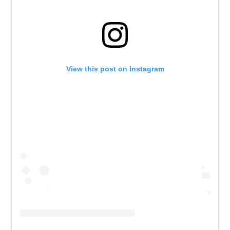
View this post on Instagram