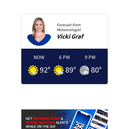
Forecast from
Meteorologist
Vicki
Graf
NOW
6 PM
9 PM
92
°
89
°
80
°