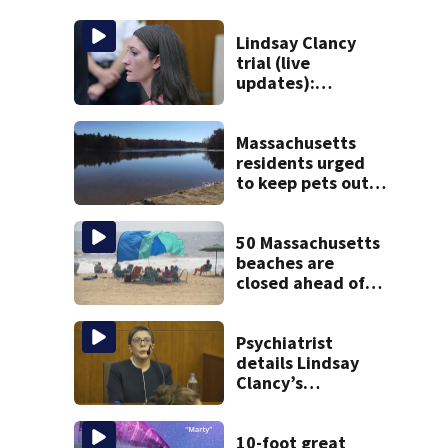
Lindsay Clancy
trial (live
updates):
Psychiatrists who
treated Duxbury
mom take the
Massachusetts
stand
residents urged
to keep pets out
of popular pond
after dog death
50 Massachusetts
beaches are
closed ahead of
the weekend. See
the list
Psychiatrist
details Lindsay
Clancy’s
treatment at
McLean Hospital
during 9th day of
10-foot great