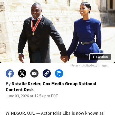
+
Caption
(Peter Nicholls/Getty Images)
By
Natalie Dreier, Cox Media Group National
Content Desk
June 03, 2026 at 12:54 pm EDT
WINDSOR, U.K. — Actor Idris Elba is now known as