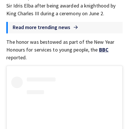
Sir Idris Elba after being awarded a knighthood by
King Charles III during a ceremony on June 2.
Read more trending news
The honor was bestowed as part of the New Year
Honours for services to young people, the
BBC
reported.