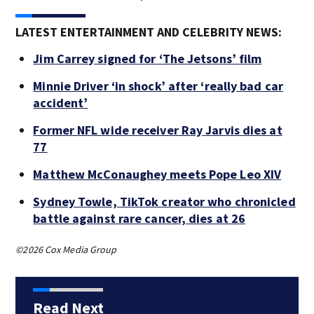
LATEST ENTERTAINMENT AND CELEBRITY NEWS:
Jim Carrey signed for ‘The Jetsons’ film
Minnie Driver ‘in shock’ after ‘really bad car
accident’
Former NFL wide receiver Ray Jarvis dies at
77
Matthew McConaughey meets Pope Leo XIV
Sydney Towle, TikTok creator who chronicled
battle against rare cancer, dies at 26
©2026 Cox Media Group
Read Next