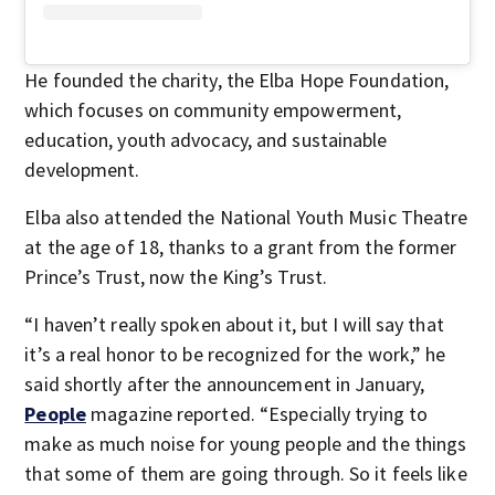
He founded the charity, the Elba Hope Foundation,
which focuses on community empowerment,
education, youth advocacy, and sustainable
development.
Elba also attended the National Youth Music Theatre
at the age of 18, thanks to a grant from the former
Prince’s Trust, now the King’s Trust.
“I haven’t really spoken about it, but I will say that
it’s a real honor to be recognized for the work,” he
said shortly after the announcement in January,
People
magazine reported. “Especially trying to
make as much noise for young people and the things
that some of them are going through. So it feels like