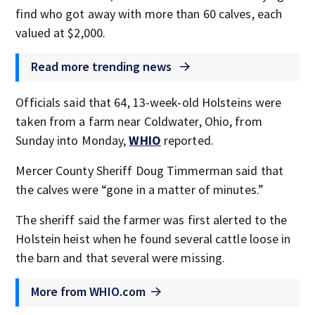
find who got away with more than 60 calves, each
valued at $2,000.
Read more trending news
Officials said that 64, 13-week-old Holsteins were
taken from a farm near Coldwater, Ohio, from
Sunday into Monday,
WHIO
reported.
Mercer County Sheriff Doug Timmerman said that
the calves were “gone in a matter of minutes.”
The sheriff said the farmer was first alerted to the
Holstein heist when he found several cattle loose in
the barn and that several were missing.
More from WHIO.com