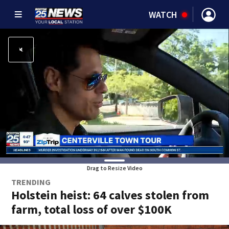
WATCH
Drag to Resize Video
TRENDING
Holstein heist: 64 calves stolen from
farm, total loss of over $100K