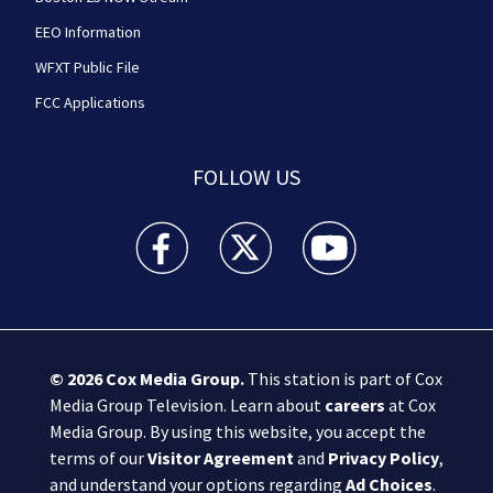
EEO Information
WFXT Public File
FCC Applications
FOLLOW US
Boston 25 News facebook feed(Opens a new wi
Boston 25 News twitter feed(Opens
Boston 25 News youtube
© 2026
Cox Media Group
.
This station is part of Cox
Media Group Television. Learn about
careers
at Cox
Media Group. By using this website, you accept the
terms of our
Visitor Agreement
and
Privacy Policy
,
and understand your options regarding
Ad Choices
.