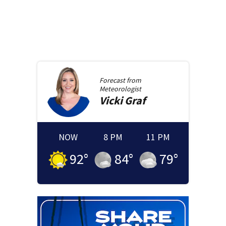
Forecast from
Meteorologist
Vicki
Graf
NOW
8 PM
11 PM
92
°
84
°
79
°