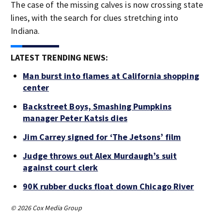
The case of the missing calves is now crossing state
lines, with the search for clues stretching into
Indiana.
LATEST TRENDING NEWS:
Man burst into flames at California shopping
center
Backstreet Boys, Smashing Pumpkins
manager Peter Katsis dies
Jim Carrey signed for ‘The Jetsons’ film
Judge throws out Alex Murdaugh’s suit
against court clerk
90K rubber ducks float down Chicago River
© 2026 Cox Media Group