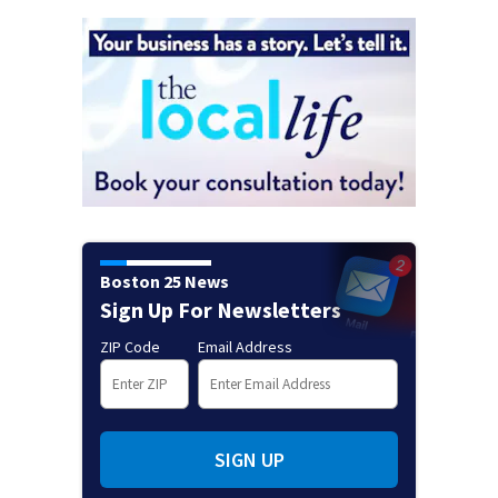
Boston 25 News
Sign Up For Newsletters
ZIP Code
Email Address
SIGN UP