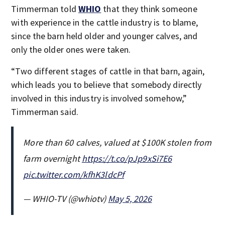
Timmerman told
WHIO
that they think someone
with experience in the cattle industry is to blame,
since the barn held older and younger calves, and
only the older ones were taken.
“Two different stages of cattle in that barn, again,
which leads you to believe that somebody directly
involved in this industry is involved somehow,”
Timmerman said.
More than 60 calves, valued at $100K stolen from
farm overnight
https://t.co/pJp9xSi7E6
pic.twitter.com/kfhK3ldcPf
— WHIO-TV (@whiotv)
May 5, 2026