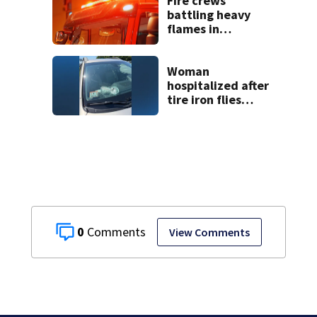
Fire crews
testimony
battling heavy
flames in
Wakefield
Woman
hospitalized after
tire iron flies
through
windshield on I-95
North
0
View Comments