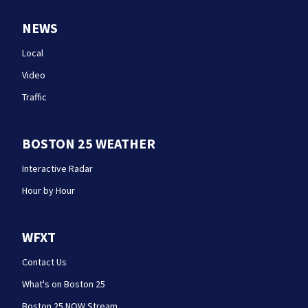
NEWS
Local
Video
Traffic
BOSTON 25 WEATHER
Interactive Radar
Hour by Hour
WFXT
Contact Us
What's on Boston 25
Boston 25 NOW Stream