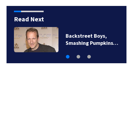
Read Next
Jim Carrey signed for
‘The Jetsons’ film