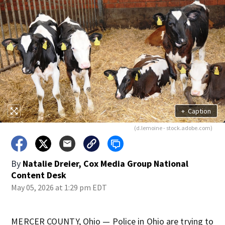
+
Caption
(d.lemoine - stock.adobe.com)
By
Natalie Dreier, Cox Media Group National
Content Desk
May 05, 2026 at 1:29 pm EDT
MERCER COUNTY, Ohio — Police in Ohio are trying to