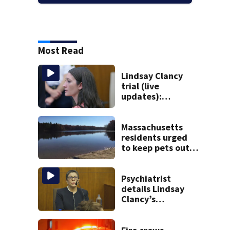
Most Read
Lindsay Clancy
trial (live
updates):
Psychiatrists who
treated Duxbury
mom take the
Massachusetts
stand
residents urged
to keep pets out
of popular pond
after dog death
Psychiatrist
details Lindsay
Clancy’s
treatment at
McLean Hospital
during 9th day of