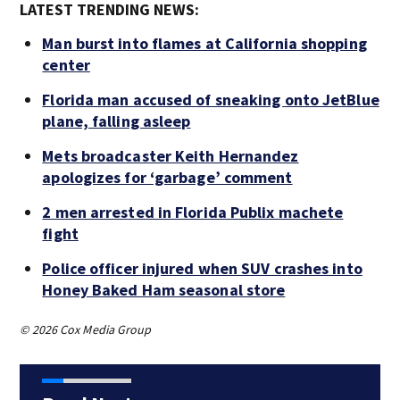
LATEST TRENDING NEWS:
Man burst into flames at California shopping
center
Florida man accused of sneaking onto JetBlue
plane, falling asleep
Mets broadcaster Keith Hernandez
apologizes for ‘garbage’ comment
2 men arrested in Florida Publix machete
fight
Police officer injured when SUV crashes into
Honey Baked Ham seasonal store
© 2026 Cox Media Group