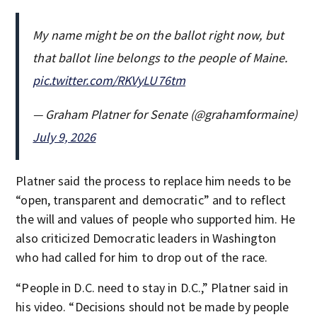
My name might be on the ballot right now, but
that ballot line belongs to the people of Maine.
pic.twitter.com/RKVyLU76tm
— Graham Platner for Senate (@grahamformaine)
July 9, 2026
Platner said the process to replace him needs to be
“open, transparent and democratic” and to reflect
the will and values of people who supported him. He
also criticized Democratic leaders in Washington
who had called for him to drop out of the race.
“People in D.C. need to stay in D.C.,” Platner said in
his video. “Decisions should not be made by people