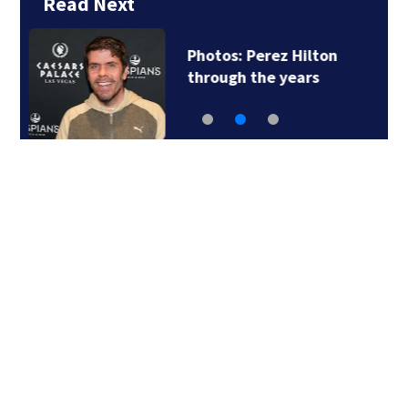
Read Next
Florida man accused
of sneaking onto…