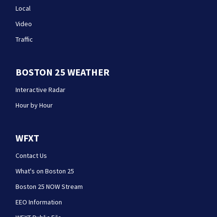
Local
Video
Traffic
BOSTON 25 WEATHER
Interactive Radar
Hour by Hour
WFXT
Contact Us
What's on Boston 25
Boston 25 NOW Stream
EEO Information