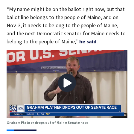
“My name might be on the ballot right now, but that
ballot line belongs to the people of Maine, and on
Nov. 3, it needs to belong to the people of Maine,
and the next Democratic senator for Maine needs to
belong to the people of Maine,”
he said
.
Graham Platner drops out of Maine Senate race