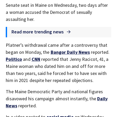
Senate seat in Maine on Wednesday, two days after
a woman accused the Democrat of sexually
assaulting her.
Read more trending news
Platner’s withdrawal came after a controversy that
began on Monday, the
Bangor Daily News
reported.
Politico
and
CNN
reported that Jenny Racicot, 41, a
Maine woman who dated him on and off for more
than two years, said he forced her to have sex with
him in 2021 despite her repeated objections.
The Maine Democratic Party and national figures
disavowed his campaign almost instantly, the
Daily
News
reported.
In a video posted to
social media
on Wednesday