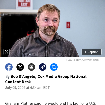
+
Caption
( Laura Brett/Getty Images)
By
Bob D'Angelo, Cox Media Group National
Content Desk
July 09, 2026 at 6:34 am EDT
Graham Platner said he would end his bid for a U.S.