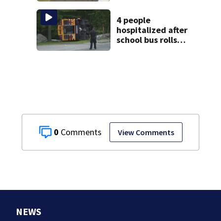
granted new trial
4 people
hospitalized after
school bus rolls
over in Boston
0
View Comments
NEWS