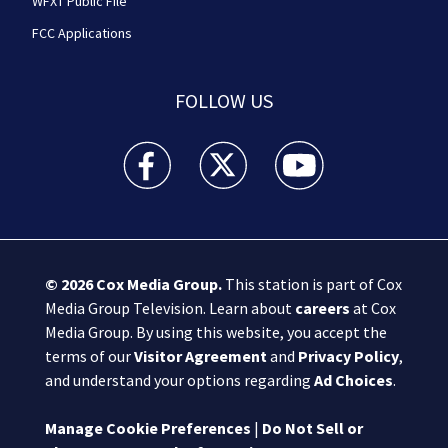
WFXT Public File
FCC Applications
FOLLOW US
Boston 25 News facebook feed(Opens a new wi
Boston 25 News twitter feed(Opens
Boston 25 News youtube
© 2026
Cox Media Group
.
This station is part of Cox
Media Group Television. Learn about
careers
at Cox
Media Group. By using this website, you accept the
terms of our
Visitor Agreement
and
Privacy Policy
,
and understand your options regarding
Ad Choices
.
Manage Cookie Preferences
|
Do Not Sell or