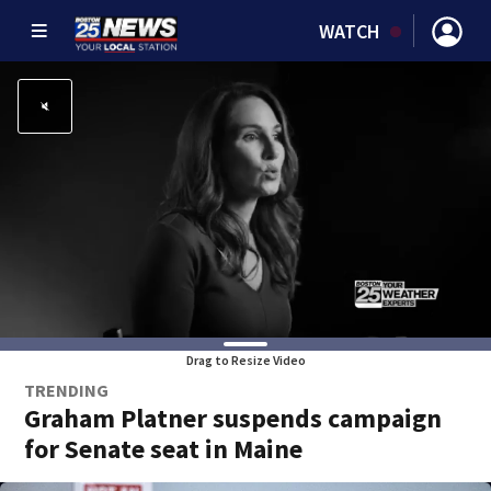
WATCH
Drag to Resize Video
TRENDING
Graham Platner suspends campaign
for Senate seat in Maine