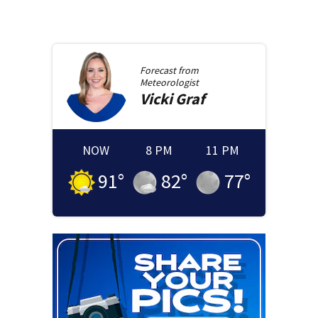
Forecast from
Meteorologist
Vicki
Graf
NOW
8 PM
11 PM
91
°
82
°
77
°