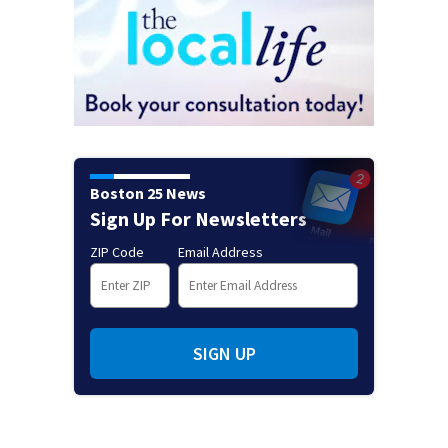
Boston 25 News
Sign Up For Newsletters
ZIP Code
Email Address
SIGN UP