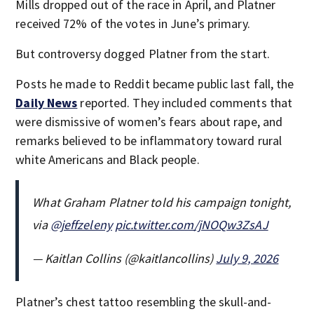
Mills dropped out of the race in April, and Platner
received 72% of the votes in June’s primary.
But controversy dogged Platner from the start.
Posts he made to Reddit became public last fall, the
Daily News
reported. They included comments that
were dismissive of women’s fears about rape, and
remarks believed to be inflammatory toward rural
white Americans and Black people.
What Graham Platner told his campaign tonight,
via
@jeffzeleny
pic.twitter.com/jNOQw3ZsAJ
— Kaitlan Collins (@kaitlancollins)
July 9, 2026
Platner’s chest tattoo resembling the skull-and-