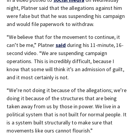
night, Platner said that the allegations against him
were false but that he was suspending his campaign
and would file paperwork to withdraw.
“We believe that for the movement to continue, it
can’t be me,” Platner
said
during his 11-minute, 16-
second video. “We are suspending campaign
operations. This is incredibly difficult, because I
know that some will think it’s an admission of guilt,
and it most certainly is not.
“We’re not doing it because of the allegations; we’re
doing it because of the structures that are being
taken away from us by those in power. We live in a
political system that is not built for normal people. It
is a system built structurally to make sure that
movements like ours cannot flourish.”