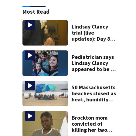
Most Read
Lindsay Clancy
trial (live
updates): Day 8
brings more
emotional,
graphic testimony
Pediatrician says
Lindsay Clancy
appeared to be a
caring mom; ME
details infant’s
autopsy findings
50 Massachusetts
beaches closed as
heat, humidity
build. See the list
Brockton mom
convicted of
killing her two
young children