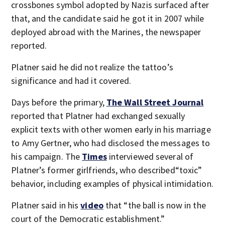
crossbones symbol adopted by Nazis surfaced after
that, and the candidate said he got it in 2007 while
deployed abroad with the Marines, the newspaper
reported.
Platner said he did not realize the tattoo’s
significance and had it covered.
Days before the primary,
The Wall Street Journal
reported that Platner had exchanged sexually
explicit texts with other women early in his marriage
to Amy Gertner, who had disclosed the messages to
his campaign. The
Times
interviewed several of
Platner’s former girlfriends, who described“toxic”
behavior, including examples of physical intimidation.
Platner said in his
video
that “the ball is now in the
court of the Democratic establishment.”