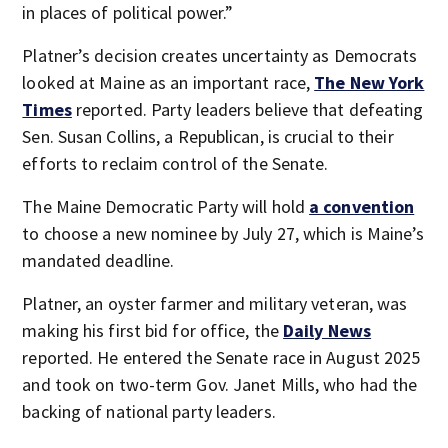
in places of political power.”
Platner’s decision creates uncertainty as Democrats
looked at Maine as an important race,
The New York
Times
reported. Party leaders believe that defeating
Sen. Susan Collins, a Republican, is crucial to their
efforts to reclaim control of the Senate.
The Maine Democratic Party will hold
a convention
to choose a new nominee by July 27, which is Maine’s
mandated deadline.
Platner, an oyster farmer and military veteran, was
making his first bid for office, the
Daily News
reported. He entered the Senate race in August 2025
and took on two-term Gov. Janet Mills, who had the
backing of national party leaders.