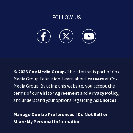
FOLLOW US
Boston 25 News facebook feed(Opens a new wi
Boston 25 News twitter feed(Opens
Boston 25 News youtube
© 2026
Cox Media Group
.
This station is part of Cox
Media Group Television. Learn about
careers
at Cox
Media Group. By using this website, you accept the
terms of our
Visitor Agreement
and
Privacy Policy
,
and understand your options regarding
Ad Choices
.
Manage Cookie Preferences
|
Do Not Sell or
Share My Personal Information