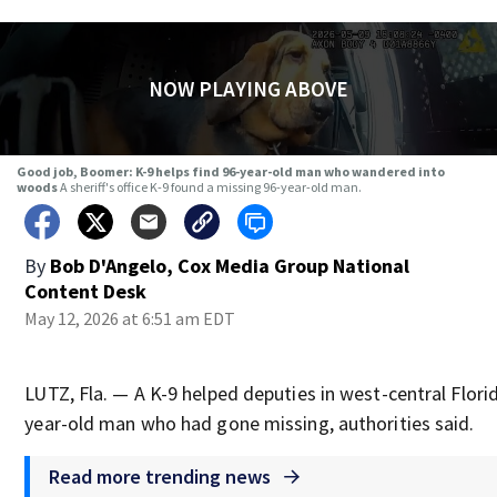
NOW PLAYING ABOVE
Good job, Boomer: K-9 helps find 96-year-old man who wandered into
woods
A sheriff's office K-9 found a missing 96-year-old man.
By
Bob D'Angelo, Cox Media Group National
Content Desk
May 12, 2026 at 6:51 am EDT
LUTZ, Fla. — A K-9 helped deputies in west-central Florid
year-old man who had gone missing, authorities said.
Read more trending news