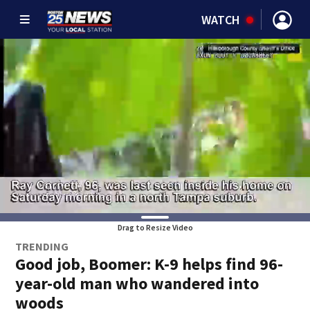
WATCH
Drag to Resize Video
TRENDING
Good job, Boomer: K-9 helps find 96-
year-old man who wandered into
woods