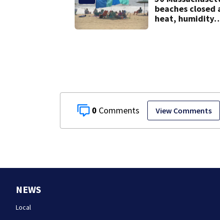
beaches closed 
heat, humidity
build. See the li
0
View Comments
NEWS
Local