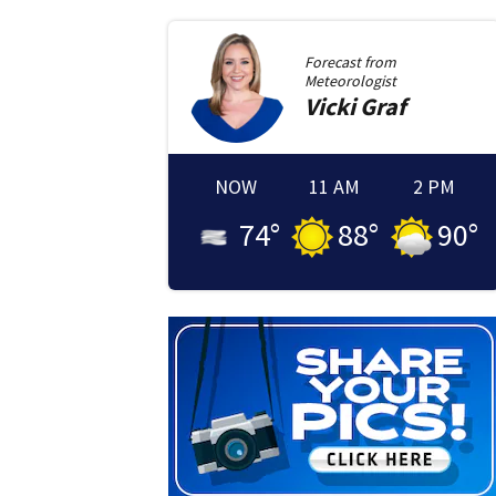
Forecast from
Meteorologist
Vicki
Graf
NOW
11 AM
2 PM
74
°
88
°
90
°