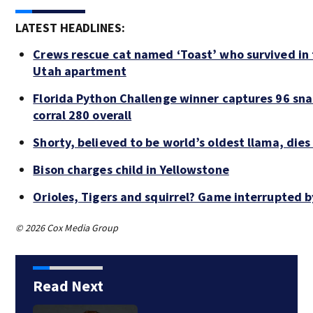
LATEST HEADLINES:
Crews rescue cat named ‘Toast’ who survived in 
Utah apartment
Florida Python Challenge winner captures 96 sna
corral 280 overall
Shorty, believed to be world’s oldest llama, dies
Bison charges child in Yellowstone
Orioles, Tigers and squirrel? Game interrupted b
© 2026 Cox Media Group
Read Next