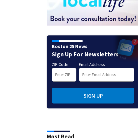
Boston 25 News
Sign Up For Newsletters
ZIP Code
Email Address
SIGN UP
Most Read