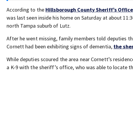
According to the
Hillsborough County Sheriff’s Office
was last seen inside his home on Saturday at about 11:3
north Tampa suburb of Lutz.
After he went missing, family members told deputies th
Cornett had been exhibiting signs of dementia,
the sher
While deputies scoured the area near Cornett’s residenc
a K-9 with the sheriff’s office, who was able to locate 