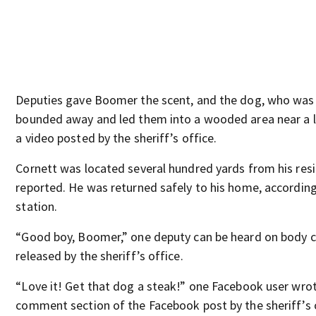
Deputies gave Boomer the scent, and the dog, who was 
bounded away and led them into a wooded area near a l
a video posted by the sheriff’s office.
Cornett was located several hundred yards from his res
reported. He was returned safely to his home, according
station.
“Good boy, Boomer,” one deputy can be heard on body 
released by the sheriff’s office.
“Love it! Get that dog a steak!” one Facebook user wrot
comment section of the Facebook post by the sheriff’s 