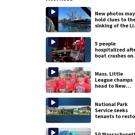
New photos may
hold clues to th
sinking of the Li
Jean fishing
vessel
5 people
hospitalized aft
boat crashes on
rocky ledge in
water off North
Shore
Mass. Little
League champs
head to New
England Regiona
with World Seri
hopes on the lin
National Park
Service seeks
tenants to resto
historic Cape C
homes
50 Massachuset