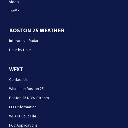
Video
Traffic
BOSTON 25 WEATHER
Interactive Radar
Hour by Hour
WFXT
Contact Us
What's on Boston 25
Boston 25 NOW Stream
EEO Information
WFXT Public File
FCC Applications