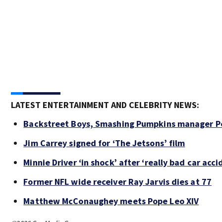
LATEST ENTERTAINMENT AND CELEBRITY NEWS:
Backstreet Boys, Smashing Pumpkins manager Pe
Jim Carrey signed for ‘The Jetsons’ film
Minnie Driver ‘in shock’ after ‘really bad car acci
Former NFL wide receiver Ray Jarvis dies at 77
Matthew McConaughey meets Pope Leo XIV