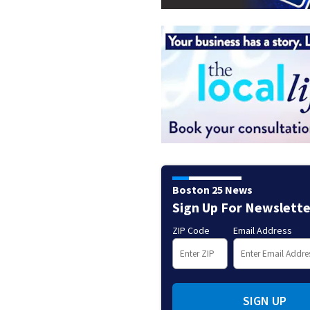
Boston 25 News
Sign Up For Newslette
ZIP Code
Email Address
SIGN UP