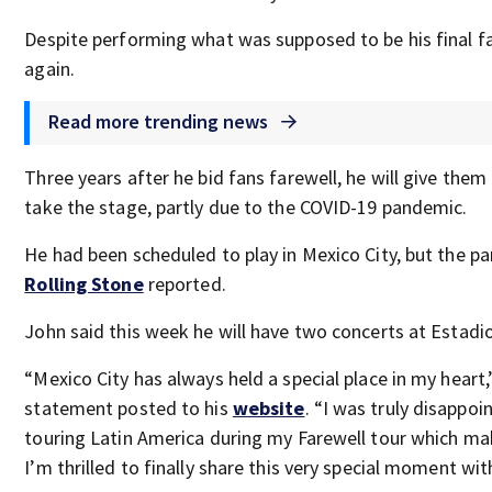
Despite performing what was supposed to be his final f
again.
Read more trending news
Three years after he bid fans farewell, he will give the
take the stage, partly due to the COVID-19 pandemic.
He had been scheduled to play in Mexico City, but the p
Rolling Stone
reported.
John said this week he will have two concerts at Estadio 
“Mexico City has always held a special place in my heart,
statement posted to his
website
. “I was truly disapp
touring Latin America during my Farewell tour which mak
I’m thrilled to finally share this very special moment wi