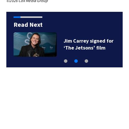
©2026 Cox Media Group
Read Next
Jim Carrey signed for
‘The Jetsons’ film