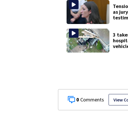
after 
Tensio
as jur
testi
Lindsa
strugg
menta
3 take
treat
hospit
vehicl
into B
home, 
0
View 