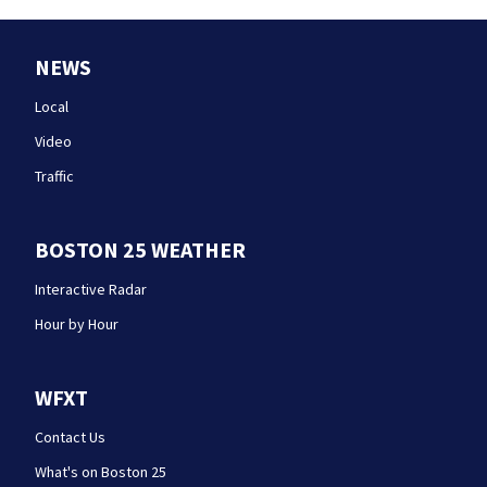
NEWS
Local
Video
Traffic
BOSTON 25 WEATHER
Interactive Radar
Hour by Hour
WFXT
Contact Us
What's on Boston 25