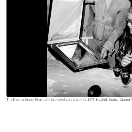
The English Singer Elton John in the delivery of a prize, 1973, Madrid, Spain. (Gianni