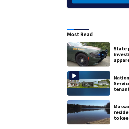
Most Read
State 
invest
appar
drown
Hamps
Nation
Servic
tenant
histor
home
Massa
reside
to kee
of pop