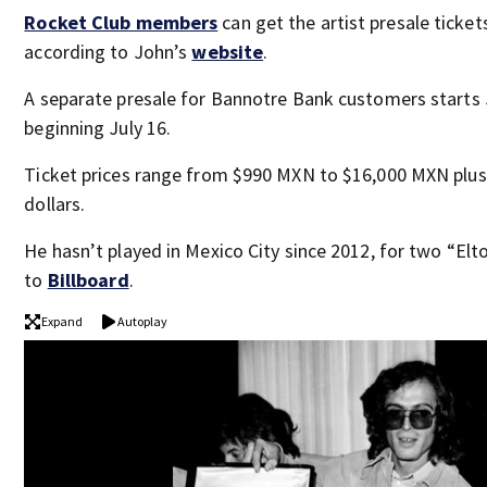
Rocket Club members
can get the artist presale tickets
according to John’s
website
.
A separate presale for Bannotre Bank customers starts J
beginning July 16.
Ticket prices range from $990 MXN to $16,000 MXN plus
dollars.
He hasn’t played in Mexico City since 2012, for two “El
to
Billboard
.
Expand
Autoplay