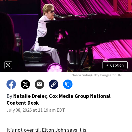
+
Caption
(Noam Galai/Getty Images for TIME)
By
Natalie Dreier, Cox Media Group National
Content Desk
July 08, 2026 at 11:19 am EDT
It’s not over till Elton John says it is.