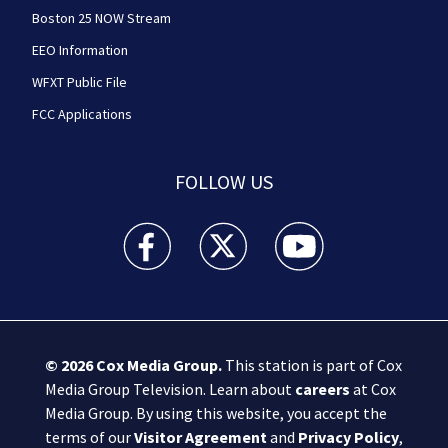
Boston 25 NOW Stream
EEO Information
WFXT Public File
FCC Applications
FOLLOW US
Boston 25 News facebook feed(Opens a new wi
Boston 25 News twitter feed(Opens
Boston 25 News youtube
© 2026
Cox Media Group
.
This station is part of Cox
Media Group Television. Learn about
careers
at Cox
Media Group. By using this website, you accept the
terms of our
Visitor Agreement
and
Privacy Policy
,