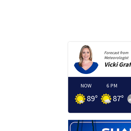
Forecast from
Meteorologist
Vicki
Graf
NOW
6 PM
89
°
87
°