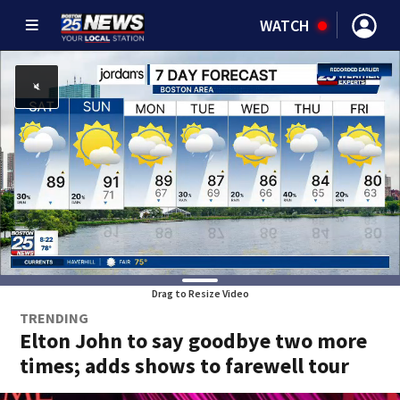
WATCH
Drag to Resize Video
TRENDING
Elton John to say goodbye two more
times; adds shows to farewell tour