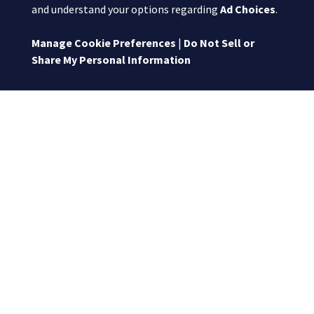
and understand your options regarding
Ad Choices
.
Manage Cookie Preferences
|
Do Not Sell or
Share My Personal Information