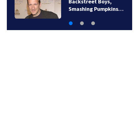
Backstreet Boys,
Smashing Pumpkins…