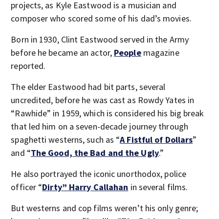
projects, as Kyle Eastwood is a musician and
composer who scored some of his dad’s movies.
Born in 1930, Clint Eastwood served in the Army
before he became an actor,
People
magazine
reported.
The elder Eastwood had bit parts, several
uncredited, before he was cast as Rowdy Yates in
“Rawhide” in 1959, which is considered his big break
that led him on a seven-decade journey through
spaghetti westerns, such as “
A Fistful of Dollars
”
and “
The Good, the Bad and the Ugly
.”
He also portrayed the iconic unorthodox, police
officer “
Dirty” Harry Callahan
in several films.
But westerns and cop films weren’t his only genre;