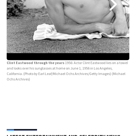
Clint Eastwood through the years
1956: Actor Clint Eastwood lies on a towel
and looks over his sunglasses at home on June 1, 1956 in Los Angeles,
California. (Photo by Earl Leaf/Michael Ochs Archives/Getty Images)
(Michael
Ochs Archives)
Cli
guns
came