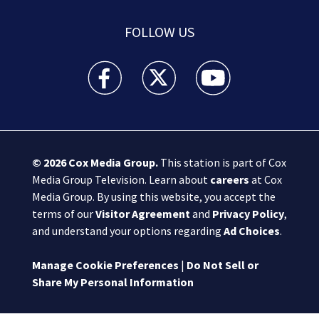
FOLLOW US
Boston 25 News facebook feed(Opens a new wi
Boston 25 News twitter feed(Opens
Boston 25 News youtube
© 2026
Cox Media Group
.
This station is part of Cox
Media Group Television. Learn about
careers
at Cox
Media Group. By using this website, you accept the
terms of our
Visitor Agreement
and
Privacy Policy
,
and understand your options regarding
Ad Choices
.
Manage Cookie Preferences
|
Do Not Sell or
Share My Personal Information