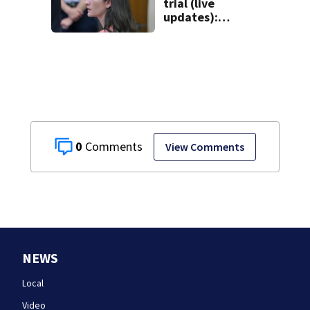
trial (live
updates):
Psychiatrists who
treated Duxbury
mom take the
stand
0
View Comments
NEWS
Local
Video