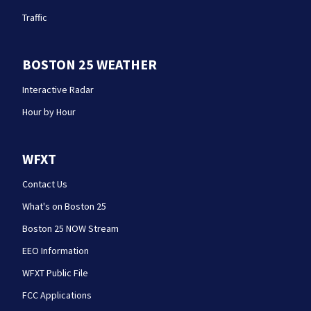
Traffic
BOSTON 25 WEATHER
Interactive Radar
Hour by Hour
WFXT
Contact Us
What's on Boston 25
Boston 25 NOW Stream
EEO Information
WFXT Public File
FCC Applications