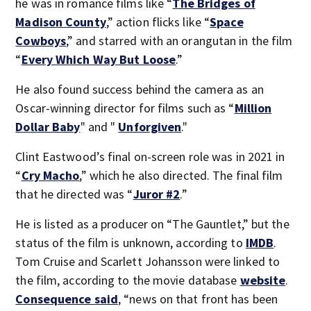
he was in romance films like “
The Bridges of
Madison County
,” action flicks like “
Space
Cowboys
,” and starred with an orangutan in the film
“
Every Which Way But Loose
.”
He also found success behind the camera as an
Oscar-winning director for films such as “
Million
Dollar Baby
" and "
Unforgiven
."
Clint Eastwood’s final on-screen role was in 2021 in
“
Cry Macho
,” which he also directed. The final film
that he directed was “
Juror #2
.”
He is listed as a producer on “The Gauntlet,” but the
status of the film is unknown, according to
IMDB
.
Tom Cruise and Scarlett Johansson were linked to
the film, according to the movie database
website
.
Consequence said
, “news on that front has been