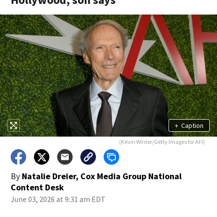
+
Caption
(Kevin Winter/Getty Images for AFI)
By
Natalie Dreier, Cox Media Group National
Content Desk
June 03, 2026 at 9:31 am EDT