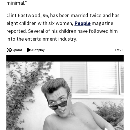
minimal.”
Clint Eastwood, 96, has been married twice and has
eight children with six women,
People
magazine
reported. Several of his children have followed him
into the entertainment industry.
Expand
Autoplay
1 of 21