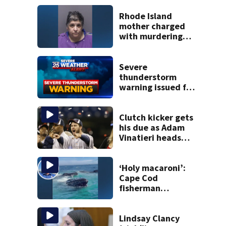
Rhode Island
mother charged
with murdering
daughter who had
severe autism,
police say
Severe
thunderstorm
warning issued for
parts of
Massachusetts
Clutch kicker gets
his due as Adam
Vinatieri heads
into the Pro
Football Hall of
Fame
‘Holy macaroni’:
Cape Cod
fisherman
captures
incredible whale
encounter
Lindsay Clancy