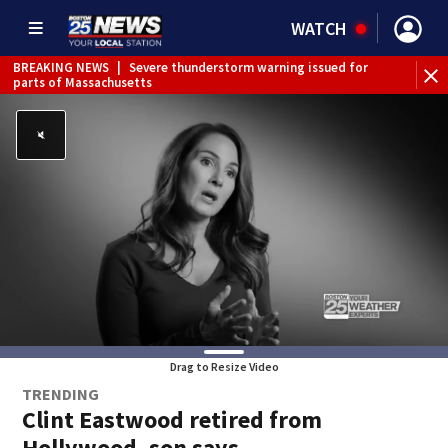
WATCH
BREAKING NEWS
|
Severe thunderstorm warning issued for
parts of Massachusetts
Drag to Resize Video
TRENDING
Clint Eastwood retired from
Hollywood, son says