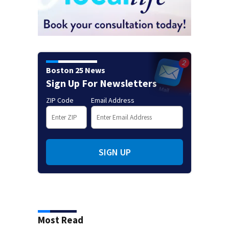
Boston 25 News
Sign Up For Newsletters
ZIP Code
Email Address
SIGN UP
Most Read