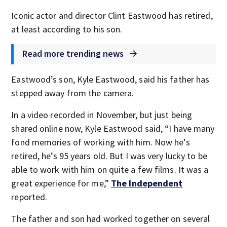
Iconic actor and director Clint Eastwood has retired,
at least according to his son.
Read more trending news
Eastwood’s son, Kyle Eastwood, said his father has
stepped away from the camera.
In a video recorded in November, but just being
shared online now, Kyle Eastwood said, “I have many
fond memories of working with him. Now he’s
retired, he’s 95 years old. But I was very lucky to be
able to work with him on quite a few films. It was a
great experience for me,”
The Independent
reported.
The father and son had worked together on several