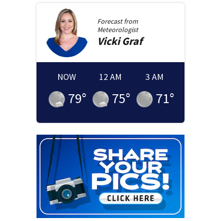
Forecast from
Meteorologist
Vicki
Graf
NOW
12 AM
3 AM
79
°
75
°
71
°