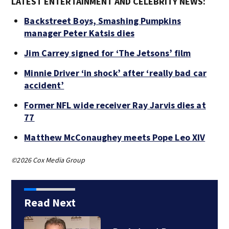
LATEST ENTERTAINMENT AND CELEBRITY NEWS:
Backstreet Boys, Smashing Pumpkins
manager Peter Katsis dies
Jim Carrey signed for ‘The Jetsons’ film
Minnie Driver ‘in shock’ after ‘really bad car
accident’
Former NFL wide receiver Ray Jarvis dies at
77
Matthew McConaughey meets Pope Leo XIV
©2026 Cox Media Group
Read Next