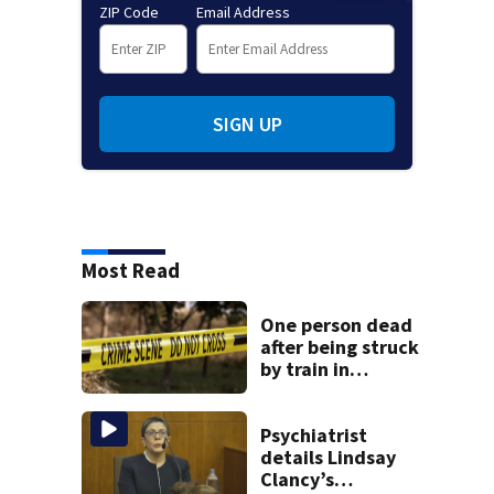
ZIP Code
Email Address
SIGN UP
Most Read
One person dead
after being struck
by train in
Andover
Psychiatrist
details Lindsay
Clancy’s