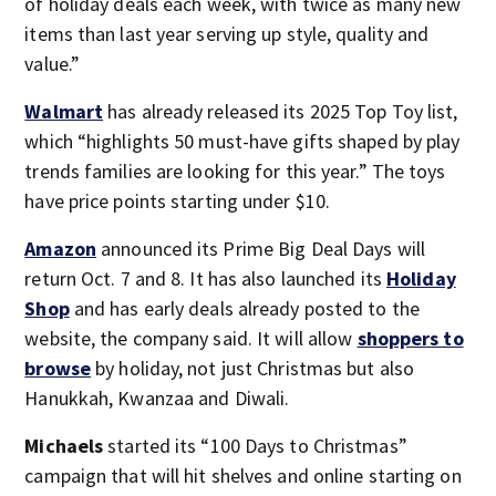
of holiday deals each week, with twice as many new
items than last year serving up style, quality and
value.”
Walmart
has already released its 2025 Top Toy list,
which “highlights 50 must-have gifts shaped by play
trends families are looking for this year.” The toys
have price points starting under $10.
Amazon
announced its Prime Big Deal Days will
return Oct. 7 and 8. It has also launched its
Holiday
Shop
and has early deals already posted to the
website, the company said. It will allow
shoppers to
browse
by holiday, not just Christmas but also
Hanukkah, Kwanzaa and Diwali.
Michaels
started its “100 Days to Christmas”
campaign that will hit shelves and online starting on