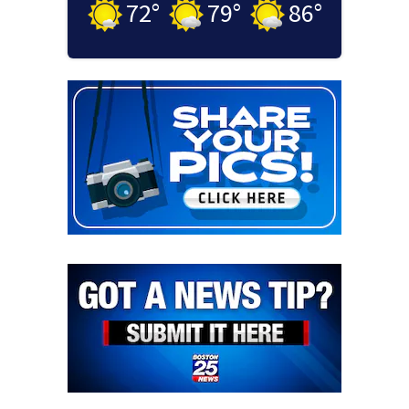
72
°
79
°
86
°