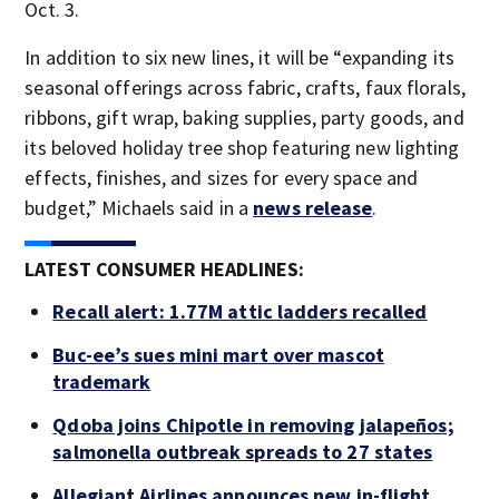
Oct. 3.
In addition to six new lines, it will be “expanding its
seasonal offerings across fabric, crafts, faux florals,
ribbons, gift wrap, baking supplies, party goods, and
its beloved holiday tree shop featuring new lighting
effects, finishes, and sizes for every space and
budget,” Michaels said in a
news release
.
LATEST CONSUMER HEADLINES:
Recall alert: 1.77M attic ladders recalled
Buc-ee’s sues mini mart over mascot
trademark
Qdoba joins Chipotle in removing jalapeños;
salmonella outbreak spreads to 27 states
Allegiant Airlines announces new in-flight