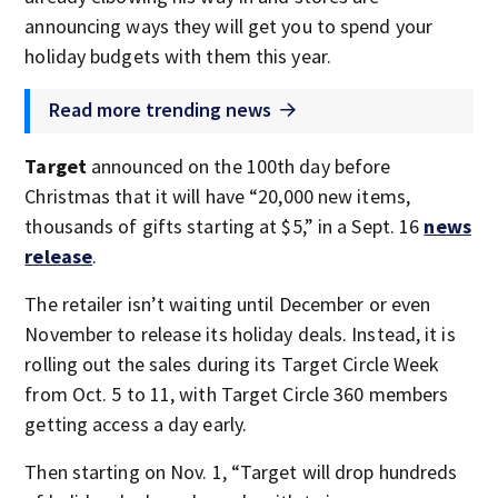
announcing ways they will get you to spend your
holiday budgets with them this year.
Read more trending news
Target
announced on the 100th day before
Christmas that it will have “20,000 new items,
thousands of gifts starting at $5,” in a Sept. 16
news
release
.
The retailer isn’t waiting until December or even
November to release its holiday deals. Instead, it is
rolling out the sales during its Target Circle Week
from Oct. 5 to 11, with Target Circle 360 members
getting access a day early.
Then starting on Nov. 1, “Target will drop hundreds