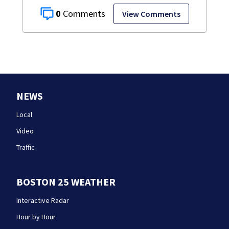
0
View Comments
NEWS
Local
Video
Traffic
BOSTON 25 WEATHER
Interactive Radar
Hour by Hour