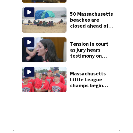
treatment at
McLean Hospital
during 9th day of
50 Massachusetts
testimony
beaches are
closed ahead of
the weekend. See
the list
Tension in court
as jury hears
testimony on
Lindsay Clancy’s
struggle to get
mental health
Massachusetts
treatment
Little League
champs begin
journey to New
England Regional
with World Series
dreams