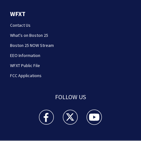
WFXT
Contact Us
What's on Boston 25
Boston 25 NOW Stream
EEO Information
WFXT Public File
FCC Applications
FOLLOW US
Boston 25 News facebook feed(Opens a new wi
Boston 25 News twitter feed(Opens
Boston 25 News youtube