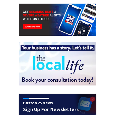
Boston 25 News
Sign Up For Newsletters