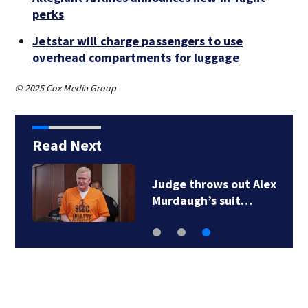
perks
Jetstar will charge passengers to use
overhead compartments for luggage
© 2025 Cox Media Group
Read Next
Judge throws out Alex
Murdaugh’s suit…