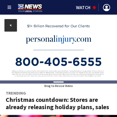
WATCH
Drag to Resize Video
TRENDING
Christmas countdown: Stores are
already releasing holiday plans, sales