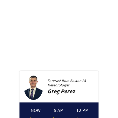
Forecast from
Boston 25
Meteorologist
Greg
Perez
NOW
9 AM
12 PM