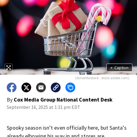
+
Caption
(Simonforstock - stock.adobe.com)
By
Cox Media Group National Content Desk
September 16, 2025 at 1:31 pm EDT
Spooky season isn’t even officially here, but Santa’s
already elbowing his way in and stores are