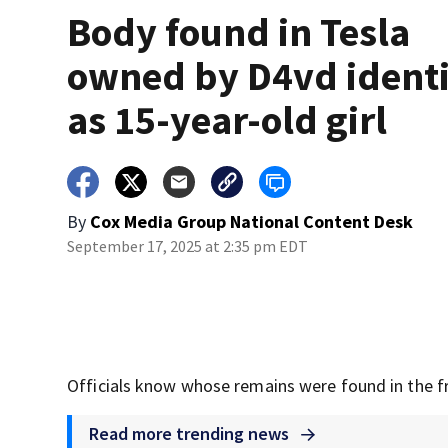
Body found in Tesla
owned by D4vd identi
as 15-year-old girl
By
Cox Media Group National Content Desk
September 17, 2025 at 2:35 pm EDT
Officials know whose remains were found in the f
Read more trending news