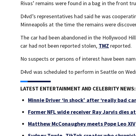
Rivas’ remains were found in a bag in the front tr
D4vd’s representatives had said he was cooperati
Minneapolis at the time the remains were discove
The car had been abandoned in the Hollywood Hill
car had not been reported stolen,
TMZ
reported.
No suspects or persons of interest have been na
D4vd was scheduled to perform in Seattle on Wed
LATEST ENTERTAINMENT AND CELEBRITY NEWS:
Minnie Driver ‘in shock’ after ‘really bad ca
Former NFL wide receiver Ray Jarvis dies at
Matthew McConaughey meets Pope Leo XIV
Sydney Towle, TikTok creator who chronicle