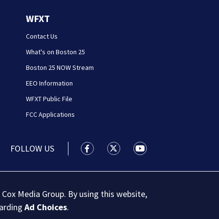
WFXT
Contact Us
What's on Boston 25
Boston 25 NOW Stream
EEO Information
WFXT Public File
FCC Applications
FOLLOW US
Boston 25 News facebook feed(Open
Boston 25 News twitter feed
Boston 25 News youtu
 Cox Media Group. By using this website,
garding
Ad Choices
.