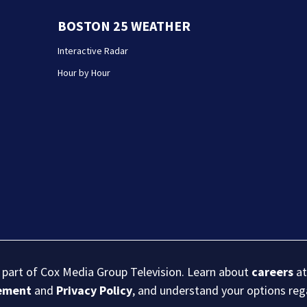
BOSTON 25 WEATHER
Interactive Radar
Hour by Hour
s part of Cox Media Group Television. Learn about
careers
at
eement
and
Privacy Policy
, and understand your options re