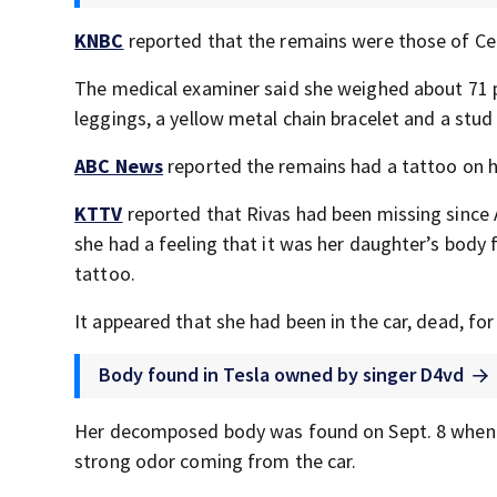
KNBC
reported that the remains were those of Cel
The medical examiner said she weighed about 71 p
leggings, a yellow metal chain bracelet and a stud
ABC News
reported the remains had a tattoo on her
KTTV
reported that Rivas had been missing since A
she had a feeling that it was her daughter’s body f
tattoo.
It appeared that she had been in the car, dead, fo
Body found in Tesla owned by singer D4vd
Her decomposed body was found on Sept. 8 when w
strong odor coming from the car.