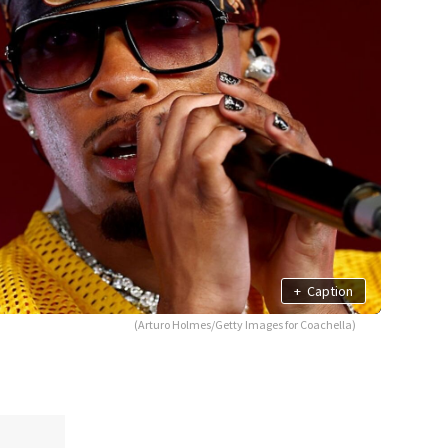
+
Caption
(Arturo Holmes/Getty Images for Coachella)