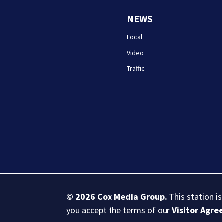
NEWS
Local
Video
Traffic
© 2026
Cox Media Group
.
This station i
you accept the terms of our
Visitor Agr