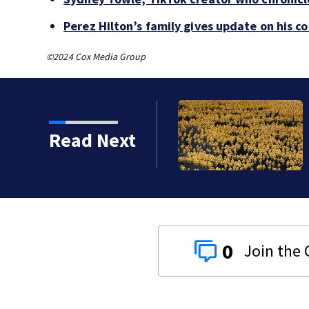
Perez Hilton’s family gives update on his c
©2024 Cox Media Group
Read Next
0