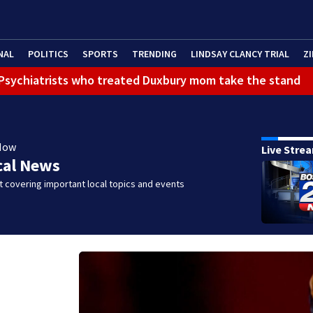
NAL
POLITICS
SPORTS
TRENDING
LINDSAY CLANCY TRIAL
ZI
): Psychiatrists who treated Duxbury mom take the stand
Now
Live Stre
cal News
 covering important local topics and events