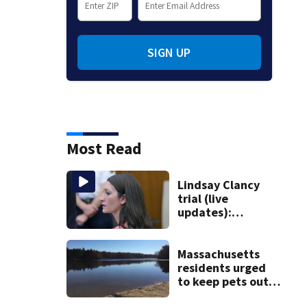
SIGN UP
Most Read
Lindsay Clancy
trial (live
updates):
Psychiatrists who
treated Duxbury
mom take the
Massachusetts
stand
residents urged
to keep pets out
of popular pond