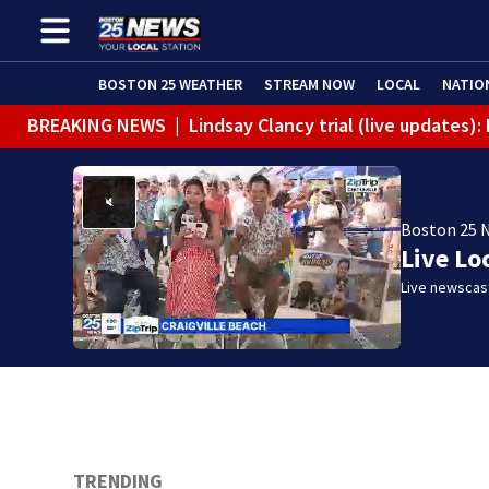
BOSTON 25 WEATHER
STREAM NOW
LOCAL
NATIO
BREAKING NEWS
|
Lindsay Clancy trial (live updates
Boston 25 
Live Lo
Live newscast
TRENDING