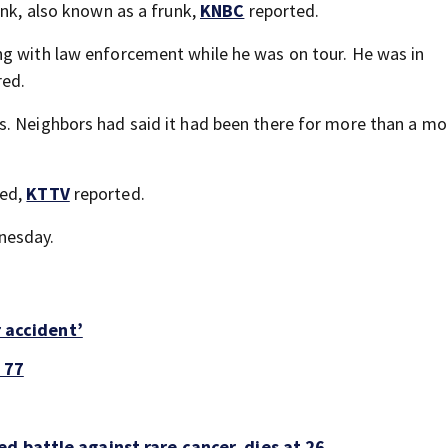
unk, also known as a frunk,
KNBC
reported.
ng with law enforcement while he was on tour. He was in
red.
s. Neighbors had said it had been there for more than a mo
med,
KTTV
reported.
nesday.
r accident’
 77
d battle against rare cancer, dies at 26