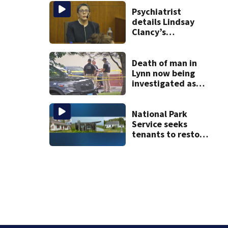
after dog death
Psychiatrist
details Lindsay
Clancy’s
treatment at
McLean Hospital
during 9th day of
Death of man in
testimony
Lynn now being
investigated as
apparent
homicide
National Park
Service seeks
tenants to restore
historic Cape Cod
homes