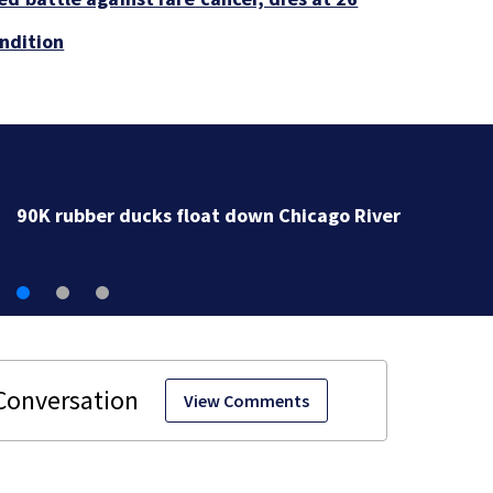
ondition
90K rubber ducks float down Chicago River
View Comments