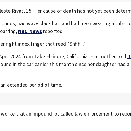
este Rivas, 15. Her cause of death has not yet been deter
ounds, had wavy black hair and had been wearing a tube to
 earring,
NBC News
reported.
 right index finger that read “Shhh...”
pril 2024 from Lake Elsinore, California. Her mother told
T
ound in the car earlier this month since her daughter had a 
r an extended period of time.
orkers at an impound lot called law enforcement to repor