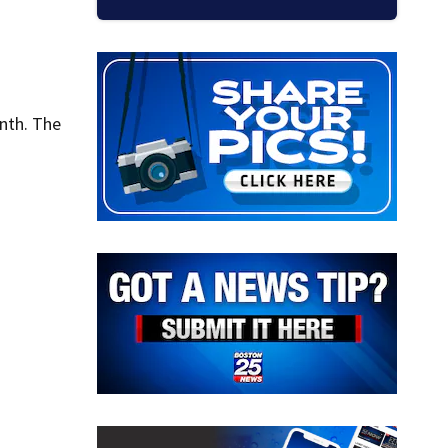
nth. The