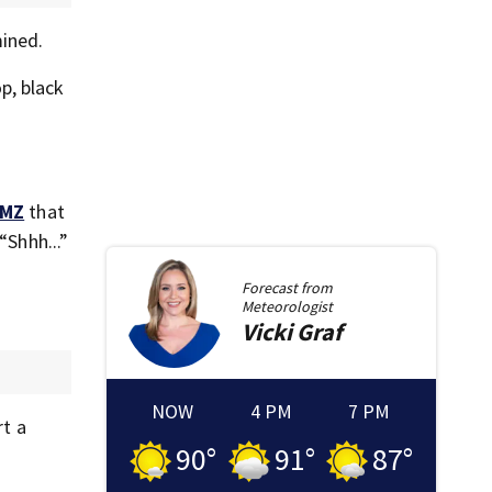
mined.
p, black
MZ
that
“Shhh...”
Forecast from
Meteorologist
Vicki
Graf
NOW
4 PM
7 PM
t a
90
°
91
°
87
°