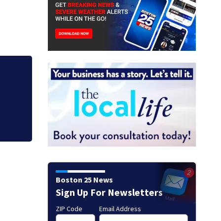
Buc-ee’s co-found
Mart lawsuit
Boston 25 News
Sign Up For Newsletters
ZIP Code
Email Address