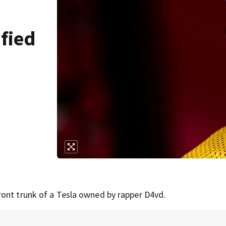
fied
ront trunk of a Tesla owned by rapper D4vd.