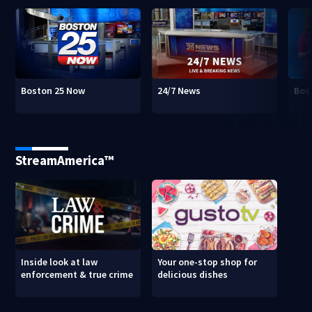
Boston 25 Now
24/7 News
Bos
StreamAmerica™
Inside look at law
Your one-stop shop for
enforcement & true crime
delicious dishes