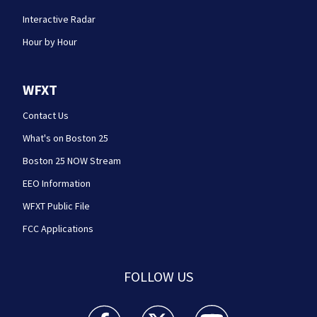
Interactive Radar
Hour by Hour
WFXT
Contact Us
What's on Boston 25
Boston 25 NOW Stream
EEO Information
WFXT Public File
FCC Applications
FOLLOW US
Boston 25 News facebook feed(Opens a new wi
Boston 25 News twitter feed(Opens
Boston 25 News youtube