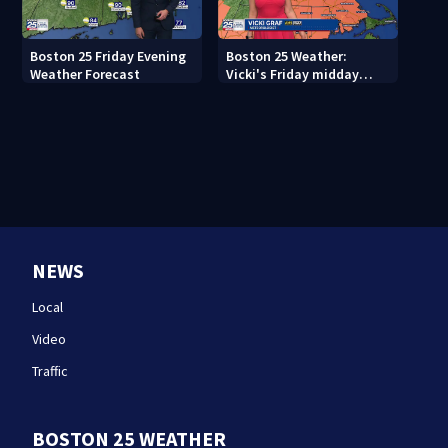
Boston 25 Friday Evening
Boston 25 Weather:
Weather Forecast
Vicki's Friday midday
forecast
NEWS
Local
Video
Traffic
BOSTON 25 WEATHER