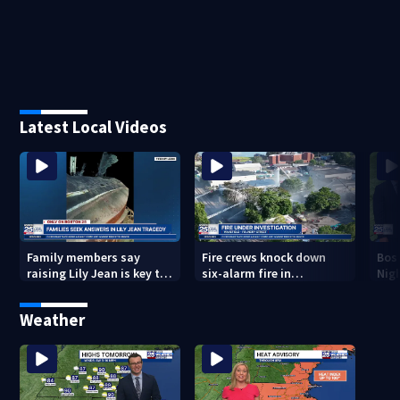
Latest Local Videos
Family members say
Fire crews knock down
Bos
raising Lily Jean is key to
six-alarm fire in
Nig
learning what happened
Wakefield
Weather