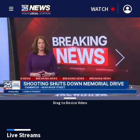
WATCH
Drag to Resize Video
Live Streams