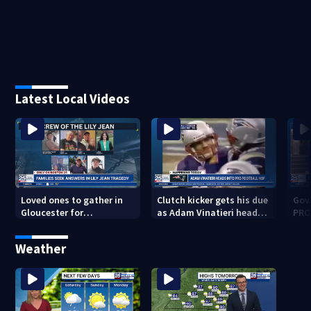
Latest Local Videos
Loved ones to gather in
Clutch kicker gets his due
Gov.
Gloucester for
as Adam Vinatieri heads
PRO
Fishermen’s Memorial
into the Pro Football Hall
imm
Service honoring Lily Jean
of Fame
Weather
crew