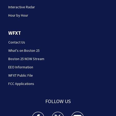
Interactive Radar
Hour by Hour
WFXT
Contact Us
What's on Boston 25
Boston 25 NOW Stream
EEO Information
WFXT Public File
FCC Applications
FOLLOW US
Boston 25 News facebook feed(Opens a new wi
Boston 25 News twitter feed(Opens
Boston 25 News youtube