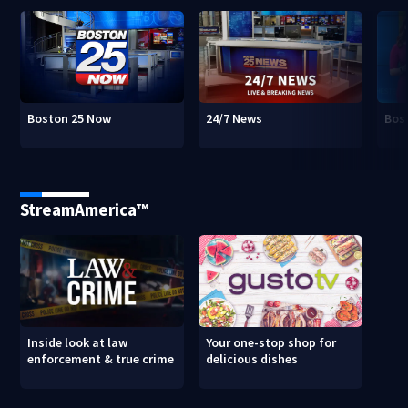
Boston 25 Now
24/7 News
Bos
StreamAmerica™
Inside look at law
Your one-stop shop for
enforcement & true crime
delicious dishes