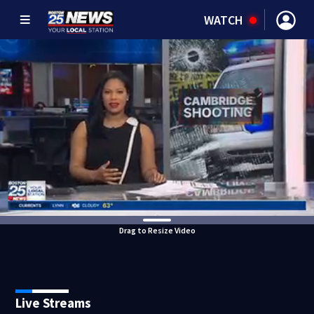
WATCH
Drag to Resize Video
Live Streams