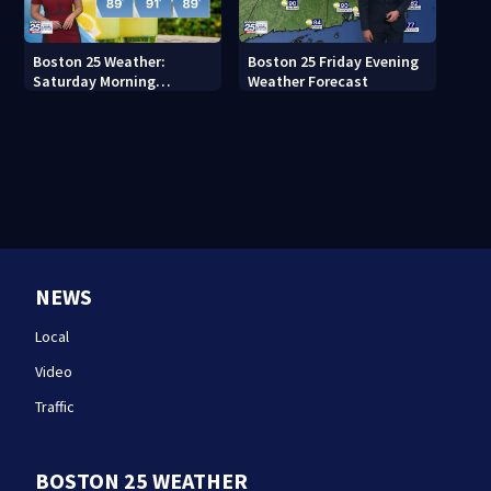
Boston 25 Weather:
Boston 25 Friday Evening
Saturday Morning
Weather Forecast
Forecast
NEWS
Local
Video
Traffic
BOSTON 25 WEATHER