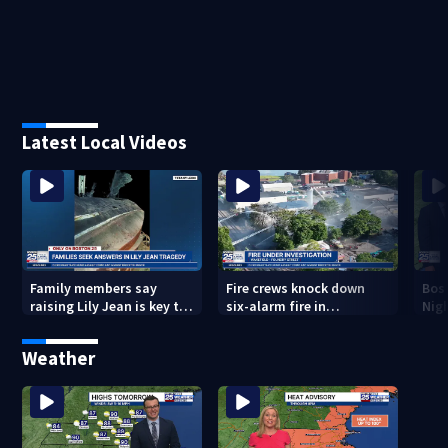
Latest Local Videos
Family members say
Fire crews knock down
Bos
raising Lily Jean is key to
six-alarm fire in
Nig
learning what happened
Wakefield
Weather