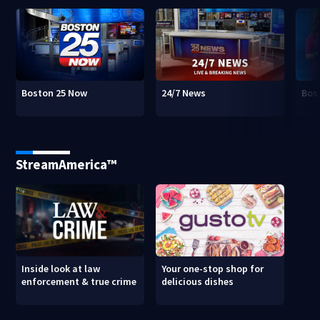
Boston 25 Now
24/7 News
Bos
StreamAmerica™
Inside look at law
Your one-stop shop for
enforcement & true crime
delicious dishes