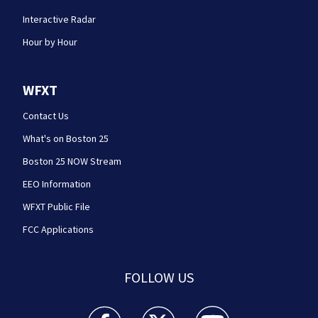
Interactive Radar
Hour by Hour
WFXT
Contact Us
What's on Boston 25
Boston 25 NOW Stream
EEO Information
WFXT Public File
FCC Applications
FOLLOW US
Boston 25 News facebook feed(Opens a new wi
Boston 25 News twitter feed(Opens
Boston 25 News youtube