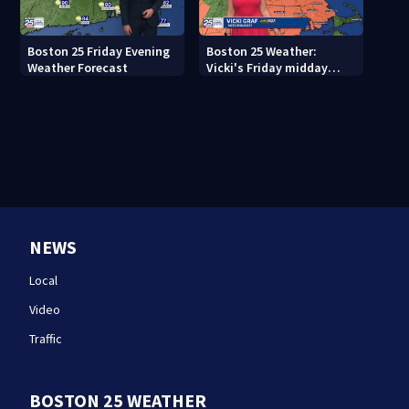
Boston 25 Friday Evening
Boston 25 Weather:
Weather Forecast
Vicki's Friday midday
forecast
NEWS
Local
Video
Traffic
BOSTON 25 WEATHER