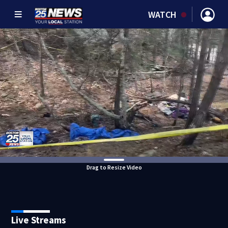
WATCH
Drag to Resize Video
Live Streams