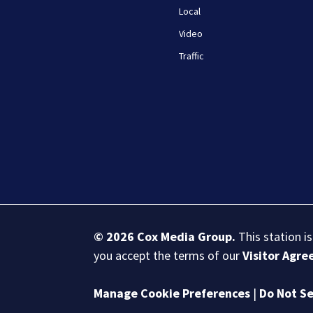
Local
Video
Traffic
© 2026
Cox Media Group
.
This station i
you accept the terms of our
Visitor Agr
Manage Cookie Preferences
|
Do Not Se