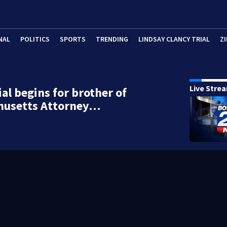
NAL
POLITICS
SPORTS
TRENDING
LINDSAY CLANCY TRIAL
ZI
Live Stre
ial begins for brother of
husetts Attorney…