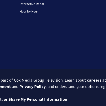
Interactive Radar
Hour by Hour
s part of Cox Media Group Television. Learn about
careers
at
eement
and
Privacy Policy
, and understand your options re
ll or Share My Personal Information