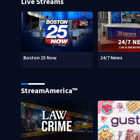
Live Streams
Boston 25 Now
24/7 News
StreamAmerica™