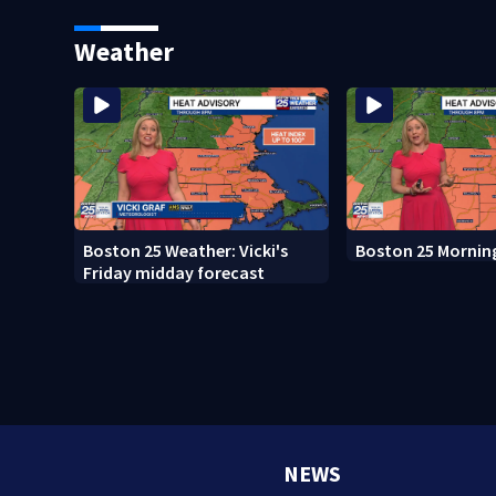
whale encounter
after clerk magist
in Wrentham
Weather
Boston 25 Weather: Vicki's
Boston 25 Mornin
Friday midday forecast
NEWS