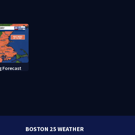
rate hearing
g Forecast
BOSTON 25 WEATHER