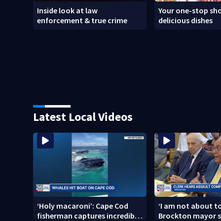
Inside look at law
Your one-stop sho
enforcement & true crime
delicious dishes
Latest Local Videos
‘Holy macaroni’: Cape Cod
‘I am not about to
fisherman captures incredible
Brockton mayor s