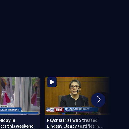
liday in
Psychiatrist who treated
Tips 
tts this weekend
Lindsay Clancy testifies in
anxie