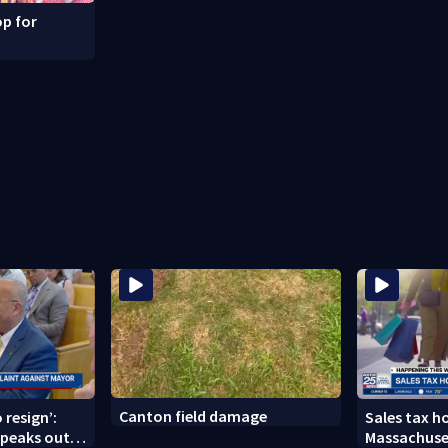
p for
Canton field damage
 resign’:
Sales tax ho
peaks out
Massachuse