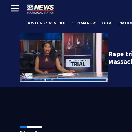
BOSTON 25 WEATHER
STREAM NOW
LOCAL
NATIO
Rape tr
Massac