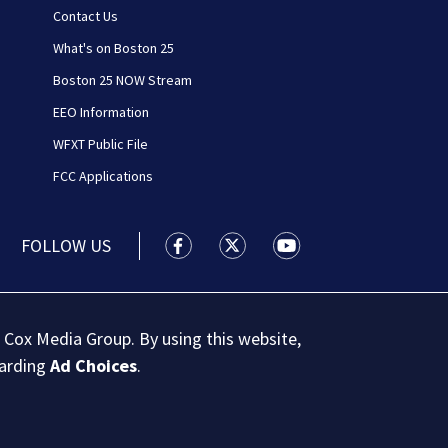
Contact Us
What's on Boston 25
Boston 25 NOW Stream
EEO Information
WFXT Public File
FCC Applications
FOLLOW US
Boston 25 News facebook feed(Open
Boston 25 News twitter feed
Boston 25 News youtu
 Cox Media Group. By using this website,
garding
Ad Choices
.