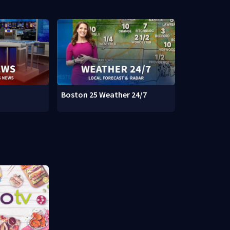
Boston 25 Weather 24/7