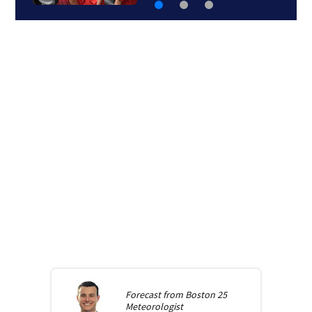
Forecast from
Boston 25
Meteorologist