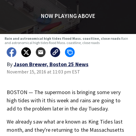
NOW PLAYING ABOVE
Rain and astronomical high tides flood Mass. coastline, close roads
Rain
and astronomical high tides flood Mass. coastline, close roads
By
Jason Brewer, Boston 25 News
November 15, 2016 at 11:03 pm EST
BOSTON — The supermoon is bringing some very
high tides with it this week and rains are going to
add to the problem later in the day Tuesday.
We already saw what are known as King Tides last
month, and they're returning to the Massachusetts