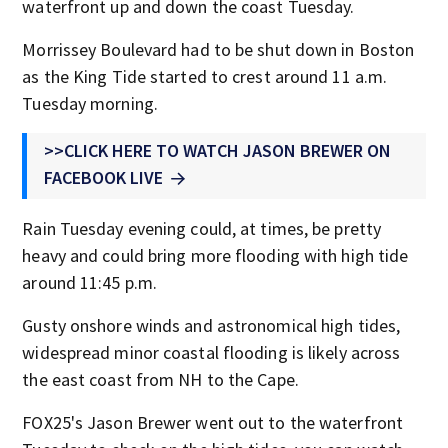
waterfront up and down the coast Tuesday.
Morrissey Boulevard had to be shut down in Boston
as the King Tide started to crest around 11 a.m.
Tuesday morning.
>>CLICK HERE TO WATCH JASON BREWER ON
FACEBOOK LIVE
Rain Tuesday evening could, at times, be pretty
heavy and could bring more flooding with high tide
around 11:45 p.m.
Gusty onshore winds and astronomical high tides,
widespread minor coastal flooding is likely across
the east coast from NH to the Cape.
FOX25's Jason Brewer went out to the waterfront