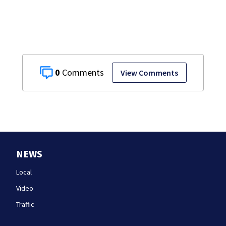
0
View Comments
NEWS
Local
Video
Traffic