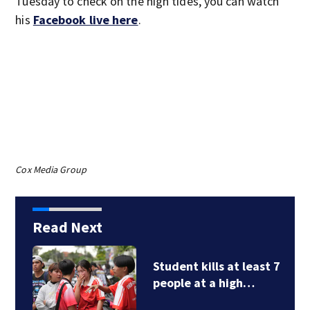
Tuesday to check on the high tides, you can watch
his
Facebook live here
.
Cox Media Group
Read Next
Student kills at least 7
people at a high…