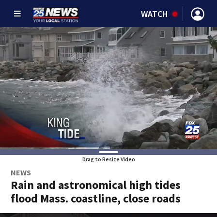
WATCH
Drag to Resize Video
NEWS
Rain and astronomical high tides
flood Mass. coastline, close roads