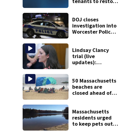
tenants to restore
historic Cape Cod
homes
DOJ closes
investigation into
Worcester Police
Department after
years-long
misconduct probe
Lindsay Clancy
trial (live
updates):
Psychiatrists who
treated Duxbury
mom take the
50 Massachusetts
stand
beaches are
closed ahead of
the weekend. See
the list
Massachusetts
residents urged
to keep pets out
of popular pond
after dog death