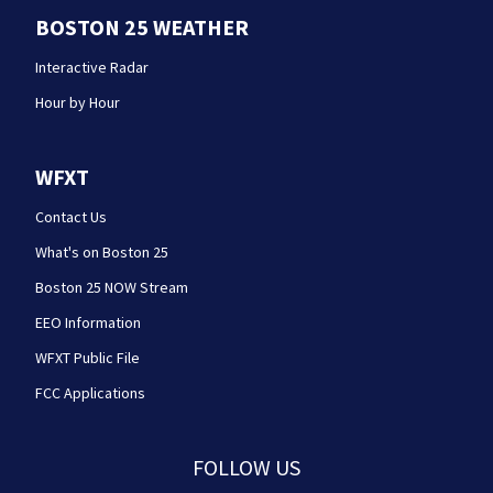
BOSTON 25 WEATHER
Interactive Radar
Hour by Hour
WFXT
Contact Us
What's on Boston 25
Boston 25 NOW Stream
EEO Information
WFXT Public File
FCC Applications
FOLLOW US