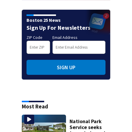
Boston 25 News
Sign Up For Newsletters
ZIP Code
Email Address
SIGN UP
Most Read
National Park
Service seeks