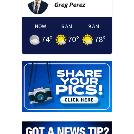
Greg
Perez
NOW
6 AM
9 AM
74
°
70
°
78
°