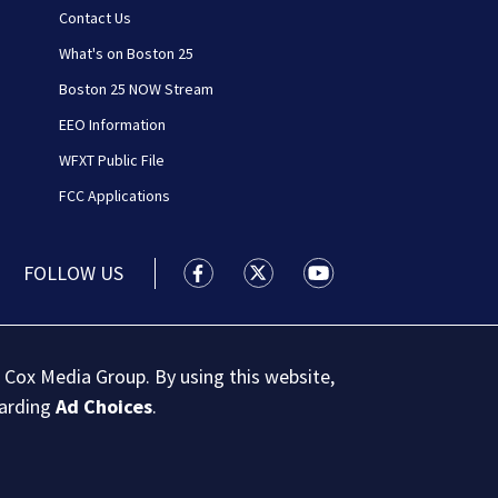
Contact Us
What's on Boston 25
Boston 25 NOW Stream
EEO Information
WFXT Public File
FCC Applications
FOLLOW US
Boston 25 News facebook feed(Open
Boston 25 News twitter feed
Boston 25 News youtu
 Cox Media Group. By using this website,
garding
Ad Choices
.