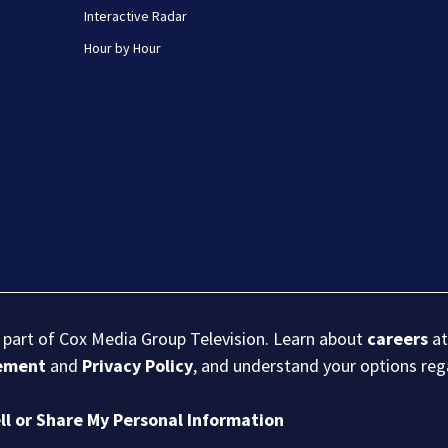
Interactive Radar
Hour by Hour
s part of Cox Media Group Television. Learn about
careers
at
eement
and
Privacy Policy
, and understand your options re
ll or Share My Personal Information