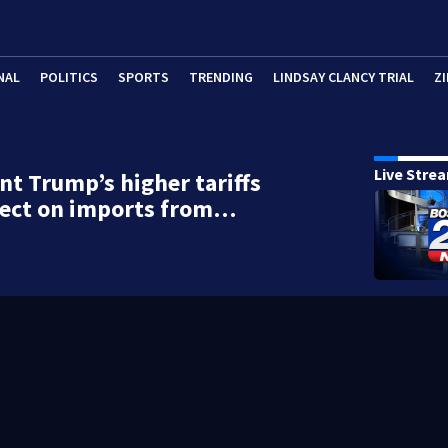
NAL
POLITICS
SPORTS
TRENDING
LINDSAY CLANCY TRIAL
ZI
Live Stre
nt Trump’s higher tariffs
fect on imports from…