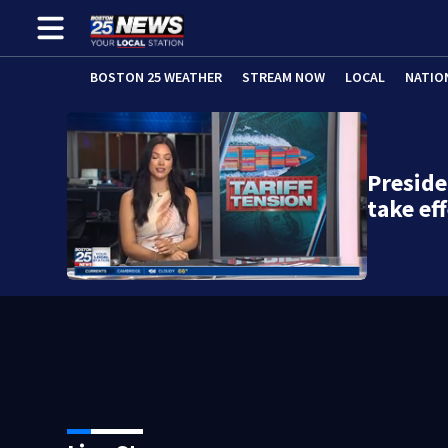
BOSTON 25 WEATHER
STREAM NOW
LOCAL
NATIO
Preside
take ef