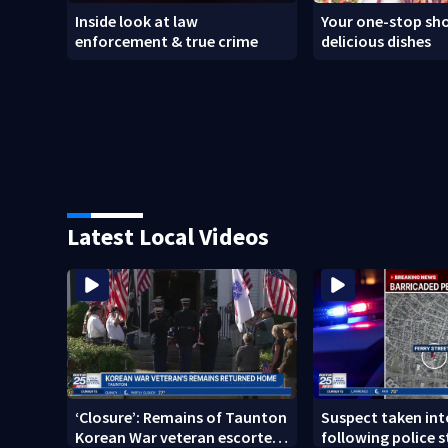
Inside look at law
Your one-stop sho
enforcement & true crime
delicious dishes
Latest Local Videos
‘Closure’: Remains of Taunton
Suspect taken in
Korean War veteran escorted
following police s