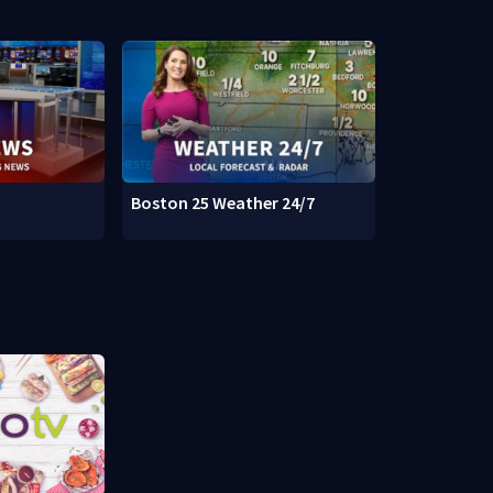
Boston 25 Weather 24/7