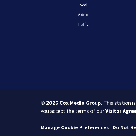
Local
Video
Traffic
© 2026
Cox Media Group
.
This station i
you accept the terms of our
Visitor Agr
Manage Cookie Preferences
|
Do Not Se