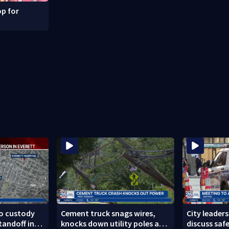
p for
to custody
Cement truck snags wires,
City leader
tandoff in
knocks down utility poles and
discuss safe