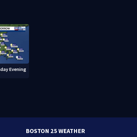
cuts power to hundreds in
downtown 
West Roxbury
day Evening
BOSTON 25 WEATHER