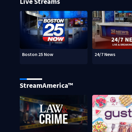
Live Streams
Boston 25 Now
24/7 News
StreamAmerica™