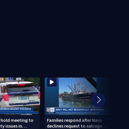
s hold meeting to
Families respond after Navy
New d
ty issues in
declines request to salvage
inves