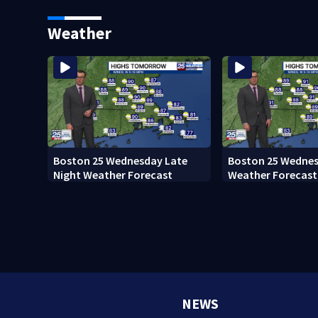
home after 76 years
Everett
Weather
Boston 25 Wednesday Late
Boston 25 Wednes
Night Weather Forecast
Weather Forecast
NEWS