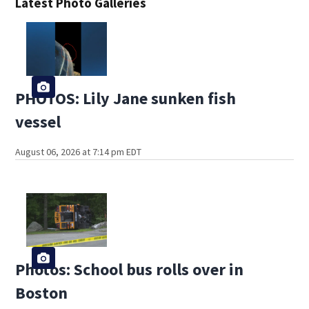
Latest Photo Galleries
PHOTOS: Lily Jane sunken fish
vessel
August 06, 2026 at 7:14 pm EDT
Photos: School bus rolls over in
Boston