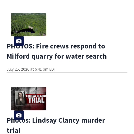
PHOTOS: Fire crews respond to
Milford quarry for water search
July 25, 2026 at 6:41 pm EDT
Photos: Lindsay Clancy murder
trial