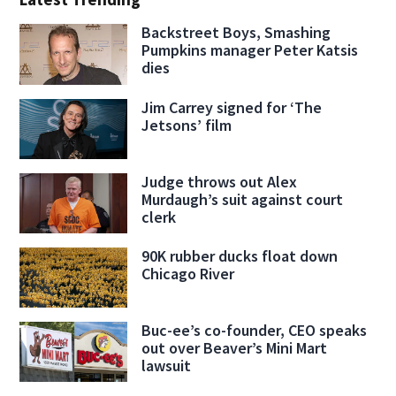
Backstreet Boys, Smashing
Pumpkins manager Peter Katsis
dies
Jim Carrey signed for ‘The
Jetsons’ film
Judge throws out Alex
Murdaugh’s suit against court
clerk
90K rubber ducks float down
Chicago River
Buc-ee’s co-founder, CEO speaks
out over Beaver’s Mini Mart
lawsuit