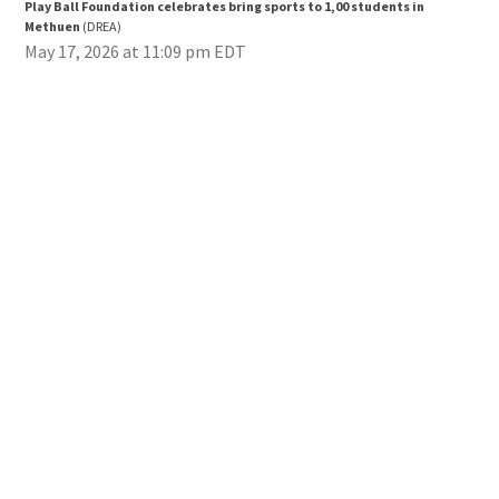
Play Ball Foundation celebrates bring sports to 1,00 students in
Pla
Methuen
(DREA)
Met
May 17, 2026 at 11:09 pm EDT