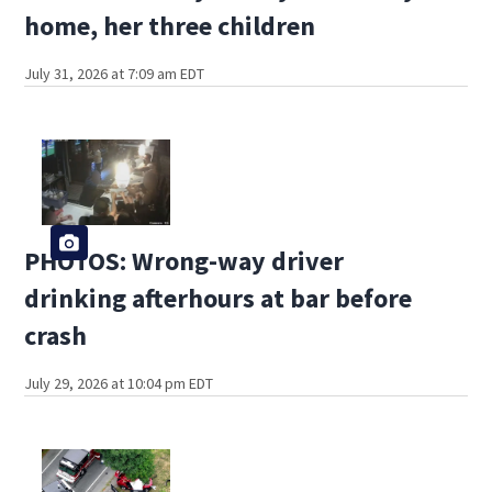
home, her three children
July 31, 2026 at 7:09 am EDT
PHOTOS: Wrong-way driver
drinking afterhours at bar before
crash
July 29, 2026 at 10:04 pm EDT