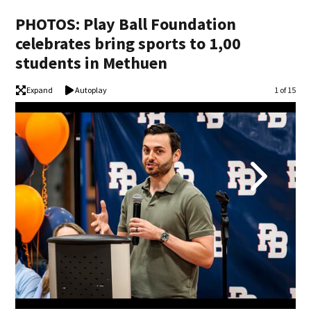
PHOTOS: Play Ball Foundation
celebrates bring sports to 1,00
students in Methuen
Expand
Autoplay
Image
1 of 15