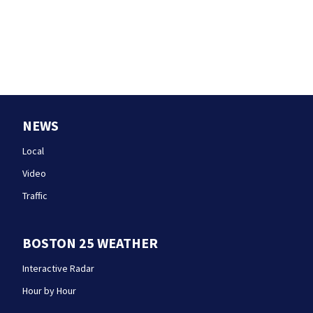
NEWS
Local
Video
Traffic
BOSTON 25 WEATHER
Interactive Radar
Hour by Hour