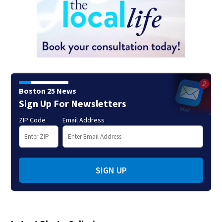
Boston 25 News
Sign Up For Newsletters
ZIP Code
Email Address
SIGN UP