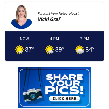
Forecast from
Meteorologist
Vicki
Graf
NOW
4 PM
7 PM
87
°
89
°
84
°