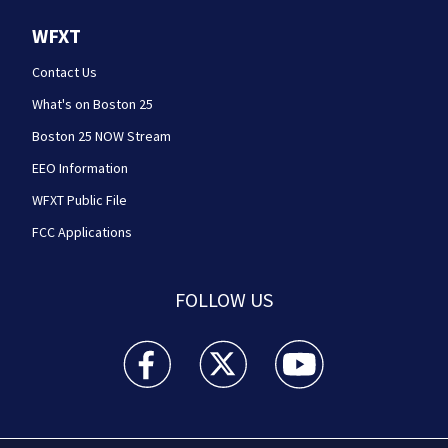
WFXT
Contact Us
What's on Boston 25
Boston 25 NOW Stream
EEO Information
WFXT Public File
FCC Applications
FOLLOW US
Boston 25 News facebook feed(Opens a new wi
Boston 25 News twitter feed(Opens
Boston 25 News youtube