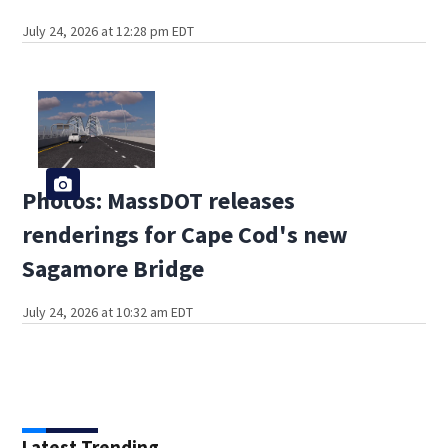
July 24, 2026 at 12:28 pm EDT
Photos: MassDOT releases
renderings for Cape Cod's new
Sagamore Bridge
July 24, 2026 at 10:32 am EDT
Latest Trending