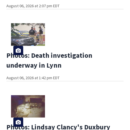
August 06, 2026 at 2:07 pm EDT
Photos: Death investigation
underway in Lynn
August 06, 2026 at 1:42 pm EDT
Photos: Lindsay Clancy's Duxbury