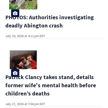
PHOTOS: Authorities investigating
deadly Abington crash
July 29, 2026 at 4:12 pm EDT
Patrick Clancy takes stand, details
former wife's mental health before
children’s deaths
July 27, 2026 at 7:04 pm EDT