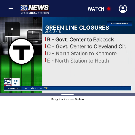
WATCH
Drag to Resize Video