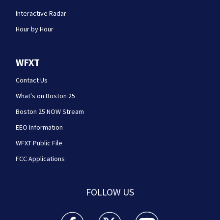
Interactive Radar
Hour by Hour
WFXT
Contact Us
What's on Boston 25
Boston 25 NOW Stream
EEO Information
WFXT Public File
FCC Applications
FOLLOW US
Boston 25 News facebook feed(Opens a new wi
Boston 25 News twitter feed(Opens
Boston 25 News youtube