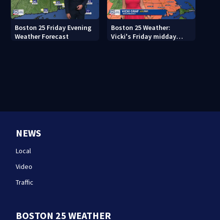
Boston 25 Friday Evening
Boston 25 Weather:
Weather Forecast
Vicki's Friday midday
forecast
NEWS
Local
Video
Traffic
BOSTON 25 WEATHER