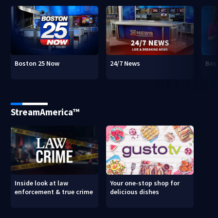
Boston 25 Now
24/7 News
Bos
StreamAmerica™
Inside look at law
Your one-stop shop for
enforcement & true crime
delicious dishes