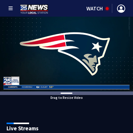
WATCH
Drag to Resize Video
Live Streams