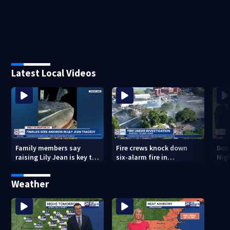
Latest Local Videos
Family members say
Fire crews knock down
Bos
raising Lily Jean is key to
six-alarm fire in
Nig
learning what happened
Wakefield
Weather