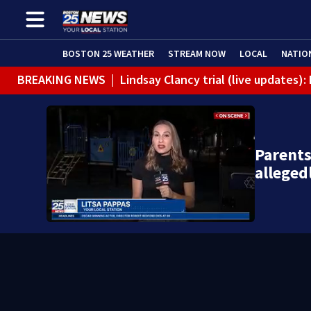
BOSTON 25 WEATHER
STREAM NOW
LOCAL
NATIO
BREAKING NEWS
|
Lindsay Clancy trial (live updates)
Parents
alleged