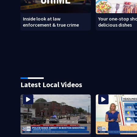
Inside look at law
Your one-stop sho
enforcement & true crime
delicious dishes
Latest Local Videos