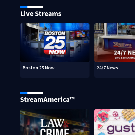
Live Streams
Boston 25 Now
24/7 News
StreamAmerica™