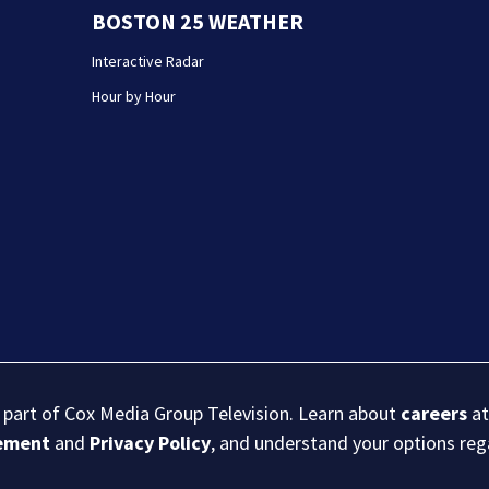
BOSTON 25 WEATHER
Interactive Radar
Hour by Hour
s part of Cox Media Group Television. Learn about
careers
at
eement
and
Privacy Policy
, and understand your options re