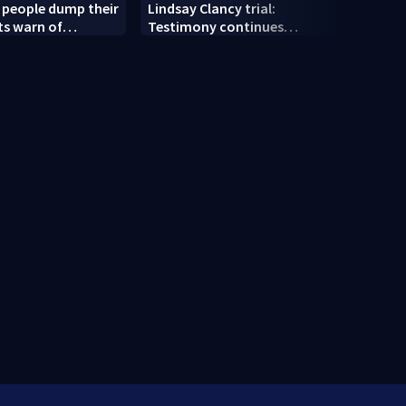
ng people dump their
Lindsay Clancy trial:
‘Clos
ts warn of
Testimony continues
Korea
sks
Thursday after family nanny
home 
takes stand