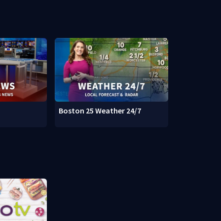
Boston 25 Weather 24/7