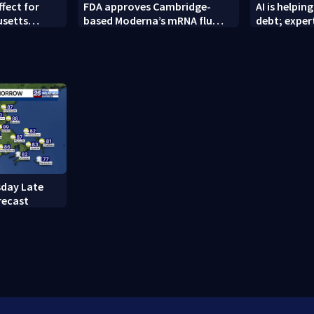
ffect for
FDA approves Cambridge-
AI is helpi
usetts
based Moderna’s mRNA flu
debt; exper
ght
vaccine
financial ri
day Late
recast