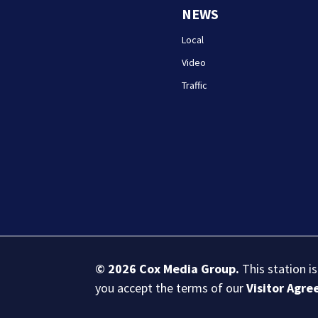
NEWS
Local
Video
Traffic
© 2026
Cox Media Group
.
This station i
you accept the terms of our
Visitor Agr