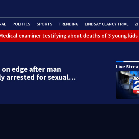
NAL
POLITICS
SPORTS
TRENDING
LINDSAY CLANCY TRIAL
ZI
: Medical examiner testifying about deaths of 3 young kids
Live Stre
 on edge after man
ly arrested for sexual…