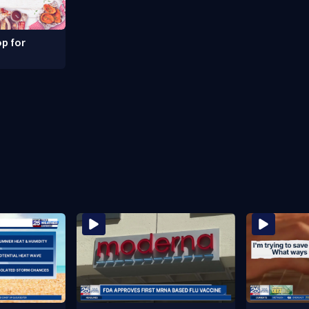
p for