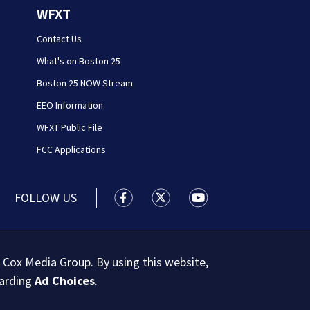
WFXT
Contact Us
What's on Boston 25
Boston 25 NOW Stream
EEO Information
WFXT Public File
FCC Applications
FOLLOW US
Boston 25 News facebook feed(Open
Boston 25 News twitter feed
Boston 25 News youtu
 Cox Media Group. By using this website,
garding
Ad Choices
.