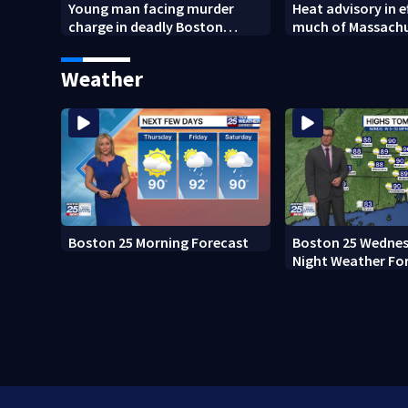
Young man facing murder
Heat advisory in e
charge in deadly Boston
much of Massach
shooting
through Friday ni
Weather
Boston 25 Morning Forecast
Boston 25 Wednes
Night Weather Fo