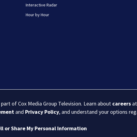
Interactive Radar
Hour by Hour
s part of Cox Media Group Television. Learn about
careers
at
eement
and
Privacy Policy
, and understand your options re
ll or Share My Personal Information