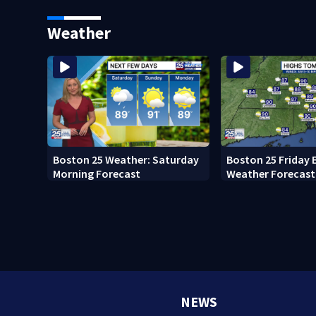
major infrastructure work
attorney general 
vote
Weather
Boston 25 Weather: Saturday
Boston 25 Friday 
Morning Forecast
Weather Forecast
NEWS