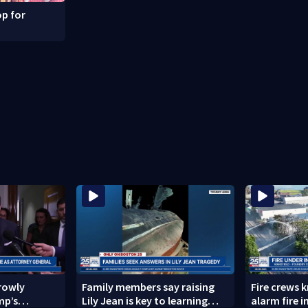
p for
rowly
Family members say raising
Fire crews 
mp’s
Lily Jean is key to learning
alarm fire i