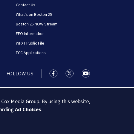
Contact Us
What's on Boston 25
Boston 25 NOW Stream
EEO Information
WFXT Public File
FCC Applications
FOLLOW US
Boston 25 News facebook feed(Open
Boston 25 News twitter feed
Boston 25 News youtu
 Cox Media Group. By using this website,
garding
Ad Choices
.