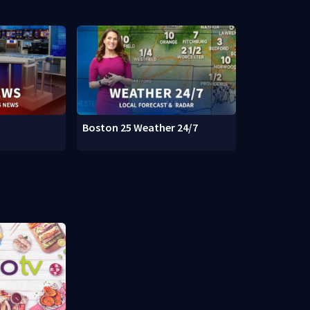
Boston 25 Weather 24/7