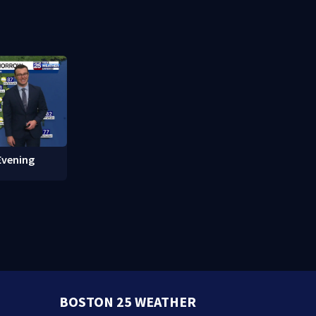
in overnight
what happened
Evening
BOSTON 25 WEATHER