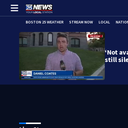
BOSTON 25 WEATHER
STREAM NOW
LOCAL
NATIO
‘Not av
still s