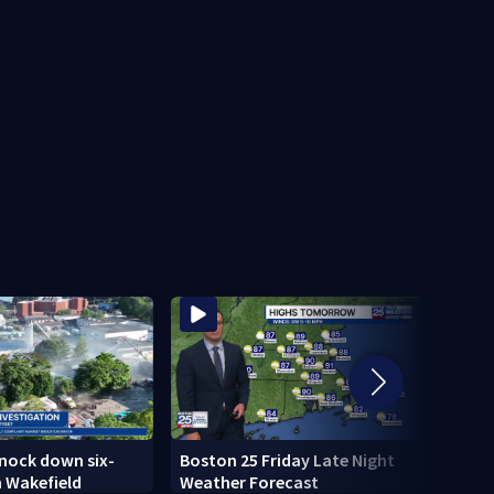
knock down six-
Boston 25 Friday Late Night
Tensi
n Wakefield
Weather Forecast
testi