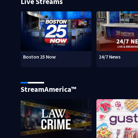
Live Streams
Boston 25 Now
24/7 News
StreamAmerica™