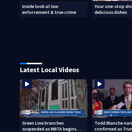
Inside look at law
Your one-stop sho
enforcement & true crime
delicious dishes
Latest Local Videos
Green Line branches
Todd Blanche nar
suspended as MBTA begins
confirmed as Tru