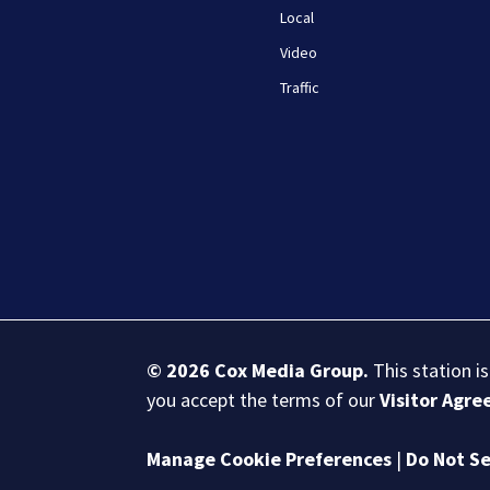
Local
Video
Traffic
© 2026
Cox Media Group
.
This station i
you accept the terms of our
Visitor Agr
Manage Cookie Preferences
|
Do Not Se