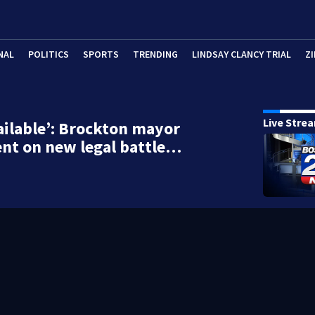
NAL
POLITICS
SPORTS
TRENDING
LINDSAY CLANCY TRIAL
ZI
Live Stre
ailable’: Brockton mayor
ilent on new legal battle…