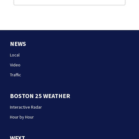
NEWS
Local
Video
Traffic
BOSTON 25 WEATHER
Interactive Radar
Hour by Hour
WFXT