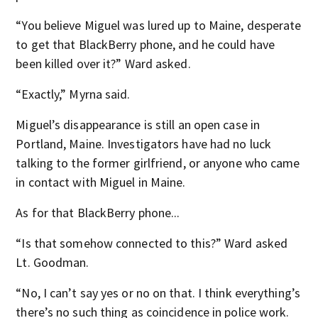
“You believe Miguel was lured up to Maine, desperate
to get that BlackBerry phone, and he could have
been killed over it?” Ward asked.
“Exactly,” Myrna said.
Miguel’s disappearance is still an open case in
Portland, Maine. Investigators have had no luck
talking to the former girlfriend, or anyone who came
in contact with Miguel in Maine.
As for that BlackBerry phone...
“Is that somehow connected to this?” Ward asked
Lt. Goodman.
“No, I can’t say yes or no on that. I think everything’s
there’s no such thing as coincidence in police work.