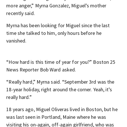
more anger,” Myrna Gonzalez, Miguel’s mother
recently said.
Myrna has been looking for Miguel since the last
time she talked to him, only hours before he
vanished.
“How hard is this time of year for you?” Boston 25
News Reporter Bob Ward asked.
“Really hard,” Myrna said. “September 3rd was the
18-year holiday, right around the corner. Yeah, it’s
really hard.”
18 years ago, Miguel Oliveras lived in Boston, but he
was last seen in Portland, Maine where he was
visiting his on-again, off-again girlfriend, who was