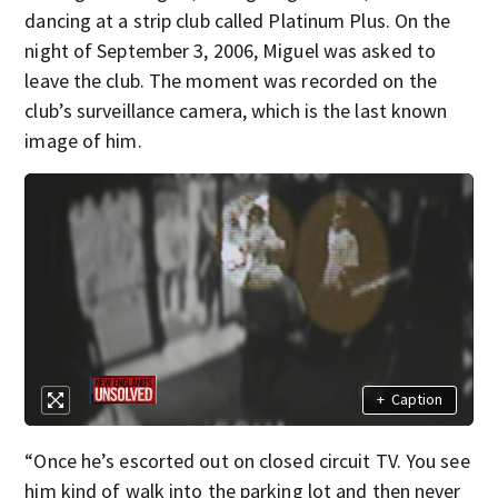
dancing at a strip club called Platinum Plus. On the
night of September 3, 2006, Miguel was asked to
leave the club. The moment was recorded on the
club’s surveillance camera, which is the last known
image of him.
+
Caption
“Once he’s escorted out on closed circuit TV. You see
him kind of walk into the parking lot and then never