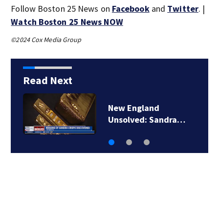
Follow Boston 25 News on
Facebook
and
Twitter
. |
Watch Boston 25 News NOW
©2024 Cox Media Group
Read Next
New England
Unsolved: Sandra…