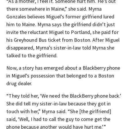
“As a mother, I feel it. Someone hurt him. He’s out
there somewhere in Maine,” she said. Myrna
Gonzales believes Miguel’s former girlfriend lured
him to Maine. Myrna says the girlfriend didn’t just
invite the reluctant Miguel to Portland, she paid for
his Greyhound Bus ticket from Boston. After Miguel
disappeared, Myrna’s sister-in-law told Myrna she
talked to the girlfriend.
Now, a story has emerged about a Blackberry phone
in Miguel’s possession that belonged to a Boston
drug dealer.
“They told her, ‘We need the BlackBerry phone back.’
She did tell my sister-in-law because they got in
touch with her,” Myrna said. “She [the girlfriend]
said, ‘Well, I had to call the guy to come get the
phone because another would have hurt me.’”