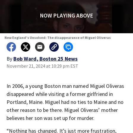
NOW PLAYING ABOVE
New England’s Unsolved: The disappearance of Miguel Oliveras
By
Bob Ward, Boston 25 News
November 21, 2024 at 10:29 pm EST
In 2006, a young Boston man named Miguel Oliveras
disappeared while visiting a former girlfriend in
Portland, Maine. Miguel had no ties to Maine and no
other reason to be there. Miguel Oliveras’ mother
believes her son was set up for murder.
“Nothing has changed. It’s just more frustration,