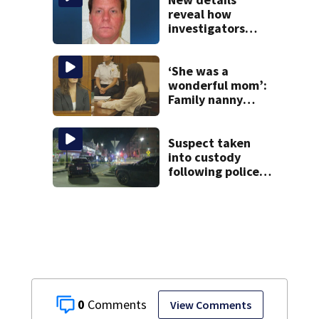
Roxbury
reveal how
investigators
caught Rhode
Island fugitive
after more than
‘She was a
20 years
wonderful mom’:
Family nanny
testifies in
Lindsay Clancy
murder trial
Suspect taken
into custody
following police
standoff in
Everett
0
View Comments