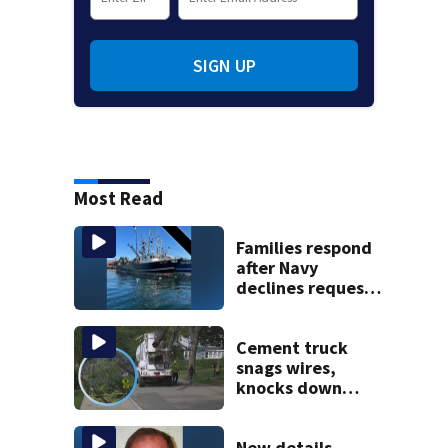
SIGN UP
Most Read
Families respond
after Navy
declines request
to salvage sunken
Gloucester fishing
vessel
Cement truck
snags wires,
knocks down
utility poles and
cuts power to
hundreds in West
New details