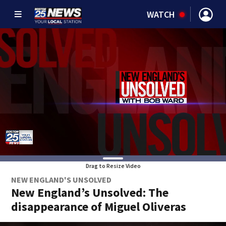
WATCH
Drag to Resize Video
NEW ENGLAND'S UNSOLVED
New England’s Unsolved: The
disappearance of Miguel Oliveras