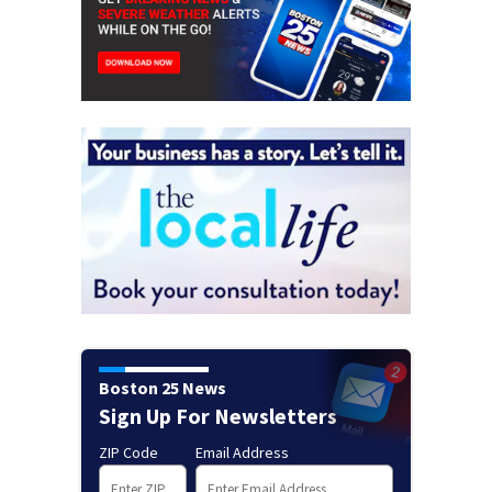
Boston 25 News
Sign Up For Newsletters
ZIP Code
Email Address