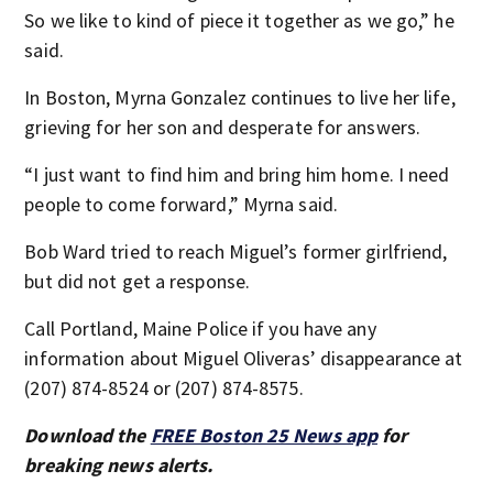
So we like to kind of piece it together as we go,” he
said.
In Boston, Myrna Gonzalez continues to live her life,
grieving for her son and desperate for answers.
“I just want to find him and bring him home. I need
people to come forward,” Myrna said.
Bob Ward tried to reach Miguel’s former girlfriend,
but did not get a response.
Call Portland, Maine Police if you have any
information about Miguel Oliveras’ disappearance at
(207) 874-8524 or (207) 874-8575.
Download the
FREE Boston 25 News app
for
breaking news alerts.