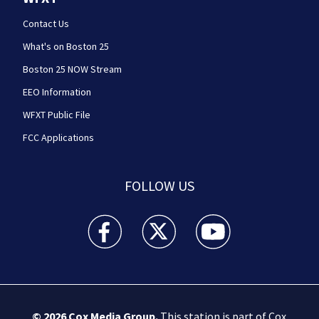
Contact Us
What's on Boston 25
Boston 25 NOW Stream
EEO Information
WFXT Public File
FCC Applications
FOLLOW US
Boston 25 News facebook feed(Opens a new wi
Boston 25 News twitter feed(Opens
Boston 25 News youtube
© 2026
Cox Media Group
.
This station is part of Cox