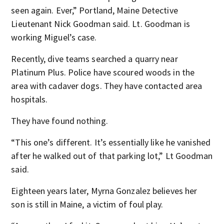
seen again. Ever,” Portland, Maine Detective
Lieutenant Nick Goodman said. Lt. Goodman is
working Miguel’s case.
Recently, dive teams searched a quarry near
Platinum Plus. Police have scoured woods in the
area with cadaver dogs. They have contacted area
hospitals.
They have found nothing.
“This one’s different. It’s essentially like he vanished
after he walked out of that parking lot,” Lt Goodman
said.
Eighteen years later, Myrna Gonzalez believes her
son is still in Maine, a victim of foul play.