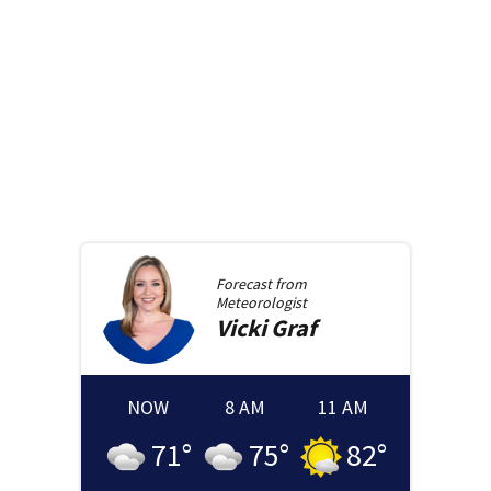
Forecast from
Meteorologist
Vicki
Graf
NOW
8 AM
11 AM
71
°
75
°
82
°