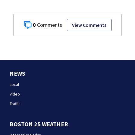
0
View Comments
NEWS
Local
Video
Traffic
BOSTON 25 WEATHER