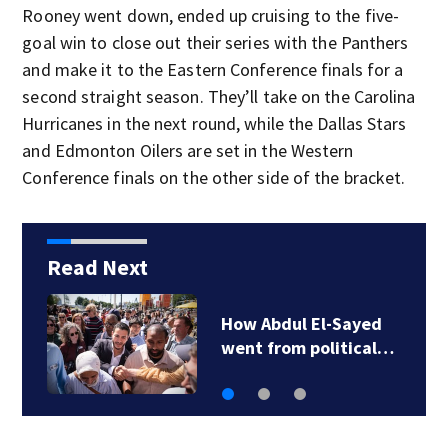
Rooney went down, ended up cruising to the five-
goal win to close out their series with the Panthers
and make it to the Eastern Conference finals for a
second straight season. They’ll take on the Carolina
Hurricanes in the next round, while the Dallas Stars
and Edmonton Oilers are set in the Western
Conference finals on the other side of the bracket.
Read Next
How Abdul El-Sayed
went from political…