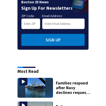
Boston 25 News
Sign Up For Newsletters
ZIP Code
Email Address
SIGN UP
Most Read
Families respond
after Navy
declines request
to salvage sunken
Gloucester fishing