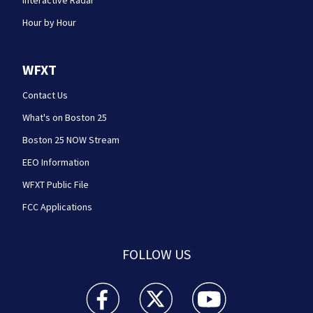
Interactive Radar
Hour by Hour
WFXT
Contact Us
What's on Boston 25
Boston 25 NOW Stream
EEO Information
WFXT Public File
FCC Applications
FOLLOW US
Boston 25 News facebook feed(Opens a new wi
Boston 25 News twitter feed(Opens
Boston 25 News youtube