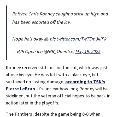
Referee Chris Rooney caught a stick up high and
has been escorted off the ice.
Hope he's okay 🙏
pic.twitter.com/TwTEm3klFk
— B/R Open Ice (@BR_OpenIce)
May 19, 2025
Rooney received stitches on the cut, which was just
above his eye. He was left with a black eye, but
sustained no lasting damage,
according to TSN's
Pierre LeBrun
. It's unclear how long Rooney will be
sidelined, but the veteran official hopes to be back in
action later in the playoffs.
The Panthers, despite the game being 0-0 when