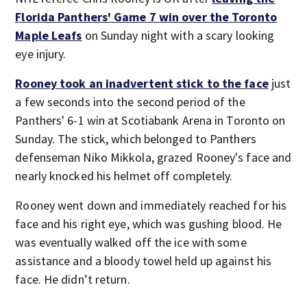
Florida Panthers' Game 7 win over the Toronto
Maple Leafs
on Sunday night with a scary looking
eye injury.
Rooney took an inadvertent stick to the face
just
a few seconds into the second period of the
Panthers' 6-1 win at Scotiabank Arena in Toronto on
Sunday. The stick, which belonged to Panthers
defenseman Niko Mikkola, grazed Rooney's face and
nearly knocked his helmet off completely.
Rooney went down and immediately reached for his
face and his right eye, which was gushing blood. He
was eventually walked off the ice with some
assistance and a bloody towel held up against his
face. He didn’t return.