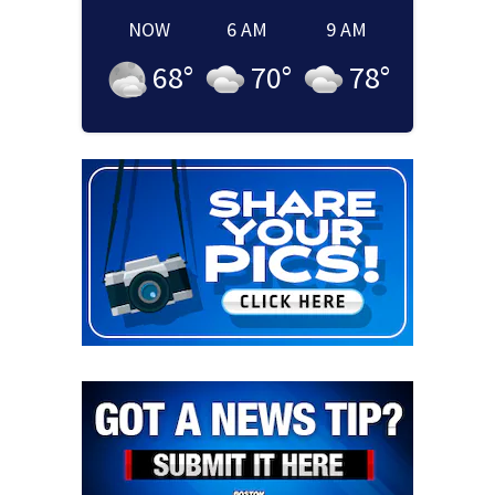
NOW
6 AM
9 AM
68
°
70
°
78
°