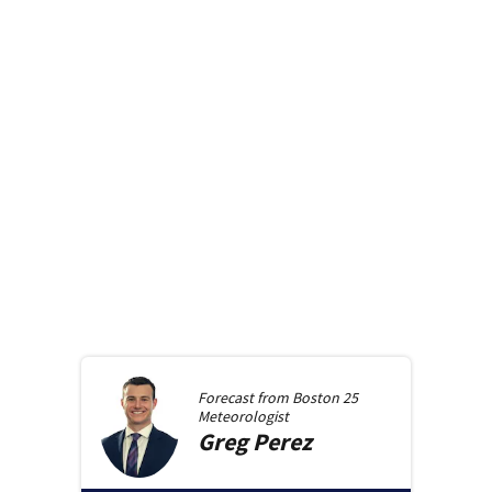
Forecast from
Boston 25
Meteorologist
Greg
Perez