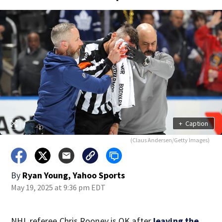
+
Caption
(Claus Andersen/Getty Images)
By
Ryan Young, Yahoo Sports
May 19, 2025 at 9:36 pm EDT
NHL referee Chris Rooney is OK after
leaving the