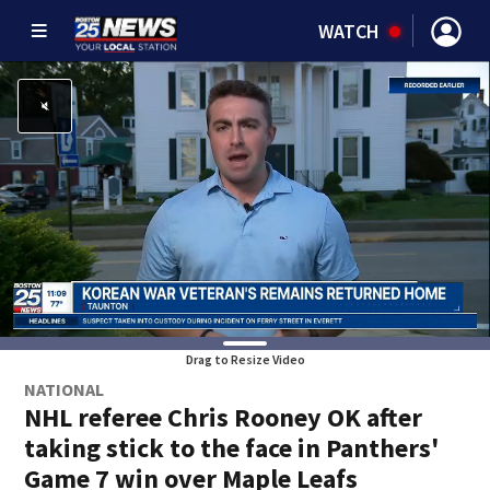
WATCH
Drag to Resize Video
NATIONAL
NHL referee Chris Rooney OK after
taking stick to the face in Panthers'
Game 7 win over Maple Leafs