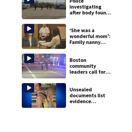
vessel
Police
investigating
after body found
on East Boston
shore
‘She was a
wonderful mom’:
Family nanny
testifies in
Lindsay Clancy
murder trial
Boston
community
leaders call for
end to gun
violence
Unsealed
documents list
evidence
collected in case
of Lindsay Clancy,
accused of killing
her 3 kids