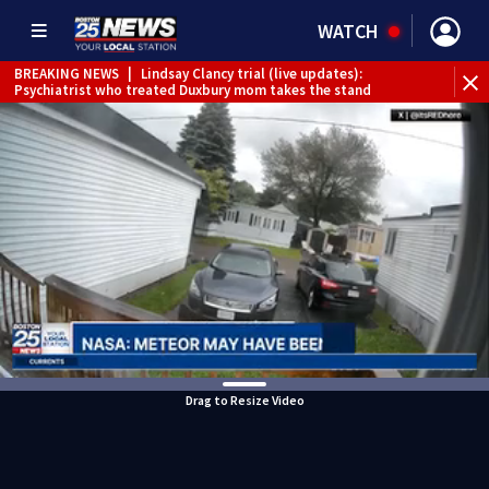
WATCH
BREAKING NEWS
|
Lindsay Clancy trial (live updates):
Psychiatrist who treated Duxbury mom takes the stand
Drag to Resize Video