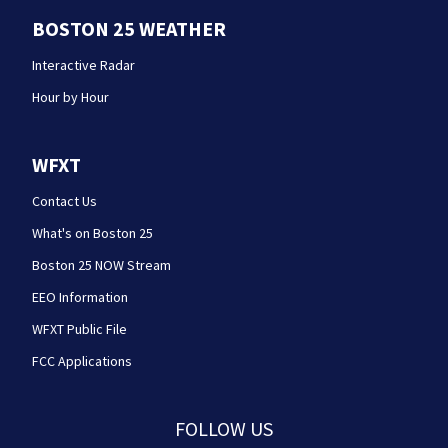
BOSTON 25 WEATHER
Interactive Radar
Hour by Hour
WFXT
Contact Us
What's on Boston 25
Boston 25 NOW Stream
EEO Information
WFXT Public File
FCC Applications
FOLLOW US