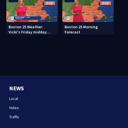
Boston 25 Weather:
Boston 25 Morning
Vicki's Friday midday
Forecast
forecast
NEWS
Local
Video
Traffic