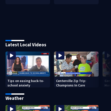
Latest Local Videos
Tips on easing back-to-
Centerville Zip Trip:
Cent
school anxiety
Champions In Care
Hom
Weather