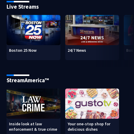
Live Streams
Boston 25 Now
24/7 News
Bos
StreamAmerica™
Inside look at law
Your one-stop shop for
enforcement & true crime
delicious dishes