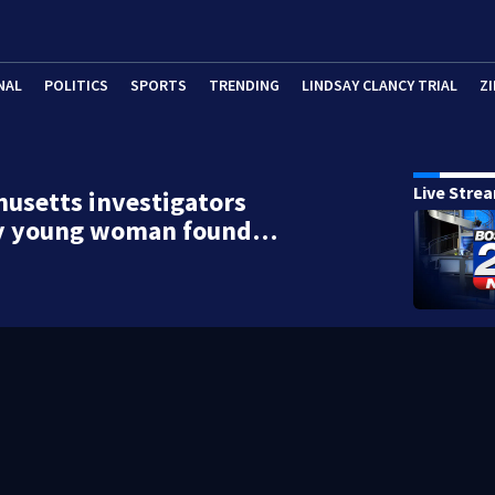
NAL
POLITICS
SPORTS
TRENDING
LINDSAY CLANCY TRIAL
ZI
Live Stre
usetts investigators
fy young woman found…