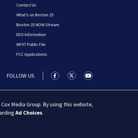
Contact Us
What's on Boston 25
Boston 25 NOW Stream
EEO Information
WFXT Public File
FCC Applications
FOLLOW US
Boston 25 News facebook feed(Open
Boston 25 News twitter feed
Boston 25 News youtu
 Cox Media Group. By using this website,
garding
Ad Choices
.