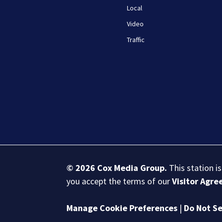
Local
Video
Traffic
© 2026
Cox Media Group
.
This station i
you accept the terms of our
Visitor Agr
Manage Cookie Preferences
|
Do Not Se