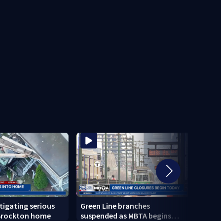
stigating serious
Green Line branches
Todd 
 Brockton home
suspended as MBTA begins
confi