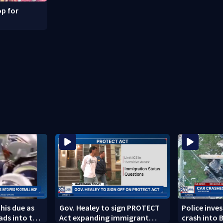
p for
 his due as
Gov. Healey to sign PROTECT
Police inve
ads into the
Act expanding immigrant
crash into