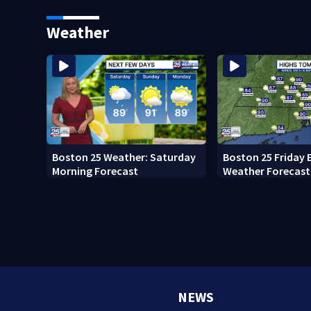
Memorial Service honoring
Pro Football Hall
Lily Jean crew
Weather
Boston 25 Weather: Saturday
Boston 25 Friday 
Morning Forecast
Weather Forecast
NEWS