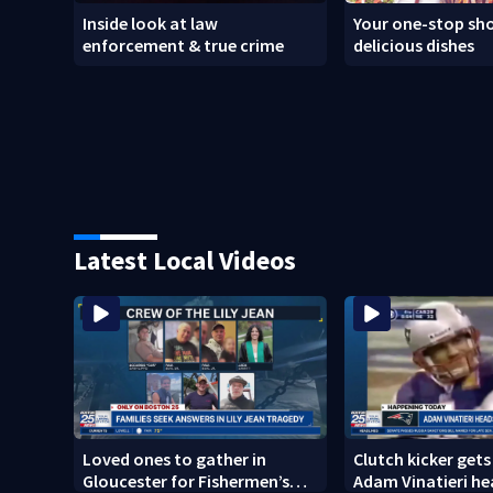
Inside look at law
Your one-stop sho
enforcement & true crime
delicious dishes
Latest Local Videos
Loved ones to gather in
Clutch kicker gets
Gloucester for Fishermen’s
Adam Vinatieri he