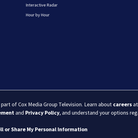
Interactive Radar
Hour by Hour
s part of Cox Media Group Television. Learn about
careers
at
eement
and
Privacy Policy
, and understand your options re
ll or Share My Personal Information