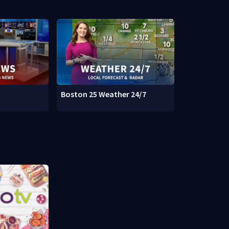
Boston 25 Weather 24/7