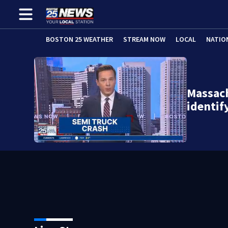
BOSTON 25 WEATHER
STREAM NOW
LOCAL
NATIO
Massach
identi