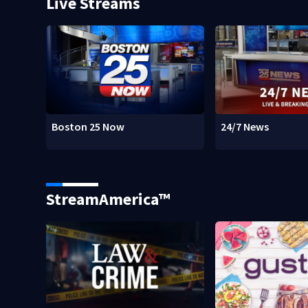
Live Streams
Boston 25 Now
24/7 News
StreamAmerica™