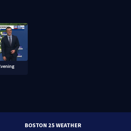
 of Fame
protections
Evening
BOSTON 25 WEATHER